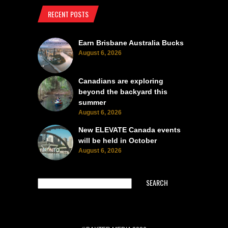
RECENT POSTS
Earn Brisbane Australia Bucks
August 6, 2026
Canadians are exploring
beyond the backyard this
summer
August 6, 2026
New ELEVATE Canada events
will be held in October
August 6, 2026
SEARCH