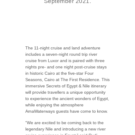
September 2021.
The 11-night cruise and land adventure
includes a seven-night round trip river
cruise from Luxor and is paired with three
nights pre- and one night post-cruise stays
in historic Cairo at the five-star Four
Seasons, Cairo at The First Residence. This
immersive Secrets of Egypt & Nile itinerary
will provide travellers a unique opportunity
to experience the ancient wonders of Egypt,
while enjoying the atmosphere
AmaWaterways guests have come to know.
“We are excited to be coming back to the
legendary Nile and introducing a new river