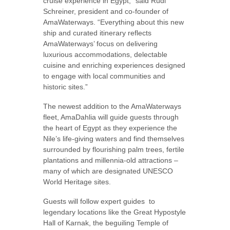
cruise experience in Egypt,” said Rudi
Schreiner, president and co-founder of
AmaWaterways. “Everything about this new
ship and curated itinerary reflects
AmaWaterways’ focus on delivering
luxurious accommodations, delectable
cuisine and enriching experiences designed
to engage with local communities and
historic sites.”
The newest addition to the AmaWaterways
fleet, AmaDahlia will guide guests through
the heart of Egypt as they experience the
Nile’s life-giving waters and find themselves
surrounded by flourishing palm trees, fertile
plantations and millennia-old attractions –
many of which are designated UNESCO
World Heritage sites.
Guests will follow expert guides
to
legendary locations like the Great Hypostyle
Hall of Karnak, the beguiling Temple of