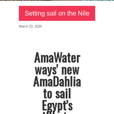
Setting sail on the Nile
March 23, 2020
AmaWater
ways' new
AmaDahlia
to sail
Egypt’s