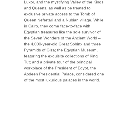
Luxor, and the mystifying Valley of the Kings
and Queens, as well as be treated to
exclusive private access to the Tomb of
Queen Nefertari and a Nubian village. While
in Cairo, they come face-to-face with
Egyptian treasures like the sole survivor of
the Seven Wonders of the Ancient World –
the 4,000-year-old Great Sphinx and three
Pyramids of Giza; the Egyptian Museum,
featuring the exquisite collections of King
Tut; and a private tour of the principal
workplace of the President of Egypt, the
Abdeen Presidential Palace, considered one
of the most luxurious palaces in the world.