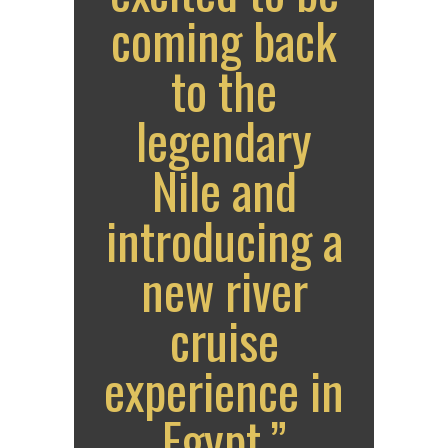
coming back
to the
legendary
Nile and
introducing a
new river
cruise
experience in
Egypt.”