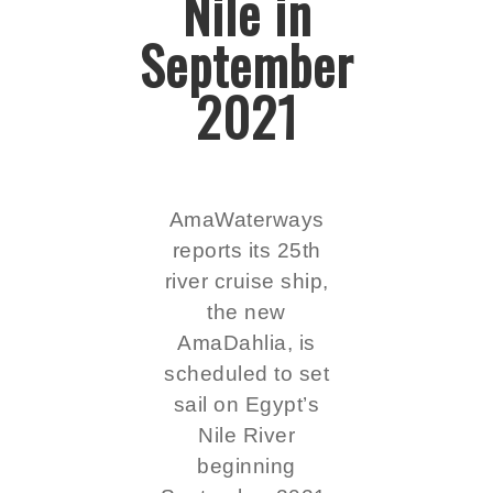
Nile in
September
2021
AmaWaterways
reports its 25th
river cruise ship,
the new
AmaDahlia, is
scheduled to set
sail on Egypt’s
Nile River
beginning