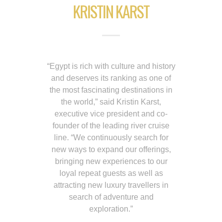
KRISTIN KARST
“Egypt is rich with culture and history
and deserves its ranking as one of
the most fascinating destinations in
the world,” said Kristin Karst,
executive vice president and co-
founder of the leading river cruise
line. “We continuously search for
new ways to expand our offerings,
bringing new experiences to our
loyal repeat guests as well as
attracting new luxury travellers in
search of adventure and
exploration.”