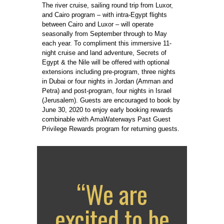
The river cruise, sailing round trip from Luxor,
and Cairo program – with intra-Egypt flights
between Cairo and Luxor – will operate
seasonally from September through to May
each year. To compliment this immersive 11-
night cruise and land adventure, Secrets of
Egypt & the Nile will be offered with optional
extensions including pre-program, three nights
in Dubai or four nights in Jordan (Amman and
Petra) and post-program, four nights in Israel
(Jerusalem). Guests are encouraged to book by
June 30, 2020 to enjoy early booking rewards
combinable with AmaWaterways Past Guest
Privilege Rewards program for returning guests.
“We are
excited to be