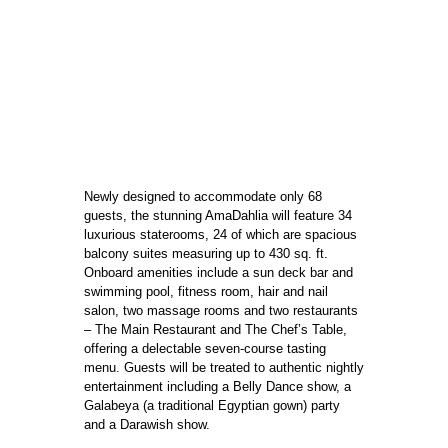
Newly designed to accommodate only 68
guests, the stunning AmaDahlia will feature 34
luxurious staterooms, 24 of which are spacious
balcony suites measuring up to 430 sq. ft.
Onboard amenities include a sun deck bar and
swimming pool, fitness room, hair and nail
salon, two massage rooms and two restaurants
– The Main Restaurant and The Chef’s Table,
offering a delectable seven-course tasting
menu. Guests will be treated to authentic nightly
entertainment including a Belly Dance show, a
Galabeya (a traditional Egyptian gown) party
and a Darawish show.