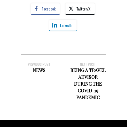
Facebook
Twitter/X
LinkedIn
PREVIOUS POST
NEXT POST
NEWS
BEING A TRAVEL
ADVISOR
DURING THE
COVID-19
PANDEMIC