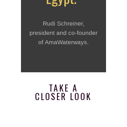
Rudi Schreiner,
president and co-founder
of AmaWaterways.
TAKE A
CLOSER LOOK