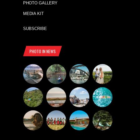
PHOTO GALLERY
MEDIA KIT
SUBSCRIBE
PHOTO IN NEWS