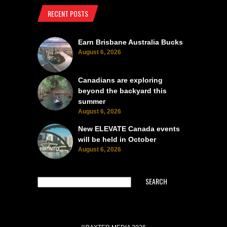
RECENT POSTS
Earn Brisbane Australia Bucks
August 6, 2026
Canadians are exploring
beyond the backyard this
summer
August 6, 2026
New ELEVATE Canada events
will be held in October
August 6, 2026
SEARCH