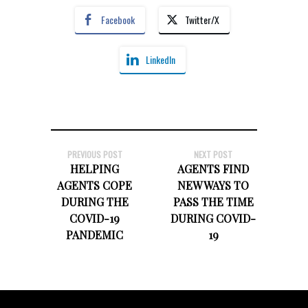
Facebook
Twitter/X
LinkedIn
PREVIOUS POST
NEXT POST
HELPING
AGENTS FIND
AGENTS COPE
NEW WAYS TO
DURING THE
PASS THE TIME
COVID-19
DURING COVID-
PANDEMIC
19