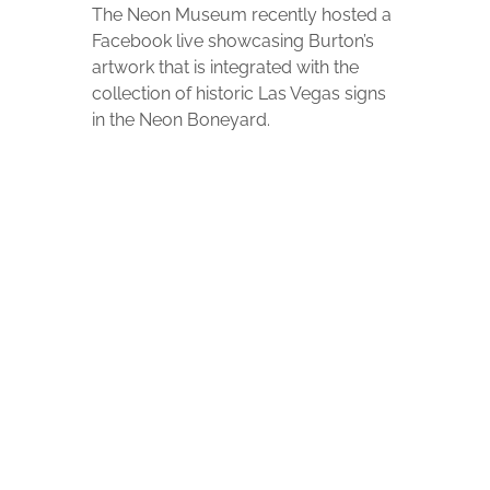
The Neon Museum recently hosted a
Facebook live showcasing Burton’s
artwork that is integrated with the
collection of historic Las Vegas signs
in the Neon Boneyard.