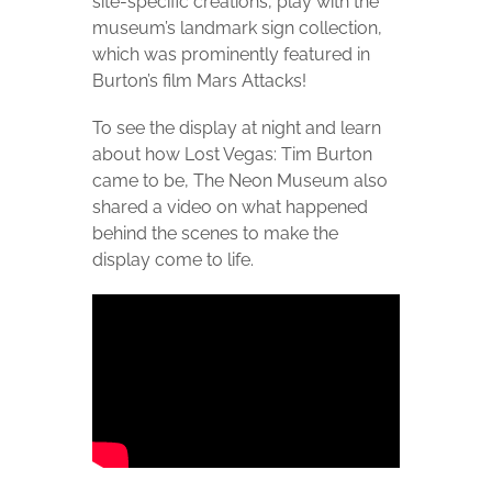
site-specific creations, play with the
museum’s landmark sign collection,
which was prominently featured in
Burton’s film Mars Attacks!
To see the display at night and learn
about how Lost Vegas: Tim Burton
came to be, The Neon Museum also
shared a video on what happened
behind the scenes to make the
display come to life.