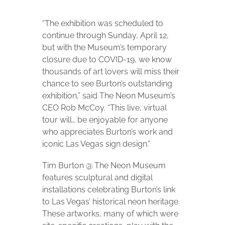
“The exhibition was scheduled to
continue through Sunday, April 12,
but with the Museum’s temporary
closure due to COVID-19, we know
thousands of art lovers will miss their
chance to see Burton’s outstanding
exhibition,” said The Neon Museum’s
CEO Rob McCoy. “This live, virtual
tour will… be enjoyable for anyone
who appreciates Burton’s work and
iconic Las Vegas sign design.”
Tim Burton @ The Neon Museum
features sculptural and digital
installations celebrating Burton’s link
to Las Vegas’ historical neon heritage.
These artworks, many of which were