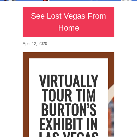
See Lost Vegas From
Home
April 12, 2020
VIRTUALLY
TOUR TIM
BURTON’S
EXHIBIT IN