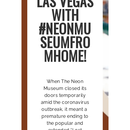
LAS VEGAS
WITH
#NEONMU
SEUMFRO
MHOME!
When The Neon
Museum closed its
doors temporarily
amid the coronavirus
outbreak, it meant a
premature ending to
the popular and