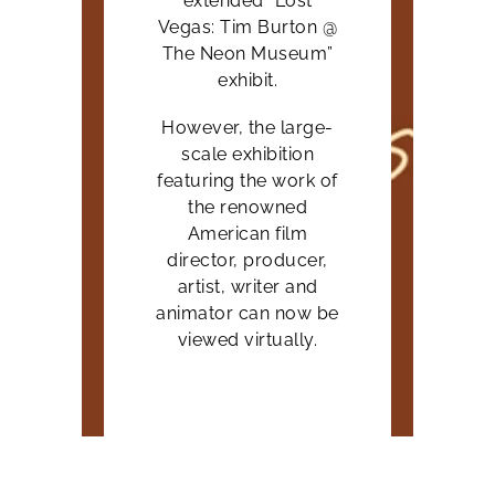
extended “Lost
Vegas: Tim Burton @
The Neon Museum”
exhibit.
However, the large-
scale exhibition
featuring the work of
the renowned
American film
director, producer,
artist, writer and
animator can now be
viewed virtually.