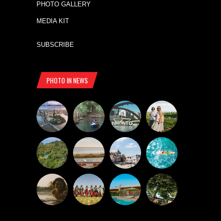
PHOTO GALLERY
MEDIA KIT
SUBSCRIBE
PHOTO IN NEWS