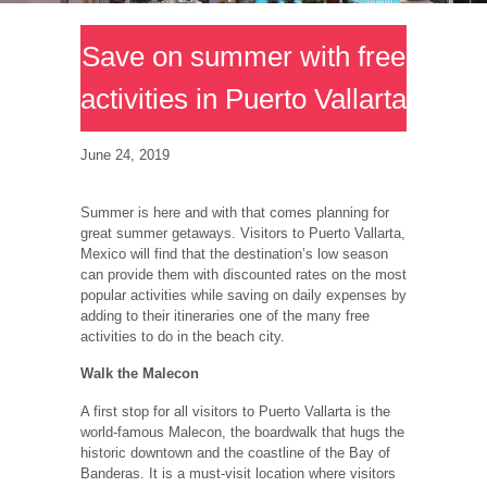
Save on summer with free
activities in Puerto Vallarta
June 24, 2019
Summer is here and with that comes planning for
great summer getaways. Visitors to Puerto Vallarta,
Mexico will find that the destination’s low season
can provide them with discounted rates on the most
popular activities while saving on daily expenses by
adding to their itineraries one of the many free
activities to do in the beach city.
Walk the Malecon
A first stop for all visitors to Puerto Vallarta is the
world-famous Malecon, the boardwalk that hugs the
historic downtown and the coastline of the Bay of
Banderas. It is a must-visit location where visitors