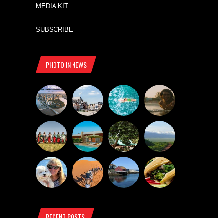
MEDIA KIT
SUBSCRIBE
PHOTO IN NEWS
RECENT POSTS