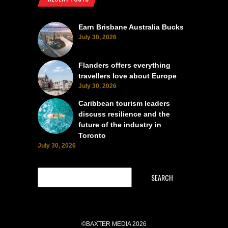
Earn Brisbane Australia Bucks
July 30, 2026
Flanders offers everything
travellers love about Europe
July 30, 2026
Caribbean tourism leaders
discuss resilience and the
future of the industry in
Toronto
July 30, 2026
SEARCH
©BAXTER MEDIA 2026