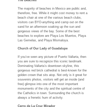
The Beaches
The majority of beaches in Mexico are public and,
therefore, free. While it might cost money to rent a
beach chair at one of the various beach clubs,
visitors can BYO-anything and camp out on the
sand for an afternoon soaking up the sun and
gorgeous views of the bay. Some of the best
beaches to explore are Playa Los Muertos, Playa
Las Gemelas, and Playa Mismaloya.
Church of Our Lady of Guadalupe
If you’ve seen any picture of Puerto Vallarta, then
you are sure to recognize this iconic landmark.
Dominating Vallarta’s downtown skyline, this
gorgeous red brick cathedral is best-known for the
golden crown that sits atop. Not only is it great for
souvenirs photos, visitors will get an inside (and
free) glimpse into one of the most important
monuments of the city and the spiritual centre of
the Catholics in town. Surrounding the church is
always a frenetic hum of activity.
Cerro de La Cruz Mirador