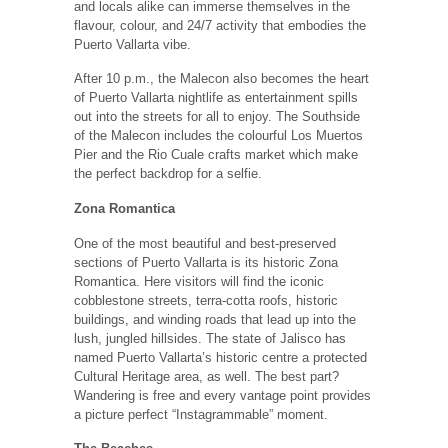
and locals alike can immerse themselves in the
flavour, colour, and 24/7 activity that embodies the
Puerto Vallarta vibe.
After 10 p.m., the Malecon also becomes the heart
of Puerto Vallarta nightlife as entertainment spills
out into the streets for all to enjoy. The Southside
of the Malecon includes the colourful Los Muertos
Pier and the Rio Cuale crafts market which make
the perfect backdrop for a selfie.
Zona Romantica
One of the most beautiful and best-preserved
sections of Puerto Vallarta is its historic Zona
Romantica. Here visitors will find the iconic
cobblestone streets, terra-cotta roofs, historic
buildings, and winding roads that lead up into the
lush, jungled hillsides. The state of Jalisco has
named Puerto Vallarta’s historic centre a protected
Cultural Heritage area, as well. The best part?
Wandering is free and every vantage point provides
a picture perfect “Instagrammable” moment.