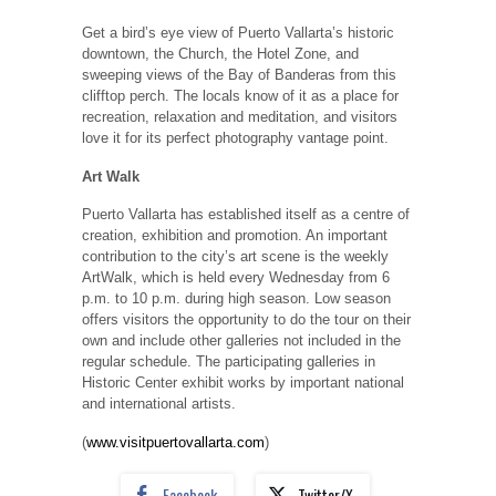
Get a bird’s eye view of Puerto Vallarta’s historic
downtown, the Church, the Hotel Zone, and
sweeping views of the Bay of Banderas from this
clifftop perch. The locals know of it as a place for
recreation, relaxation and meditation, and visitors
love it for its perfect photography vantage point.
Art Walk
Puerto Vallarta has established itself as a centre of
creation, exhibition and promotion. An important
contribution to the city’s art scene is the weekly
ArtWalk, which is held every Wednesday from 6
p.m. to 10 p.m. during high season. Low season
offers visitors the opportunity to do the tour on their
own and include other galleries not included in the
regular schedule. The participating galleries in
Historic Center exhibit works by important national
and international artists.
(
www.visitpuertovallarta.com
)
Facebook
Twitter/X