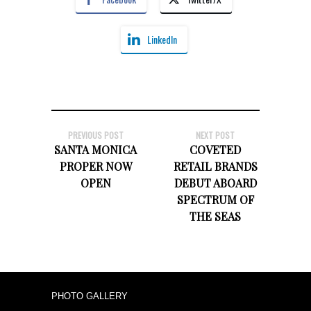
LinkedIn
PREVIOUS POST
NEXT POST
SANTA MONICA
COVETED
PROPER NOW
RETAIL BRANDS
OPEN
DEBUT ABOARD
SPECTRUM OF
THE SEAS
PHOTO GALLERY