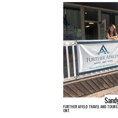
Sand
FURTHER AFIELD TRAVEL AND TOURS,
ONT.