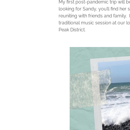
My first post-pandemic trip will be
looking for Sandy, you’ll find he
reuniting with friends and family.
traditional music session at our loc
Peak District.