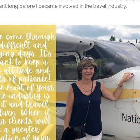
sn’t long before I became involved in the travel industry.