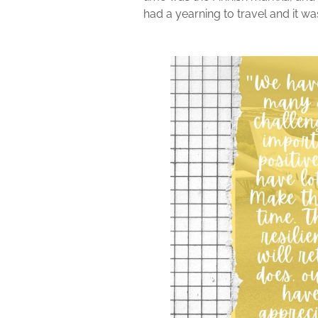
had a yearning to travel and it wa