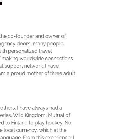
m the co-founder and owner of
e agency doors, many people
ith personalized travel
of making worldwide connections
at support network. I have
I am a proud mother of three adult
 others. I have always had a
 series, Wild Kingdom, Mutual of
led to Finland to play hockey. No
e local currency, which at the
 language. From this experience, I