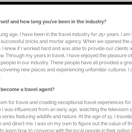
self and how long you’ve been in the industry?
g age, I have been in the travel industry for 25+ years. I a
, a successful bricks and mortar agency. When we opened th
 knew if I worked hard and was able to provide our clients w
w. Through my years in travel, I have enjoyed the pleasure 
people in our industry. These people have all provided a gre
discovering new places and experiencing unfamiliar cultures. 
g.
 become a travel agent?
m for travel and creating exceptional travel experiences for
re I was influenced from an early age, watching the television
ries featuring wildlife and nature. At the age of 15, I travel
e and direct me. I was on my own to figure out the value of th
o learn how to converse with the local people in their native