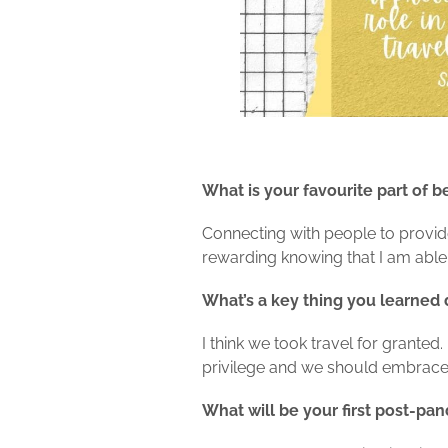
What is your favourite part of b
Connecting with people to provide 
rewarding knowing that I am able t
What’s a key thing you learned
I think we took travel for grante
privilege and we should embrace 
What will be your first post-pa