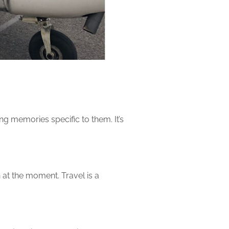
ng memories specific to them. It’s
 at the moment. Travel is a