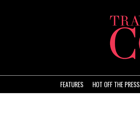
FEATURES
HOT OFF THE PRESS