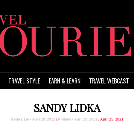
TRAVEL STYLE
EARN & LEARN
TRAVEL WEBCAST
SANDY LIDKA
Issue Date - April 29, 2021
/
Profiles - April 29, 2021
/ April 25, 2021