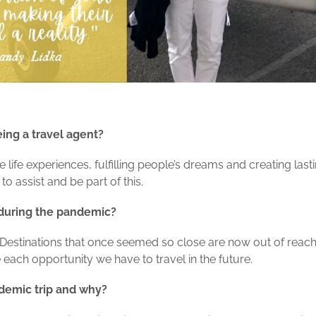
eing a travel agent?
life experiences, fulfilling people’s dreams and creating lasti
o assist and be part of this.
 during the pandemic?
d. Destinations that once seemed so close are now out of reach
each opportunity we have to travel in the future.
ndemic trip and why?