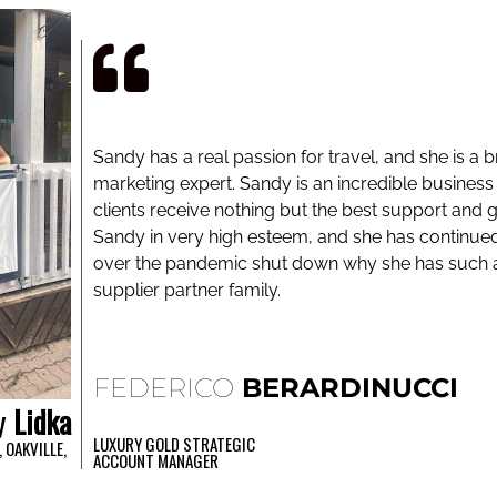
Sandy has a real passion for travel, and she is a br
marketing expert. Sandy is an incredible business
clients receive nothing but the best support and g
Sandy in very high esteem, and she has continue
over the pandemic shut down why she has such a 
supplier partner family.
FEDERICO
BERARDINUCCI
y
Lidka
LUXURY GOLD STRATEGIC
 OAKVILLE,
ACCOUNT MANAGER