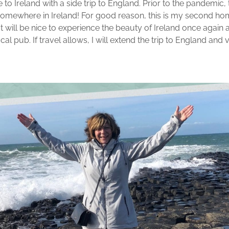
 to Ireland with a side trip to England. Prior to the pandemic, th
r somewhere in Ireland! For good reason, this is my second ho
 It will be nice to experience the beauty of Ireland once agai
al pub. If travel allows, I will extend the trip to England and v