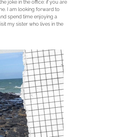
e joke in the office: if you are
me. I am looking forward to
n and spend time enjoying a
isit my sister who lives in the