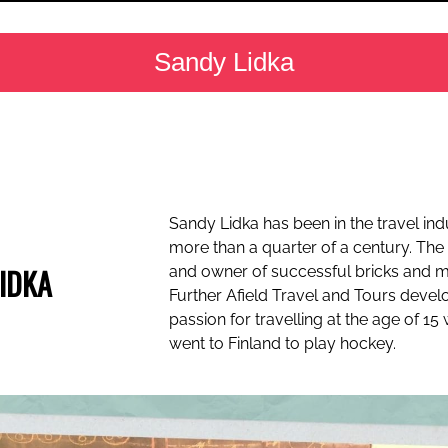
Sandy Lidka
Sandy Lidka has been in the travel ind
more than a quarter of a century. The
IDKA
and owner of successful bricks and 
Further Afield Travel and Tours devel
passion for travelling at the age of 1
went to Finland to play hockey.