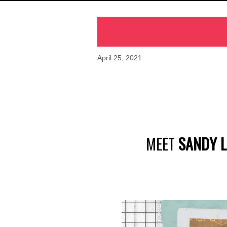
April 25, 2021
MEET
SANDY L