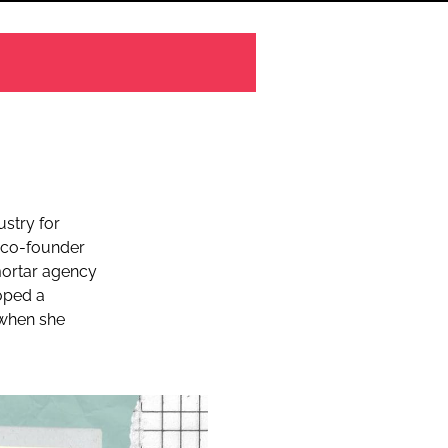
ustry for
co-founder
mortar agency
oped a
5 when she