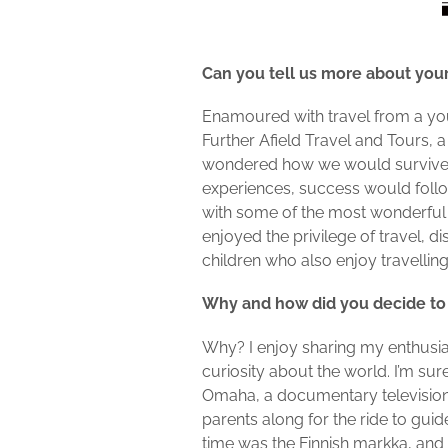
Can you tell us more about your
Enamoured with travel from a youn
Further Afield Travel and Tours
wondered how we would survive. I
experiences, success would follo
with some of the most wonderful 
enjoyed the privilege of travel, 
children who also enjoy travellin
Why and how did you decide to
Why? I enjoy sharing my enthusias
curiosity about the world. I’m su
Omaha, a documentary television se
parents along for the ride to guid
time was the Finnish markka, and t