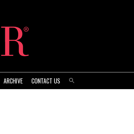
ARCHIVE
CONTACT US