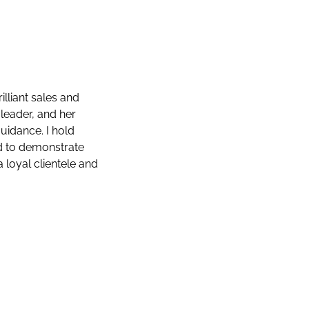
illiant sales and
 leader, and her
uidance. I hold
d to demonstrate
loyal clientele and