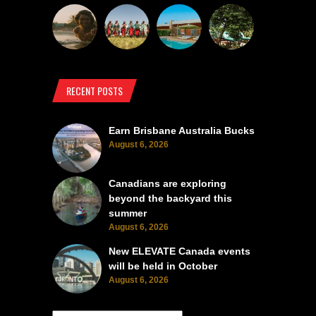
RECENT POSTS
Earn Brisbane Australia Bucks
August 6, 2026
Canadians are exploring
beyond the backyard this
summer
August 6, 2026
New ELEVATE Canada events
will be held in October
August 6, 2026