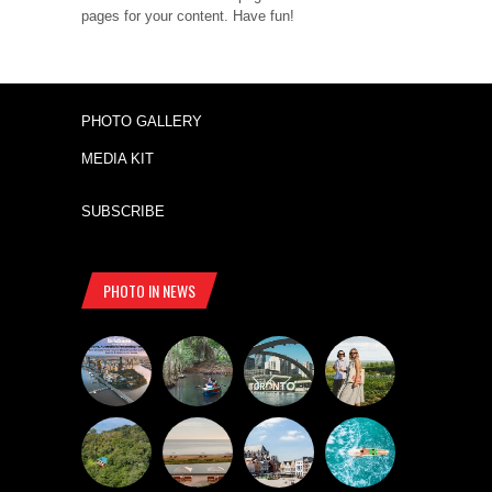
pages for your content. Have fun!
PHOTO GALLERY
MEDIA KIT
SUBSCRIBE
PHOTO IN NEWS