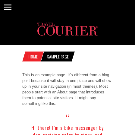
HOME
SAMPLE PAGE
This is an example page. It’s different from a blog
post because it will stay in one place and will show
up in your site navigation (in most themes). Most
people start with an About page that introduces
them to potential site visitors. It might say
something like this:
Hi there! I’m a bike messenger by
day, aspiring actor by night, and