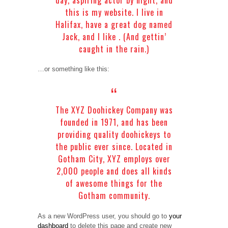
this is my website. I live in
Halifax, have a great dog named
Jack, and I like . (And gettin’
caught in the rain.)
…or something like this:
The XYZ Doohickey Company was
founded in 1971, and has been
providing quality doohickeys to
the public ever since. Located in
Gotham City, XYZ employs over
2,000 people and does all kinds
of awesome things for the
Gotham community.
As a new WordPress user, you should go to
your
dashboard
to delete this page and create new