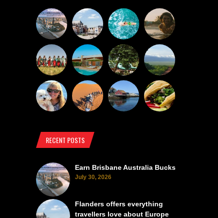
RECENT POSTS
Earn Brisbane Australia Bucks
July 30, 2026
Flanders offers everything
travellers love about Europe