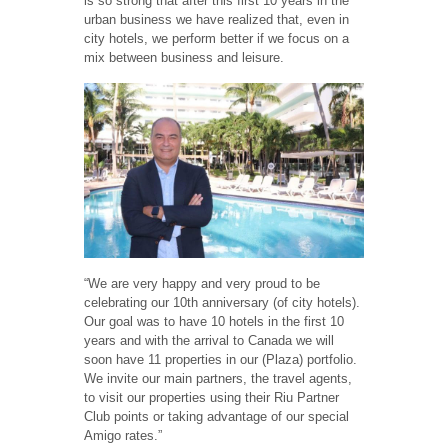
is so strong that after this first 10 years in the
urban business we have realized that, even in
city hotels, we perform better if we focus on a
mix between business and leisure.
“We are very happy and very proud to be
celebrating our 10th anniversary (of city hotels).
Our goal was to have 10 hotels in the first 10
years and with the arrival to Canada we will
soon have 11 properties in our (Plaza) portfolio.
We invite our main partners, the travel agents,
to visit our properties using their Riu Partner
Club points or taking advantage of our special
Amigo rates.”