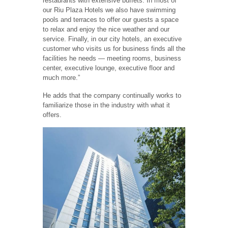
restaurants with extensive buffets. In most of
our Riu Plaza Hotels we also have swimming
pools and terraces to offer our guests a space
to relax and enjoy the nice weather and our
service. Finally, in our city hotels, an executive
customer who visits us for business finds all the
facilities he needs — meeting rooms, business
center, executive lounge, executive floor and
much more.”
He adds that the company continually works to
familiarize those in the industry with what it
offers.