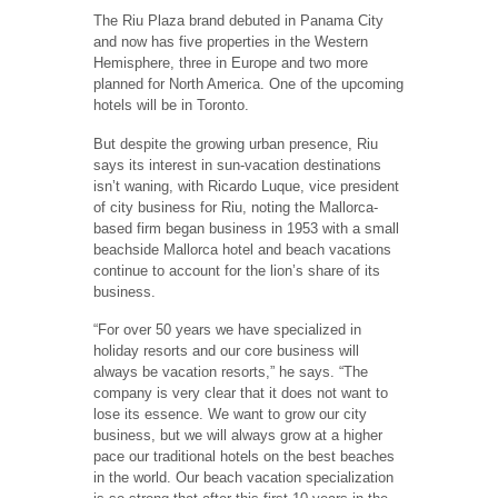
The Riu Plaza brand debuted in Panama City
and now has five properties in the Western
Hemisphere, three in Europe and two more
planned for North America. One of the upcoming
hotels will be in Toronto.
But despite the growing urban presence, Riu
says its interest in sun-vacation destinations
isn’t waning, with Ricardo Luque, vice president
of city business for Riu, noting the Mallorca-
based firm began business in 1953 with a small
beachside Mallorca hotel and beach vacations
continue to account for the lion’s share of its
business.
“For over 50 years we have specialized in
holiday resorts and our core business will
always be vacation resorts,” he says. “The
company is very clear that it does not want to
lose its essence. We want to grow our city
business, but we will always grow at a higher
pace our traditional hotels on the best beaches
in the world. Our beach vacation specialization