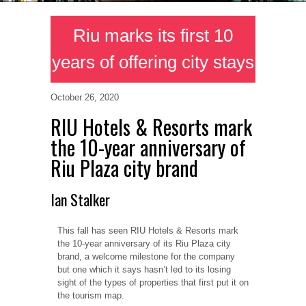
Riu marks its first 10
years of offering city stays
October 26, 2020
RIU Hotels & Resorts mark
the 10-year anniversary of
Riu Plaza city brand
Ian Stalker
This fall has seen RIU Hotels & Resorts mark
the 10-year anniversary of its Riu Plaza city
brand, a welcome milestone for the company
but one which it says hasn’t led to its losing
sight of the types of properties that first put it on
the tourism map.