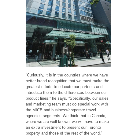
“Curiously, it is in the countries where we have
better brand recognition that we must make the
greatest efforts to educate our partners and
introduce them to the differences between our
product lines,” he says. “Specifically, our sales
and marketing team must do special work with
the MICE and business/corporate travel
agencies segments. We think that in Canada,
where we are well known, we will have to make
an extra investment to present our Toronto
property and those of the rest of the world.”