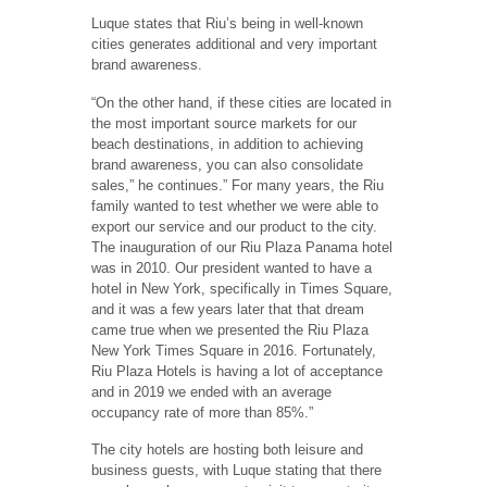
Luque states that Riu’s being in well-known
cities generates additional and very important
brand awareness.
“On the other hand, if these cities are located in
the most important source markets for our
beach destinations, in addition to achieving
brand awareness, you can also consolidate
sales,” he continues.” For many years, the Riu
family wanted to test whether we were able to
export our service and our product to the city.
The inauguration of our Riu Plaza Panama hotel
was in 2010. Our president wanted to have a
hotel in New York, specifically in Times Square,
and it was a few years later that that dream
came true when we presented the Riu Plaza
New York Times Square in 2016. Fortunately,
Riu Plaza Hotels is having a lot of acceptance
and in 2019 we ended with an average
occupancy rate of more than 85%.”
The city hotels are hosting both leisure and
business guests, with Luque stating that there