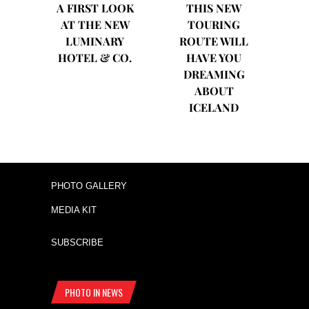
A FIRST LOOK
THIS NEW
AT THE NEW
TOURING
LUMINARY
ROUTE WILL
HOTEL & CO.
HAVE YOU
DREAMING
ABOUT
ICELAND
PHOTO GALLERY
MEDIA KIT
SUBSCRIBE
PHOTO IN NEWS