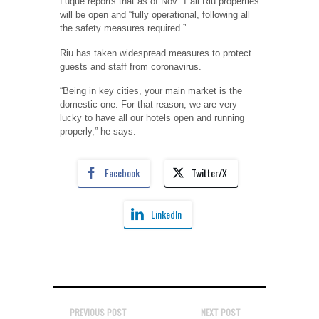
Luque reports that as of Nov. 1 all Riu properties
will be open and “fully operational, following all
the safety measures required.”
Riu has taken widespread measures to protect
guests and staff from coronavirus.
“Being in key cities, your main market is the
domestic one. For that reason, we are very
lucky to have all our hotels open and running
properly,” he says.
Facebook
Twitter/X
LinkedIn
PREVIOUS POST
NEXT POST