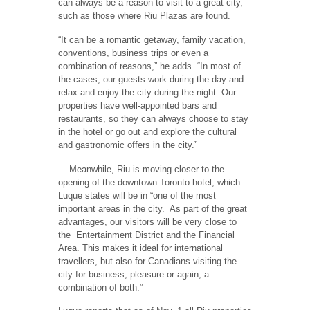
can always be a reason to visit to a great city,
such as those where Riu Plazas are found.
“It can be a romantic getaway, family vacation,
conventions, business trips or even a
combination of reasons,” he adds. “In most of
the cases, our guests work during the day and
relax and enjoy the city during the night. Our
properties have well-appointed bars and
restaurants, so they can always choose to stay
in the hotel or go out and explore the cultural
and gastronomic offers in the city.”
Meanwhile, Riu is moving closer to the
opening of the downtown Toronto hotel, which
Luque states will be in “one of the most
important areas in the city.
As part of the great
advantages, our visitors will be very close to
the
Entertainment District and the Financial
Area. This makes it ideal for international
travellers, but also for Canadians visiting the
city for business, pleasure or again, a
combination of both.”