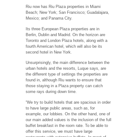
Riu now has Riu Plaza properties in Miami
Beach; New York; San Francisco; Guadalajara,
Mexico; and Panama City.
Its three European Plaza properties are in
Berlin, Dublin and Madrid.
On the horizon are
Toronto and London Plaza hotels, along with a
fourth American hotel, which will also be its
second hotel in New York.
Unsurprisingly, the main difference between the
urban hotels and the resorts, Luque says, are
the different type of settings the properties are
found in, although Riu wants to ensure that
those staying in a Plaza property can catch
some rays during down time.
“We try to build hotels that are spacious in order
to have large public areas, such as, for
example, our lobbies. On the other hand, one of
our main added values is the inclusion of the full
buffet breakfast in the room rate. To be able to
offer this service, we must have large