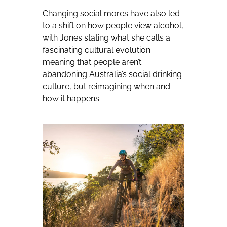
Changing social mores have also led
to a shift on how people view alcohol,
with Jones stating what she calls a
fascinating cultural evolution
meaning that people aren’t
abandoning Australia’s social drinking
culture, but reimagining when and
how it happens.