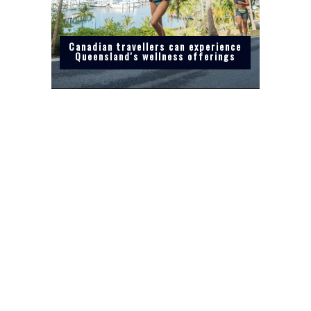
Canadian travellers can experience
Queensland's wellness offerings