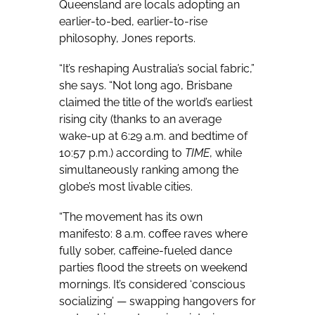
Queensland are locals adopting an
earlier-to-bed, earlier-to-rise
philosophy, Jones reports.
“It’s reshaping Australia’s social fabric,”
she says. “Not long ago, Brisbane
claimed the title of the world’s earliest
rising city (thanks to an average
wake-up at 6:29 a.m. and bedtime of
10:57 p.m.) according to
TIME
, while
simultaneously ranking among the
globe’s most livable cities.
“
The movement has its own
manifesto: 8 a.m. coffee raves where
fully sober, caffeine-fueled dance
parties flood the streets on weekend
mornings. It’s considered ‘conscious
socializing’ — swapping hangovers for