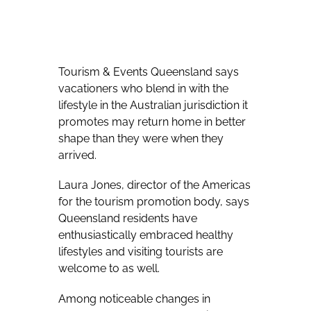
Tourism & Events Queensland says
vacationers who blend in with the
lifestyle in the Australian jurisdiction it
promotes may return home in better
shape than they were when they
arrived.
Laura Jones, director of the Americas
for the tourism promotion body, says
Queensland residents have
enthusiastically embraced healthy
lifestyles and visiting tourists are
welcome to as well.
Among noticeable changes in