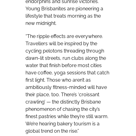
endorphins and sunrise victories.
Young Brisbanites are pioneering a
lifestyle that treats morning as the
new midnight.
“The ripple effects are everywhere.
Travellers will be inspired by the
cycling pelotons threading through
dawn-lit streets, run clubs along the
water that finish before most cities
have coffee, yoga sessions that catch
first light. Those who aren’t as
ambitiously fitness-minded will have
their place, too. There’s ‘croissant
crawling’ — the distinctly Brisbane
phenomenon of chasing the city’s
finest pastries while they’re still warm.
We’re hearing bakery tourism is a
global trend on the rise.”