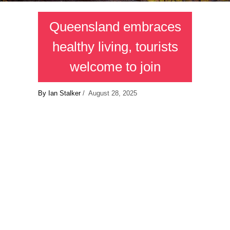
Queensland embraces
healthy living, tourists
welcome to join
By Ian Stalker
/ August 28, 2025