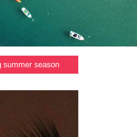
ong summer season