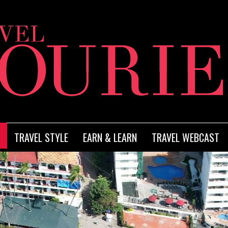
TRAVEL STYLE
EARN & LEARN
TRAVEL WEBCAST