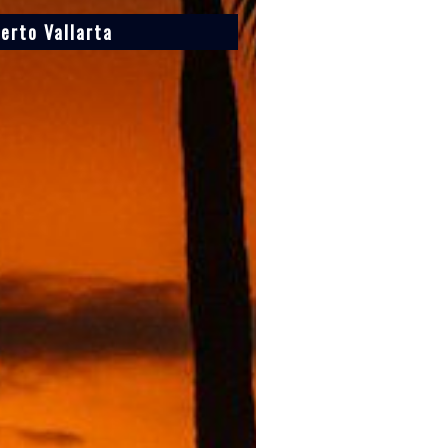
erto Vallarta