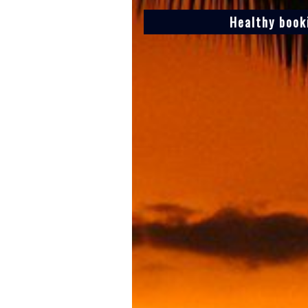
Healthy book