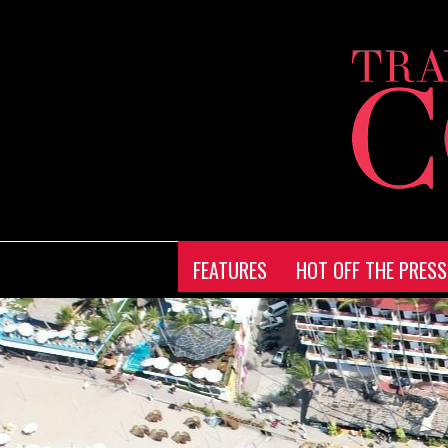
FEATURES
HOT OFF THE PRESS