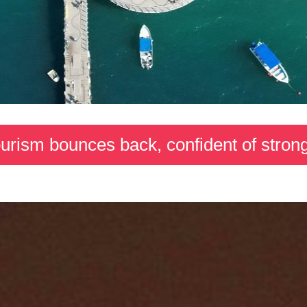
tourism bounces back, confident of str