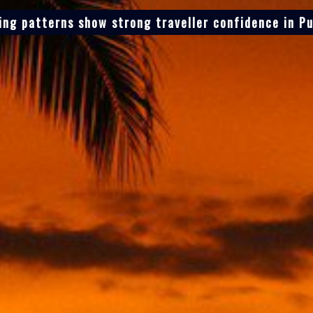
ing patterns show strong traveller confidence in Pu