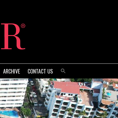
ARCHIVE
CONTACT US