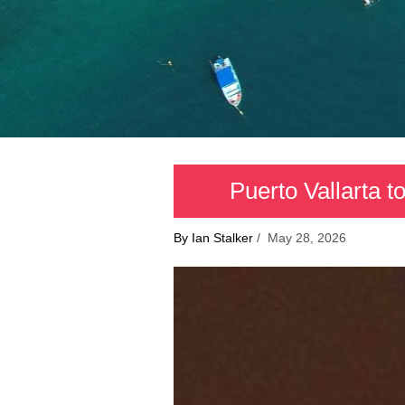
Puerto Vallarta 
By Ian Stalker
/ May 28, 2026