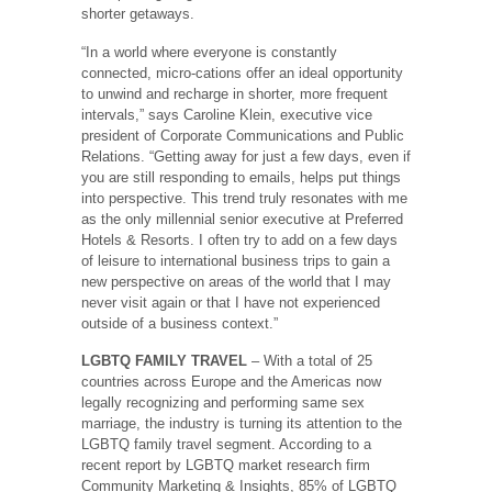
shorter getaways.
“In a world where everyone is constantly
connected, micro-cations offer an ideal opportunity
to unwind and recharge in shorter, more frequent
intervals,” says Caroline Klein, executive vice
president of Corporate Communications and Public
Relations. “Getting away for just a few days, even if
you are still responding to emails, helps put things
into perspective. This trend truly resonates with me
as the only millennial senior executive at Preferred
Hotels & Resorts. I often try to add on a few days
of leisure to international business trips to gain a
new perspective on areas of the world that I may
never visit again or that I have not experienced
outside of a business context.”
LGBTQ FAMILY TRAVEL
– With a total of 25
countries across Europe and the Americas now
legally recognizing and performing same sex
marriage, the industry is turning its attention to the
LGBTQ family travel segment. According to a
recent report by LGBTQ market research firm
Community Marketing & Insights, 85% of LGBTQ