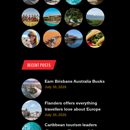
RECENT POSTS
Earn Brisbane Australia Bucks
July 30, 2026
Flanders offers everything
travellers love about Europe
July 30, 2026
Caribbean tourism leaders