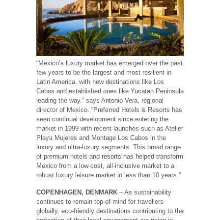
“Mexico’s luxury market has emerged over the past
few years to be the largest and most resilient in
Latin America, with new destinations like Los
Cabos and established ones like Yucatan Peninsula
leading the way.” says Antonio Vera, regional
director of Mexico. “Preferred Hotels & Resorts has
seen continual development since entering the
market in 1999 with recent launches such as Atelier
Playa Mujeres and Montage Los Cabos in the
luxury and ultra-luxury segments. This broad range
of premium hotels and resorts has helped transform
Mexico from a low-cost, all-inclusive market to a
robust luxury leisure market in less than 10 years.”
COPENHAGEN, DENMARK
– As sustainability
continues to remain top-of-mind for travellers
globally, eco-friendly destinations contributing to the