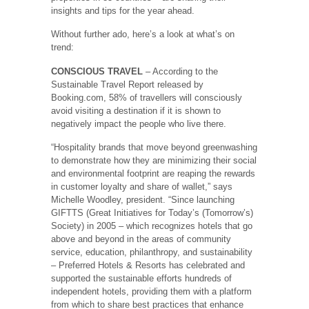
insights and tips for the year ahead.
Without further ado, here’s a look at what’s on
trend:
CONSCIOUS TRAVEL
– According to the
Sustainable Travel Report released by
Booking.com, 58% of travellers will consciously
avoid visiting a destination if it is shown to
negatively impact the people who live there.
“Hospitality brands that move beyond greenwashing
to demonstrate how they are minimizing their social
and environmental footprint are reaping the rewards
in customer loyalty and share of wallet,” says
Michelle Woodley, president. “Since launching
GIFTTS (Great Initiatives for Today’s (Tomorrow’s)
Society) in 2005 – which recognizes hotels that go
above and beyond in the areas of community
service, education, philanthropy, and sustainability
– Preferred Hotels & Resorts has celebrated and
supported the sustainable efforts hundreds of
independent hotels, providing them with a platform
from which to share best practices that enhance