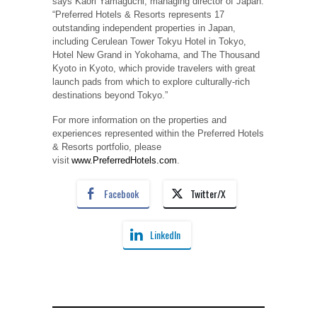
says Kaori Yamaguchi, managing director of Japan.
“Preferred Hotels & Resorts represents 17
outstanding independent properties in Japan,
including Cerulean Tower Tokyu Hotel in Tokyo,
Hotel New Grand in Yokohama, and The Thousand
Kyoto in Kyoto, which provide travelers with great
launch pads from which to explore culturally-rich
destinations beyond Tokyo.”
For more information on the properties and
experiences represented within the Preferred Hotels
& Resorts portfolio, please
visit
www.PreferredHotels.com
.
Facebook
Twitter/X
LinkedIn