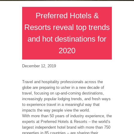
Preferred Hotels &
Resorts reveal top trends
and hot destinations for
2020
December 12, 2019
Travel and hospitality professionals across the
globe are preparing to usher in a new decade of
travel, focusing on up-and-coming destinations,
increasingly popular lodging trends, and fresh ways
to experience travel in a meaningful way that
impacts the way people view the world.
With more than 50 years of industry experience, the
experts at Preferred Hotels & Resorts – the world’s
largest independent hotel brand with more than 750
properties in 85 countries – are sharing their