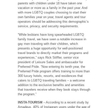
parents with children under 18 have taken one
vacation or more as a family in the past year. And
with more LGBTQ couples choosing to start their
own families year on year, travel agents and tour
operators should be addressing this demographic’s
service, privacy, and security requirements.
“While lesbians have long spearheaded LGBTQ
family travel, we have seen a notable increase in
gay men traveling with their children, which
presents a huge opportunity for well-positioned
travel brands to directly market their programs and
experiences,” says Rick Stiffler, senior vice
president of Leisure Sales and ambassador for
Preferred Pride. “Now entering its tenth year, the
Preferred Pride program offers training to more than
300 luxury hotels, resorts, and residences that
caters to LGBTQ traveling families – a welcome
addition to the exclusive benefits and amenities
that travelers receive when they book stays through
the program.”
INSTA-TOURISM
– According to a recent study by
Amadeus, 40% of Instagram users under the age of