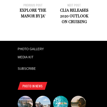
PREVIOUS POST
NEXT POST
EXPLORE 'THE
CLIA RELEASES
MANOR BY JA'
2020 OUTLOOK
ON CRUISING
PHOTO GALLERY
MEDIA KIT
SUBSCRIBE
PHOTO IN NEWS