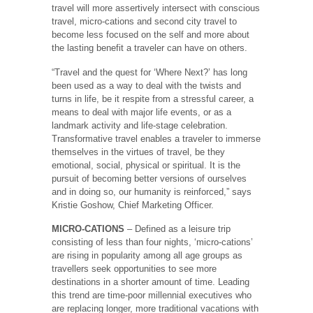
travel will more assertively intersect with conscious
travel, micro-cations and second city travel to
become less focused on the self and more about
the lasting benefit a traveler can have on others.
“Travel and the quest for ‘Where Next?’ has long
been used as a way to deal with the twists and
turns in life, be it respite from a stressful career, a
means to deal with major life events, or as a
landmark activity and life-stage celebration.
Transformative travel enables a traveler to immerse
themselves in the virtues of travel, be they
emotional, social, physical or spiritual. It is the
pursuit of becoming better versions of ourselves
and in doing so, our humanity is reinforced,” says
Kristie Goshow, Chief Marketing Officer.
MICRO-CATIONS
– Defined as a leisure trip
consisting of less than four nights, ‘micro-cations’
are rising in popularity among all age groups as
travellers seek opportunities to see more
destinations in a shorter amount of time. Leading
this trend are time-poor millennial executives who
are replacing longer, more traditional vacations with