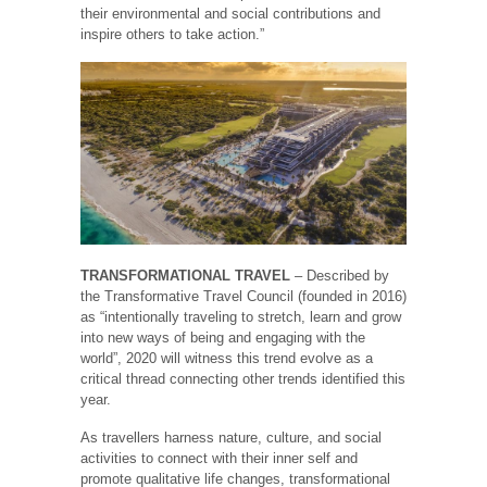
their environmental and social contributions and
inspire others to take action.”
TRANSFORMATIONAL TRAVEL
– Described by
the Transformative Travel Council (founded in 2016)
as “intentionally traveling to stretch, learn and grow
into new ways of being and engaging with the
world”, 2020 will witness this trend evolve as a
critical thread connecting other trends identified this
year.
As travellers harness nature, culture, and social
activities to connect with their inner self and
promote qualitative life changes, transformational