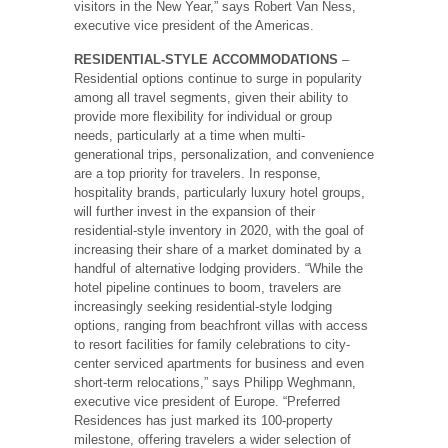
visitors in the New Year,” says Robert Van Ness,
executive vice president of the Americas.
RESIDENTIAL-STYLE ACCOMMODATIONS
–
Residential options continue to surge in popularity
among all travel segments, given their ability to
provide more flexibility for individual or group
needs, particularly at a time when multi-
generational trips, personalization, and convenience
are a top priority for travelers. In response,
hospitality brands, particularly luxury hotel groups,
will further invest in the expansion of their
residential-style inventory in 2020, with the goal of
increasing their share of a market dominated by a
handful of alternative lodging providers. “While the
hotel pipeline continues to boom, travelers are
increasingly seeking residential-style lodging
options, ranging from beachfront villas with access
to resort facilities for family celebrations to city-
center serviced apartments for business and even
short-term relocations,” says Philipp Weghmann,
executive vice president of Europe. “Preferred
Residences has just marked its 100-property
milestone, offering travelers a wider selection of