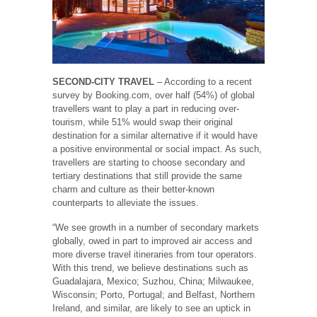
SECOND-CITY TRAVEL
– According to a recent
survey by Booking.com, over half (54%) of global
travellers want to play a part in reducing over-
tourism, while 51% would swap their original
destination for a similar alternative if it would have
a positive environmental or social impact. As such,
travellers are starting to choose secondary and
tertiary destinations that still provide the same
charm and culture as their better-known
counterparts to alleviate the issues.
“We see growth in a number of secondary markets
globally, owed in part to improved air access and
more diverse travel itineraries from tour operators.
With this trend, we believe destinations such as
Guadalajara, Mexico; Suzhou, China; Milwaukee,
Wisconsin; Porto, Portugal; and Belfast, Northern
Ireland, and similar, are likely to see an uptick in