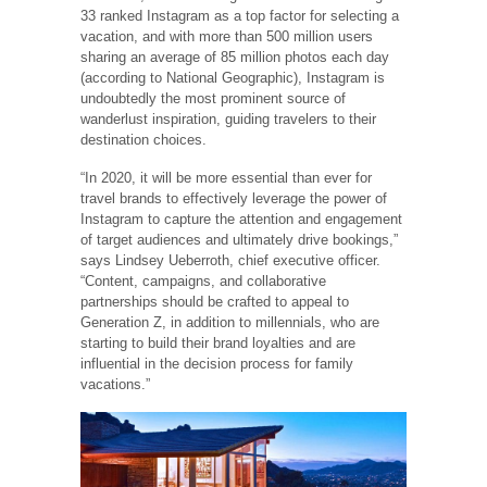
33 ranked Instagram as a top factor for selecting a
vacation, and with more than 500 million users
sharing an average of 85 million photos each day
(according to National Geographic), Instagram is
undoubtedly the most prominent source of
wanderlust inspiration, guiding travelers to their
destination choices.
“In 2020, it will be more essential than ever for
travel brands to effectively leverage the power of
Instagram to capture the attention and engagement
of target audiences and ultimately drive bookings,”
says Lindsey Ueberroth, chief executive officer.
“Content, campaigns, and collaborative
partnerships should be crafted to appeal to
Generation Z, in addition to millennials, who are
starting to build their brand loyalties and are
influential in the decision process for family
vacations.”