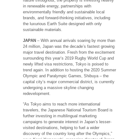
nature throughout, the property is investing heavily
in renewable energy, partnerships with
environmentally friendly and sustainable local
brands, and forward-thinking initiatives, including
the luxurious Earth Suite designed with only
sustainable materials.
JAPAN
– With annual arrivals soaring by more than
24 million, Japan was the decade’s fastest growing
major travel destination. Fresh from the excitement
surrounding this year’s 2019 Rugby World Cup and
newly lifted visa restrictions, Tokyo is poised to
trend again. In addition to hosting the 2020 Summer
Olympic and Paralympic Games, Shibuya – the
capital city’s major commercial district, is currently
undergoing a massive skyline changing
redevelopment.
“As Tokyo aims to reach more international
travelers, the Japanese National Tourism Board is
further investing in multilingual marketing
campaigns to generate interest in Japan’s lesser-
visited destinations, helping to fuel a wider
discovery of the country long after the Olympics,”