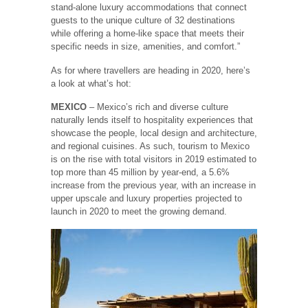
stand-alone luxury accommodations that connect
guests to the unique culture of 32 destinations
while offering a home-like space that meets their
specific needs in size, amenities, and comfort.”
As for where travellers are heading in 2020, here’s
a look at what’s hot:
MEXICO
– Mexico’s rich and diverse culture
naturally lends itself to hospitality experiences that
showcase the people, local design and architecture,
and regional cuisines. As such, tourism to Mexico
is on the rise with total visitors in 2019 estimated to
top more than 45 million by year-end, a 5.6%
increase from the previous year, with an increase in
upper upscale and luxury properties projected to
launch in 2020 to meet the growing demand.