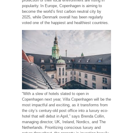
protection of their local environment are rising in
popularity. In Europe, Copenhagen is aiming to
become the world’s first carbon neutral city by
2025, while Denmark overall has been regularly
voted one of the happiest and healthiest countries.
“With a slew of hotels slated to open in
Copenhagen next year, Villa Copenhagen will be the
most impactful and exciting, as it transforms from
the city’s century-old post office into a luxury eco-
hotel that will debut in April,” says Brenda Collin,
managing director, UK, Ireland, Nordics, and The
Netherlands. Prioritizing conscious luxury and