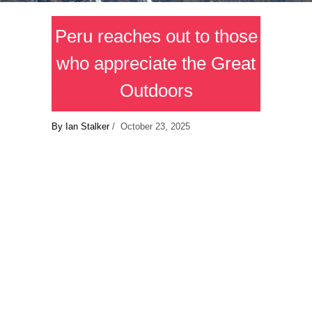
Peru reaches out to those
who appreciate the Great
Outdoors
By Ian Stalker
/ October 23, 2025