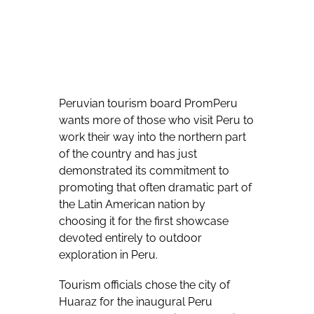
Peruvian tourism board PromPeru
wants more of those who visit Peru to
work their way into the northern part
of the country and has just
demonstrated its commitment to
promoting that often dramatic part of
the Latin American nation by
choosing it for the first showcase
devoted entirely to outdoor
exploration in Peru.
Tourism officials chose the city of
Huaraz for the inaugural Peru