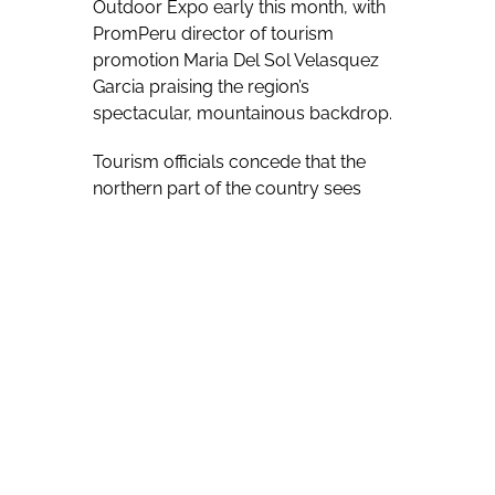
Outdoor Expo early this month, with
PromPeru director of tourism
promotion Maria Del Sol Velasquez
Garcia praising the region’s
spectacular, mountainous backdrop.
Tourism officials concede that the
northern part of the country sees
fewer visitors than some more
southerly locales, such as the region
that Inca sites of Cusco and Machu
Picchu – generally seen as iconic of
Peruvian tourism – are found in.
“Peru is known for culture but I think
we have a great product with
adventure and nature,” Del Sol
Velasquez Garcia told Travel Courier
during the show. “We know that