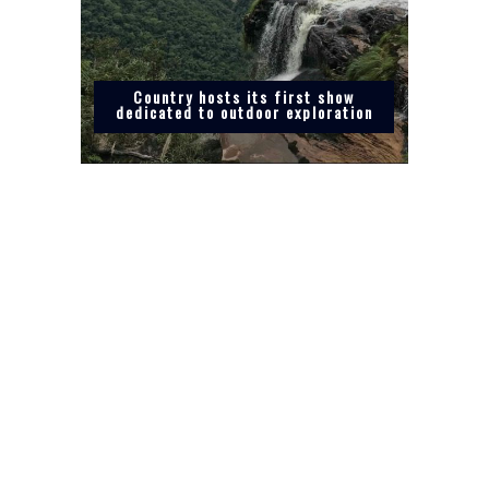
Country hosts its first show
dedicated to outdoor exploration