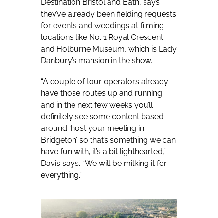
Destination Bristol and Bath, says
they’ve already been fielding requests
for events and weddings at filming
locations like No. 1 Royal Crescent
and Holburne Museum, which is Lady
Danbury’s mansion in the show.
“A couple of tour operators already
have those routes up and running,
and in the next few weeks you’ll
definitely see some content based
around ‘host your meeting in
Bridgeton’ so that’s something we can
have fun with, it’s a bit lighthearted,”
Davis says. “We will be milking it for
everything.”