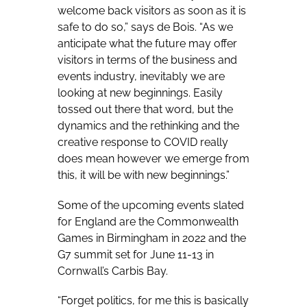
welcome back visitors as soon as it is
safe to do so,” says de Bois. “As we
anticipate what the future may offer
visitors in terms of the business and
events industry, inevitably we are
looking at new beginnings. Easily
tossed out there that word, but the
dynamics and the rethinking and the
creative response to COVID really
does mean however we emerge from
this, it will be with new beginnings.”
Some of the upcoming events slated
for England are the Commonwealth
Games in Birmingham in 2022 and the
G7 summit set for June 11-13 in
Cornwall’s Carbis Bay.
“Forget politics, for me this is basically