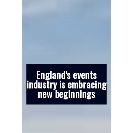
England's events
industry is embracing
new beginnings