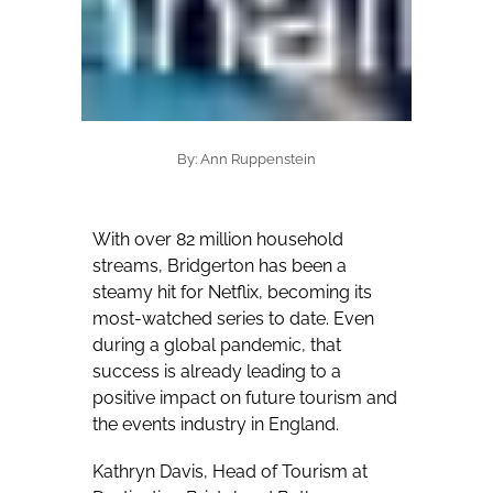
By: Ann Ruppenstein
With over 82 million household
streams, Bridgerton has been a
steamy hit for Netflix, becoming its
most-watched series to date. Even
during a global pandemic, that
success is already leading to a
positive impact on future tourism and
the events industry in England.
Kathryn Davis, Head of Tourism at