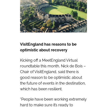
VisitEngland has reasons to be
optimistic about recovery
Kicking off a MeetEngland Virtual
roundtable this month, Nick de Bois –
Chair of VisitEngland, said there is
good reason to be optimistic about
the future of events in the destination,
which has been resilient.
“People have been working extremely
hard to make sure it’s ready to