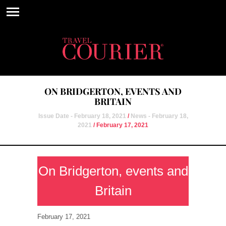
ON BRIDGERTON, EVENTS AND
BRITAIN
Issue Date - February 18, 2021
/
News - February 18,
2021
/ February 17, 2021
On Bridgerton, events and
Britain
February 17, 2021