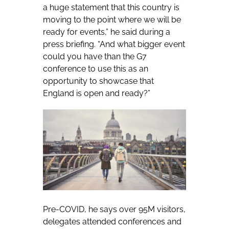
a huge statement that this country is
moving to the point where we will be
ready for events,” he said during a
press briefing. “And what bigger event
could you have than the G7
conference to use this as an
opportunity to showcase that
England is open and ready?”
Pre-COVID, he says over 95M visitors,
delegates attended conferences and