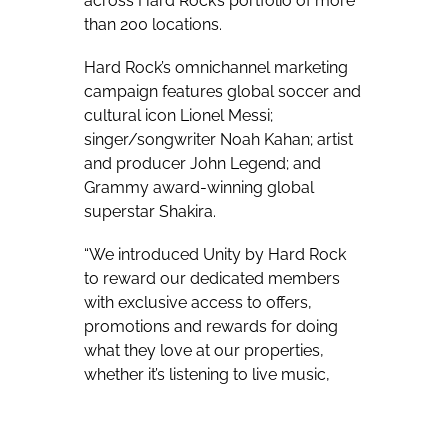
across Hard Rock’s portfolio of more
than 200 locations.
Hard Rock’s omnichannel marketing
campaign features global soccer and
cultural icon Lionel Messi;
singer/songwriter Noah Kahan; artist
and producer John Legend; and
Grammy award-winning global
superstar Shakira.
“We introduced Unity by Hard Rock
to reward our dedicated members
with exclusive access to offers,
promotions and rewards for doing
what they love at our properties,
whether it’s listening to live music,
exploring a new city, lounging at a
tropical resort, betting big at the
casino, or dining on delicious food &