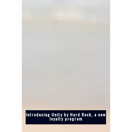
Introducing Unity by Hard Rock, a new
loyalty program