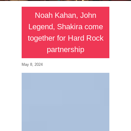
Noah Kahan, John
Legend, Shakira come
together for Hard Rock
partnership
May 8, 2024