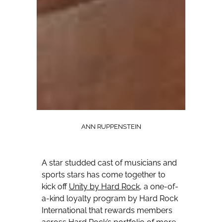
ANN RUPPENSTEIN
A star studded cast of musicians and
sports stars has come together to
kick off
Unity by Hard Rock
, a one-of-
a-kind loyalty program by Hard Rock
International that rewards members