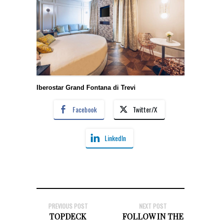
Iberostar Grand Fontana di Trevi
Facebook
Twitter/X
LinkedIn
PREVIOUS POST
NEXT POST
TOPDECK
FOLLOW IN THE