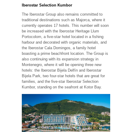
Iberostar Selection Kumbor
The Iberostar Group also remains committed to
traditional destinations such as Majorca, where it
currently operates 17 hotels. This number will soon
be increased with the Iberostar Heritage Llum
Portocolom, a five-star hotel located in a fishing
harbour and decorated with organic materials, and
the Iberostar Cala Domingos, a family hotel
boasting a prime beachfront location. The Group is
also continuing with its expansion strategy in
Montenegro, where it will be opening three new
hotels: the Iberostar Bijela Delfín and Iberostar
Bijela Park, two four-star hotels that are great for
families, and the five-star Iberostar Selection
Kumbor, standing on the seafront at Kotor Bay.