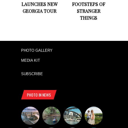
LAUNCHES NEW
FOOTSTEPS OF
GEORGIA TOUR
STRANGER
THINGS
PHOTO GALLERY
MEDIA KIT
SUBSCRIBE
PHOTO IN NEWS