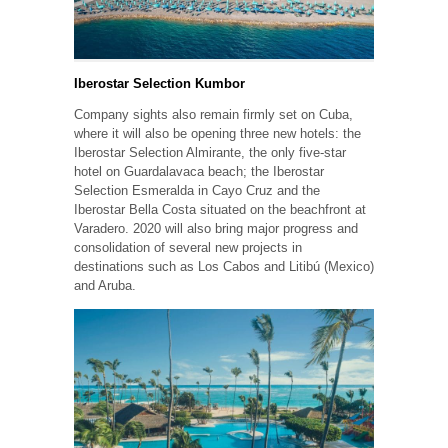
Iberostar Selection Kumbor
Company sights also remain firmly set on Cuba,
where it will also be opening three new hotels: the
Iberostar Selection Almirante, the only five-star
hotel on Guardalavaca beach; the Iberostar
Selection Esmeralda in Cayo Cruz and the
Iberostar Bella Costa situated on the beachfront at
Varadero. 2020 will also bring major progress and
consolidation of several new projects in
destinations such as Los Cabos and Litibú (Mexico)
and Aruba.