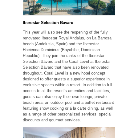
Iberostar Selection Bavaro
This year will also see the reopening of the fully
renovated Iberostar Royal Andalus, on La Barrosa
beach (Andalusia, Spain) and the Iberostar
Hacienda Dominicus (Bayahibe, Dominican
Republic). They join the ranks of the Iberostar
Selection Bávaro and the Coral Level at Iberostar
Selection Bávaro that have also been renovated
throughout. Coral Level is a new hotel concept
designed to offer guests a superior experience in
exclusive spaces within a resort. In addition to full
access to all the resort’s amenities and facilities,
guests can also enjoy their own lounge, private
beach area, an outdoor pool and a buffet restaurant
featuring show cooking or á la carte dining, as well
as a range of other personalized services, special
discounts and gourmet services.