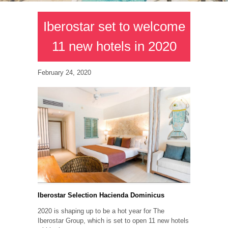
Iberostar set to welcome
11 new hotels in 2020
February 24, 2020
Iberostar Selection Hacienda Dominicus
2020 is shaping up to be a hot year for The
Iberostar Group, which is set to open 11 new hotels