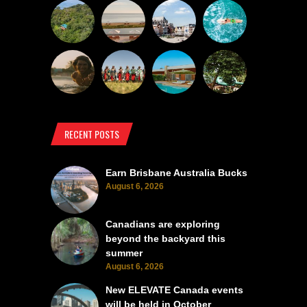
RECENT POSTS
Earn Brisbane Australia Bucks
August 6, 2026
Canadians are exploring
beyond the backyard this
summer
August 6, 2026
New ELEVATE Canada events
will be held in October