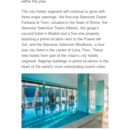
within the year.
The city hotels segment will continue to grow with
three major openings: the five-star Iberostar Grand
Fontana di Trevi, situated in the heart of Rome; the
Iberostar Selection Teatro Albéniz, the group’s
second hotel in Madrid and a five-star property
boasting a prime location next to the Puerta del
Sol; and the Iberostar Selection Miraflores, a four-
star city hotel in the centre of Lima, Peru. These
new hotels form part of the chain’s city hotels
segment: flagship buildings in prime locations in the
heart of the world’s most outstanding tourist cities.