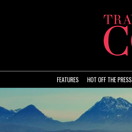
FEATURES
HOT OFF THE PRESS