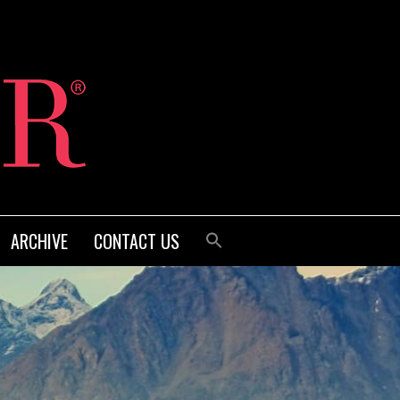
ARCHIVE
CONTACT US