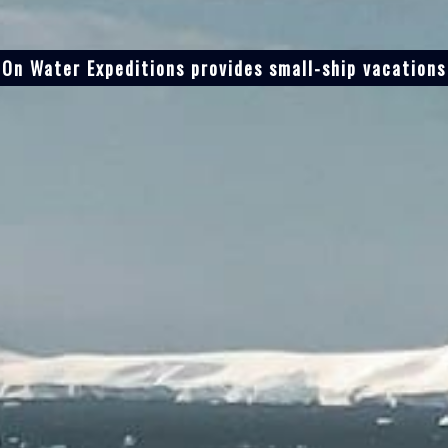
On Water Expeditions provides small-ship vacations