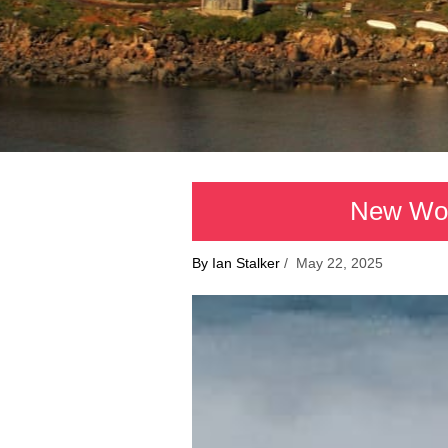
New Worl
By Ian Stalker
/ May 22, 2025