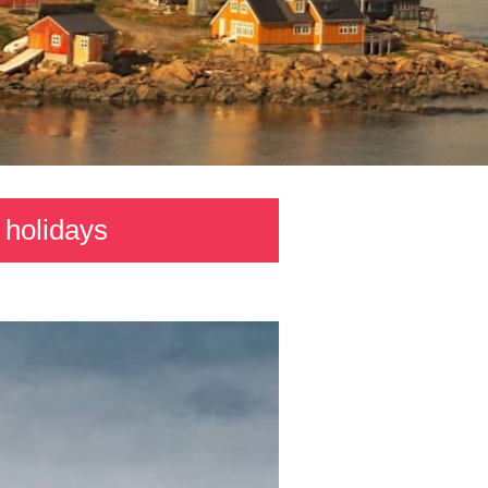
 holidays