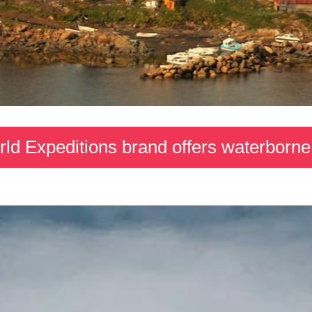
d Expeditions brand offers waterborne