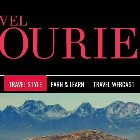
TRAVEL STYLE
EARN & LEARN
TRAVEL WEBCAST