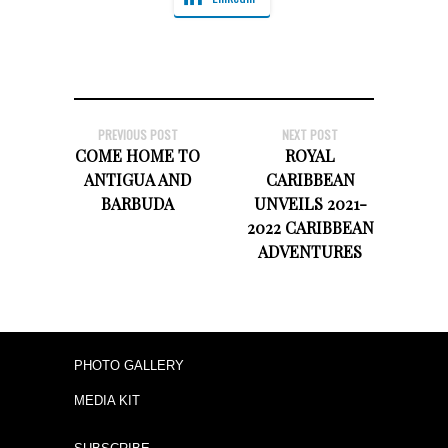
PREVIOUS POST
NEXT POST
COME HOME TO
ROYAL
ANTIGUA AND
CARIBBEAN
BARBUDA
UNVEILS 2021-
2022 CARIBBEAN
ADVENTURES
PHOTO GALLERY
MEDIA KIT