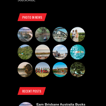
SUBSCRIBE
PHOTO IN NEWS
RECENT POSTS
Earn Brisbane Australia Bucks