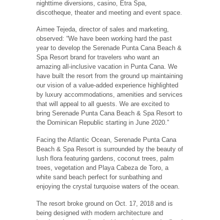
nighttime diversions, casino, Etra Spa,
discotheque, theater and meeting and event space.
Aimee Tejeda, director of sales and marketing,
observed: “We have been working hard the past
year to develop the Serenade Punta Cana Beach &
Spa Resort brand for travelers who want an
amazing all-inclusive vacation in Punta Cana. We
have built the resort from the ground up maintaining
our vision of a value-added experience highlighted
by luxury accommodations, amenities and services
that will appeal to all guests. We are excited to
bring Serenade Punta Cana Beach & Spa Resort to
the Dominican Republic starting in June 2020.”
Facing the Atlantic Ocean, Serenade Punta Cana
Beach & Spa Resort is surrounded by the beauty of
lush flora featuring gardens, coconut trees, palm
trees, vegetation and Playa Cabeza de Toro, a
white sand beach perfect for sunbathing and
enjoying the crystal turquoise waters of the ocean.
The resort broke ground on Oct. 17, 2018 and is
being designed with modern architecture and