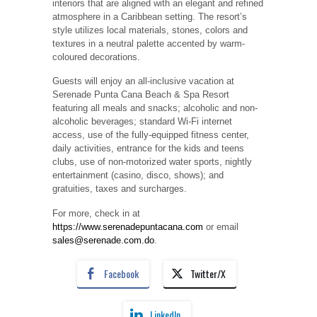
interiors that are aligned with an elegant and refined
atmosphere in a Caribbean setting. The resort’s
style utilizes local materials, stones, colors and
textures in a neutral palette accented by warm-
coloured decorations.
Guests will enjoy an all-inclusive vacation at
Serenade Punta Cana Beach & Spa Resort
featuring all meals and snacks; alcoholic and non-
alcoholic beverages; standard Wi-Fi internet
access, use of the fully-equipped fitness center,
daily activities, entrance for the kids and teens
clubs, use of non-motorized water sports, nightly
entertainment (casino, disco, shows); and
gratuities, taxes and surcharges.
For more, check in at
https://www.serenadepuntacana.com
or email
sales@serenade.com.do
.
Facebook
Twitter/X
LinkedIn