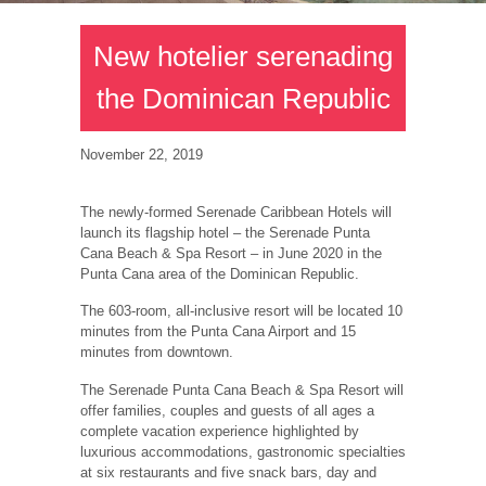
New hotelier serenading
the Dominican Republic
November 22, 2019
The newly-formed Serenade Caribbean Hotels will
launch its flagship hotel – the Serenade Punta
Cana Beach & Spa Resort – in June 2020 in the
Punta Cana area of the Dominican Republic.
The 603-room, all-inclusive resort will be located 10
minutes from the Punta Cana Airport and 15
minutes from downtown.
The Serenade Punta Cana Beach & Spa Resort will
offer families, couples and guests of all ages a
complete vacation experience highlighted by
luxurious accommodations, gastronomic specialties
at six restaurants and five snack bars, day and