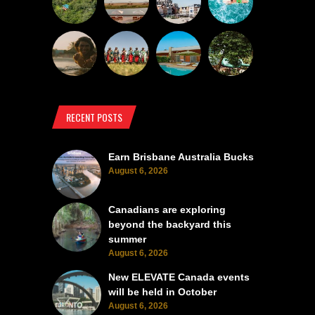
RECENT POSTS
Earn Brisbane Australia Bucks
August 6, 2026
Canadians are exploring
beyond the backyard this
summer
August 6, 2026
New ELEVATE Canada events
will be held in October
August 6, 2026