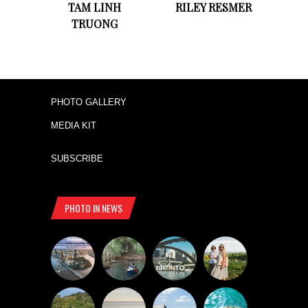
TAM LINH
RILEY RESMER
TRUONG
PHOTO GALLERY
MEDIA KIT
SUBSCRIBE
PHOTO IN NEWS