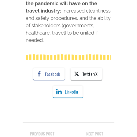
the pandemic will have on the
travel industry:
Increased cleanliness
and safety procedures, and the ability
of stakeholders (governments,
healthcare, travel) to be united if
needed.
Facebook
Twitter/X
LinkedIn
PREVIOUS POST
NEXT POST