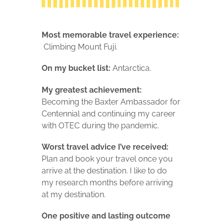
Most memorable travel experience:
Climbing Mount Fuji.
On my bucket list:
Antarctica.
My greatest achievement:
Becoming the Baxter Ambassador for
Centennial and continuing my career
with OTEC during the pandemic.
Worst travel advice I’ve received:
Plan and book your travel once you
arrive at the destination. I like to do
my research months before arriving
at my destination.
One positive and lasting outcome