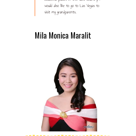
would also like to go to Las Vegas to
visit my grandparents.
Mila Monica Maralit