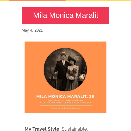
Mila Monica Maralit
May 4, 2021
My Travel Style:
Sustainable,