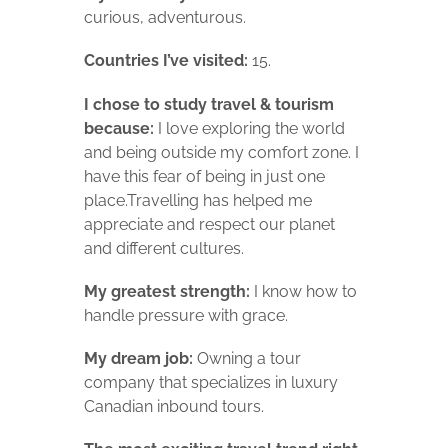
curious, adventurous.
Countries I’ve visited:
15.
I chose to study travel & tourism
because:
I love exploring the world
and being outside my comfort zone. I
have this fear of being in just one
place.Travelling has helped me
appreciate and respect our planet
and different cultures.
My greatest strength:
I know how to
handle pressure with grace.
My dream job:
Owning a tour
company that specializes in luxury
Canadian inbound tours.