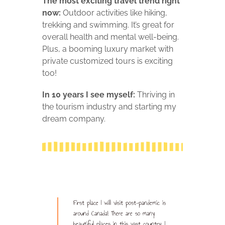
The most exciting travel trend right
now:
Outdoor activities like hiking,
trekking and swimming. It’s great for
overall health and mental well-being.
Plus, a booming luxury market with
private customized tours is exciting
too!
In 10 years I see myself:
T
hriving in
the tourism industry and starting my
dream company.
First place I will visit post-pandemic is
around Canada! There are so many
beautiful places in this vast country. I