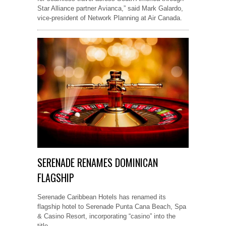
Star Alliance partner Avianca,” said Mark Galardo,
vice-president of Network Planning at Air Canada.
SERENADE RENAMES DOMINICAN
FLAGSHIP
Serenade Caribbean Hotels has renamed its
flagship hotel to Serenade Punta Cana Beach, Spa
& Casino Resort, incorporating “casino” into the
title.