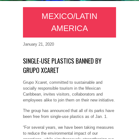
MEXICO/LATIN
AMERICA
January 21, 2020
SINGLE-USE PLASTICS BANNED BY
GRUPO XCARET
Grupo Xcaret, committed to sustainable and
socially responsible tourism in the Mexican
Caribbean, invites visitors, collaborators and
employees alike to join them on their new initiative.
The group has announced that all of its parks have
been free from single-use plastics as of Jan. 1.
“For several years, we have been taking measures
to reduce the environmental impact of our