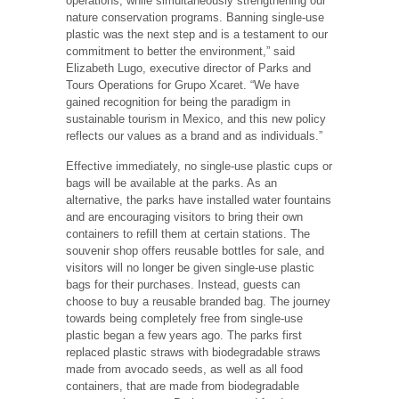
operations, while simultaneously strengthening our
nature conservation programs. Banning single-use
plastic was the next step and is a testament to our
commitment to better the environment,” said
Elizabeth Lugo, executive director of Parks and
Tours Operations for Grupo Xcaret. “We have
gained recognition for being the paradigm in
sustainable tourism in Mexico, and this new policy
reflects our values as a brand and as individuals.”
Effective immediately, no single-use plastic cups or
bags will be available at the parks. As an
alternative, the parks have installed water fountains
and are encouraging visitors to bring their own
containers to refill them at certain stations. The
souvenir shop offers reusable bottles for sale, and
visitors will no longer be given single-use plastic
bags for their purchases. Instead, guests can
choose to buy a reusable branded bag. The journey
towards being completely free from single-use
plastic began a few years ago. The parks first
replaced plastic straws with biodegradable straws
made from avocado seeds, as well as all food
containers, that are made from biodegradable