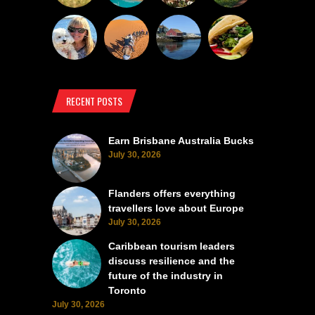
RECENT POSTS
Earn Brisbane Australia Bucks
July 30, 2026
Flanders offers everything
travellers love about Europe
July 30, 2026
Caribbean tourism leaders
discuss resilience and the
future of the industry in
Toronto
July 30, 2026