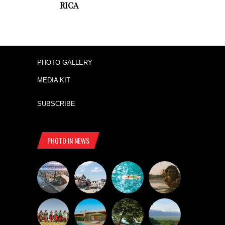
RICA
PHOTO GALLERY
MEDIA KIT
SUBSCRIBE
PHOTO IN NEWS