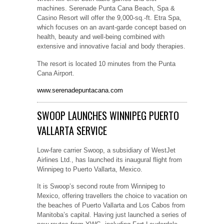
machines. Serenade Punta Cana Beach, Spa &
Casino Resort will offer the 9,000-sq.-ft. Etra Spa,
which focuses on an avant-garde concept based on
health, beauty and well-being combined with
extensive and innovative facial and body therapies.
The resort is located 10 minutes from the Punta
Cana Airport.
www.serenadepuntacana.com
SWOOP LAUNCHES WINNIPEG PUERTO
VALLARTA SERVICE
Low-fare carrier Swoop, a subsidiary of WestJet
Airlines Ltd., has launched its inaugural flight from
Winnipeg to Puerto Vallarta, Mexico.
It is Swoop’s second route from Winnipeg to
Mexico, offering travellers the choice to vacation on
the beaches of Puerto Vallarta and Los Cabos from
Manitoba’s capital. Having just launched a series of