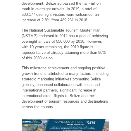
development, Belize surpassed the half-million
mark in overnight arrivals. In 2019, a total of
503,177 overnight visitors were welcomed, an
increase of 2.8% from 489,261 in 2018.
The National Sustainable Tourism Master Plan
(NSTMP) endorsed in 2012 has a goal of achieving
overnight arrivals of 556,000 by 2030. However,
with 10 years remaining, the 2019 figure is
representative of already attaining more than 90%
of this 2030 vision.
This milestone achievement and ongoing positive
growth trend is attributed to many factors, including
strategic marketing initiatives promoting Belize
globally, enhanced collaboration with local and
international partners, significant increase in
international direct flights to Belize and the
development of tourism resources and destinations
across the country.