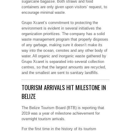
sugarcane bagasse. Both straws and food
containers are only given upon visitors’ request, to
encourage minimal waste.
Grupo Xcaret’s commitment to protecting the
environment is evident in several initiatives the
organization prioritizes. The company has a solid
waste management program that properly disposes
of any garbage, making sure it doesn’t make its
way into the ocean, cenotes and any other body of
water. All organic and inorganic waste gathered by
Grupo Xcaret is separated into several collection
centres, so that the largest amounts are recycled,
and the smallest are sent to sanitary landfills.
TOURISM ARRIVALS HIT MILESTONE IN
BELIZE
The Belize Tourism Board (BTB) is reporting that
2019 was a year of milestone achievement for
overnight tourism arrivals.
For the first time in the history of its tourism