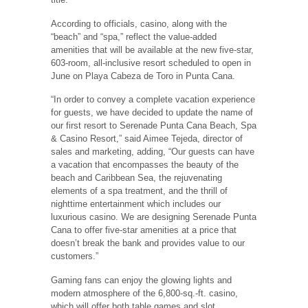
According to officials, casino, along with the
“beach” and “spa,” reflect the value-added
amenities that will be available at the new five-star,
603-room, all-inclusive resort scheduled to open in
June on Playa Cabeza de Toro in Punta Cana.
“In order to convey a complete vacation experience
for guests, we have decided to update the name of
our first resort to Serenade Punta Cana Beach, Spa
& Casino Resort,” said Aimee Tejeda, director of
sales and marketing, adding, “Our guests can have
a vacation that encompasses the beauty of the
beach and Caribbean Sea, the rejuvenating
elements of a spa treatment, and the thrill of
nighttime entertainment which includes our
luxurious casino. We are designing Serenade Punta
Cana to offer five-star amenities at a price that
doesn’t break the bank and provides value to our
customers.”
Gaming fans can enjoy the glowing lights and
modern atmosphere of the 6,800-sq.-ft. casino,
which will offer both table games and slot