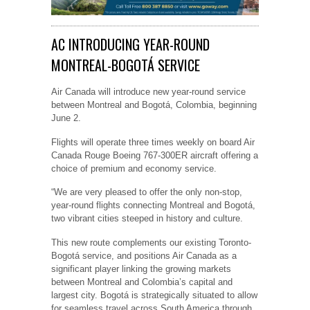
AC INTRODUCING YEAR-ROUND
MONTREAL-BOGOTÁ SERVICE
Air Canada will introduce new year-round service
between Montreal and Bogotá, Colombia, beginning
June 2.
Flights will operate three times weekly on board Air
Canada Rouge Boeing 767-300ER aircraft offering a
choice of premium and economy service.
“We are very pleased to offer the only non-stop,
year-round flights connecting Montreal and Bogotá,
two vibrant cities steeped in history and culture.
This new route complements our existing Toronto-
Bogotá service, and positions Air Canada as a
significant player linking the growing markets
between Montreal and Colombia’s capital and
largest city. Bogotá is strategically situated to allow
for seamless travel across South America through