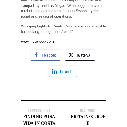
new routes from YWG, including Fort Lauderdale,
Tampa Bay and Las Vegas, Winnipeggers have a
total of nine destinations through Swoop’s year-
round and seasonal operations.
Winnipeg flights to Puerto Vallarta are now available
for booking through until April 21.
www.FlySwoop.com
Facebook
Twitter/X
LinkedIn
PREVIOUS POST
NEXT POST
FINDING PURA
BRITAIN/EUROP
VIDA IN COSTA
E