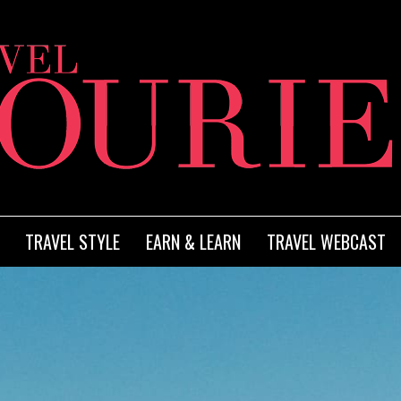
TRAVEL STYLE
EARN & LEARN
TRAVEL WEBCAST