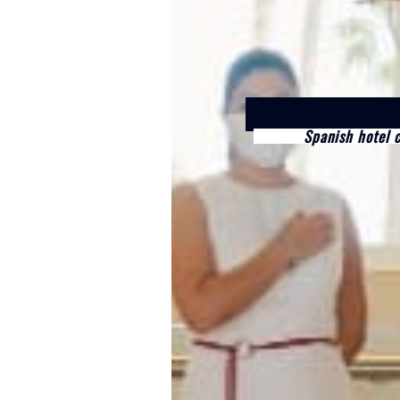
Spanish hotel 