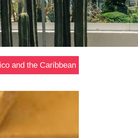
xico and the Caribbean