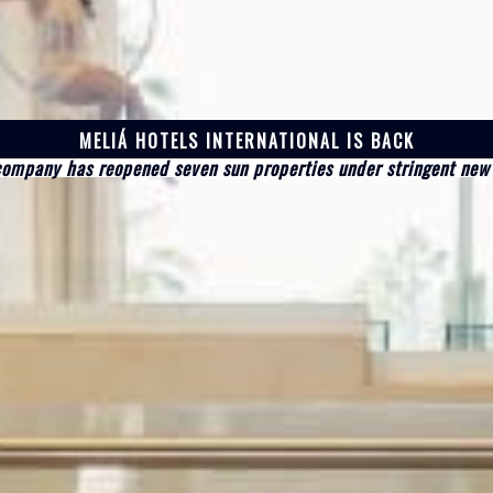
MELIÁ HOTELS INTERNATIONAL IS BACK
company has reopened seven sun properties under stringent new