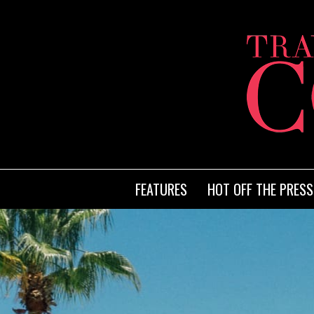
FEATURES
HOT OFF THE PRESS