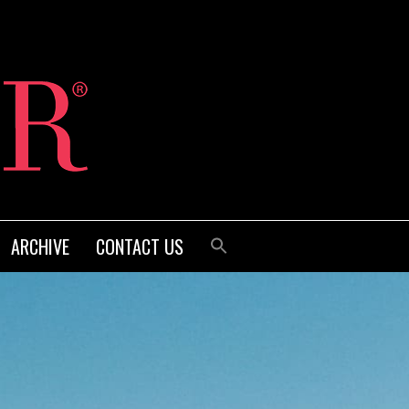
ARCHIVE
CONTACT US