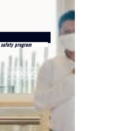
 safety program