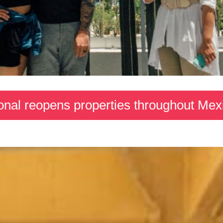
ional reopens properties throughout Me