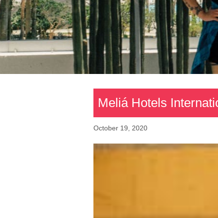
Meliá Hotels Internat
October 19, 2020