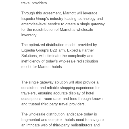
travel providers.
Through this agreement, Marriott will leverage
Expedia Group’s industry-leading technology and
enterprise-level service to create a single gateway
for the redistribution of Marriott’s wholesale
inventory.
The optimized distribution model, provided by
Expedia Group’s B2B arm, Expedia Partner
Solutions, will eliminate the complexity and
inefficiency of today’s wholesale redistribution
model for Marriott hotels.
The single gateway solution will also provide a
consistent and reliable shopping experience for
travelers, ensuring accurate display of hotel
descriptions, room rates and fees through known
and trusted third party travel providers.
The wholesale distribution landscape today is
fragmented and complex; hotels need to navigate
an intricate web of third-party redistributors and