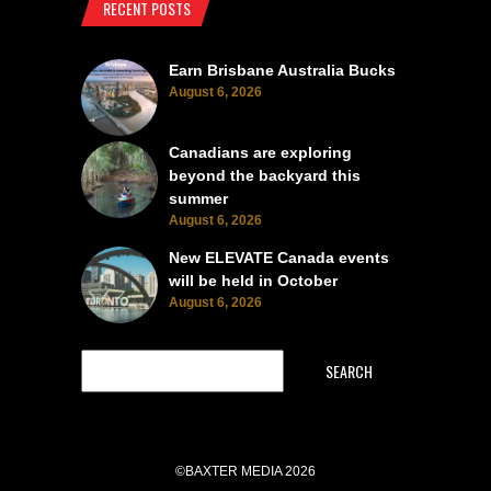
RECENT POSTS
Earn Brisbane Australia Bucks
August 6, 2026
Canadians are exploring
beyond the backyard this
summer
August 6, 2026
New ELEVATE Canada events
will be held in October
August 6, 2026
SEARCH
©BAXTER MEDIA 2026