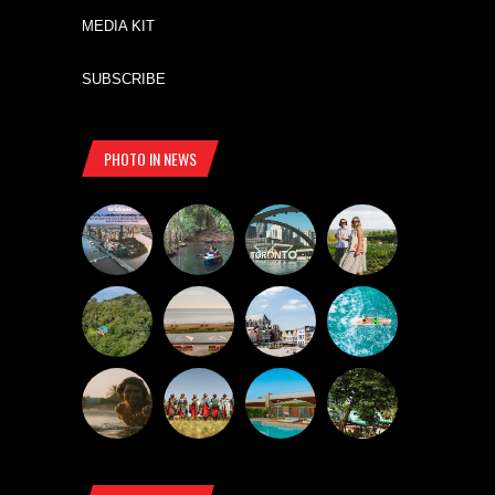
MEDIA KIT
SUBSCRIBE
PHOTO IN NEWS