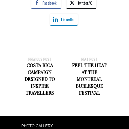
Facebook
Twitter/X
LinkedIn
PREVIOUS POST
NEXT POST
COSTA RICA
FEEL THE HEAT
CAMPAIGN
AT THE
DESIGNED TO
MONTREAL
INSPIRE
BURLESQUE
TRAVELLERS
FESTIVAL
PHOTO GALLERY