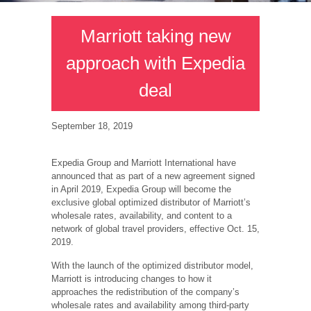
Marriott taking new
approach with Expedia
deal
September 18, 2019
Expedia Group and Marriott International have
announced that as part of a new agreement signed
in April 2019, Expedia Group will become the
exclusive global optimized distributor of Marriott’s
wholesale rates, availability, and content to a
network of global travel providers, effective Oct. 15,
2019.
With the launch of the optimized distributor model,
Marriott is introducing changes to how it
approaches the redistribution of the company’s
wholesale rates and availability among third-party