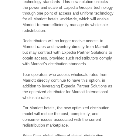
technology standards. This new solution unlocks
the power and scale of Expedia Group’s technology
through one point of access and uniform technology
for all Marriott hotels worldwide, which will enable
Marriott to more efficiently manage its wholesale
redistribution.
Redistributors will no longer receive access to
Marriott rates and inventory directly from Marriott
but may contract with Expedia Partner Solutions to
obtain access, provided such redistributors comply
with Marriott’s distribution standards.
Tour operators who access wholesale rates from
Marriott directly continue to have this option, in
addition to leveraging Expedia Partner Solutions as
the optimized distributor for Marriott International
wholesale rates.
For Marriott hotels, the new optimized distribution
model will reduce the cost, complexity, and
consumer issues associated with the current
redistribution marketplace.
Brian King, global officer of digital, distribution,