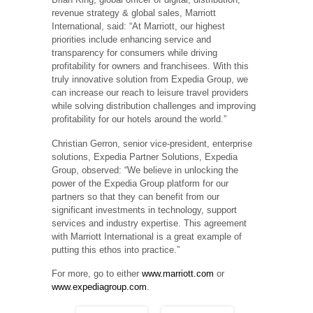
revenue strategy & global sales, Marriott
International, said: “At Marriott, our highest
priorities include enhancing service and
transparency for consumers while driving
profitability for owners and franchisees. With this
truly innovative solution from Expedia Group, we
can increase our reach to leisure travel providers
while solving distribution challenges and improving
profitability for our hotels around the world.”
Christian Gerron, senior vice-president, enterprise
solutions, Expedia Partner Solutions, Expedia
Group, observed: “We believe in unlocking the
power of the Expedia Group platform for our
partners so that they can benefit from our
significant investments in technology, support
services and industry expertise. This agreement
with Marriott International is a great example of
putting this ethos into practice.”
For more, go to either
www.marriott.com
or
www.expediagroup.com
.