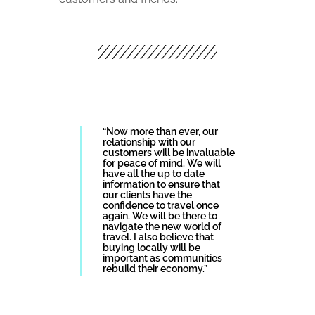
“Now more than ever, our
relationship with our
customers will be invaluable
for peace of mind. We will
have all the up to date
information to ensure that
our clients have the
confidence to travel once
again. We will be there to
navigate the new world of
travel. I also believe that
buying locally will be
important as communities
rebuild their economy.”