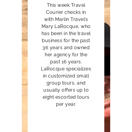
This week Travel
Courier checks in
with Marlin Travel’s
Mary LaRocque
, who
has been in the travel
business for the past
36 years and owned
her agency for the
past 16 years.
LaRocque specializes
in customized small
group tours, and
usually offers up to
eight escorted tours
per year.