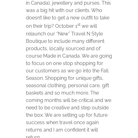
in Canada), jewellery and purses. This
was a big hit with our clients. Who
doesn’t like to get a new outfit to take
st
on their trip? October 1
we will
relaunch our “New” Travel N Style
Boutique to include many different
products, locally sourced and of
course Made in Canada. We are going
to focus on one stop shopping for
our customers as we go into the Fall
Season. Shopping for unique gifts,
seasonal clothing, personal care, gift
baskets and so much more. The
coming months will be critical and we
need to be creative and step outside
the box. We are setting up for future
success when travel once again
returns and I am confident it will
return.