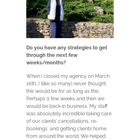
Do you have any strategies to get
through the next few
weeks/months?
When I closed my agency on March
16th, I (like so many) never thought
this would be for as long as this.
Perhaps a few weeks and then we
would be back in business. My staff
was absolutely incredible taking care
of our clients’ cancellations, re-
bookings and getting clients home
from around the world. We helped