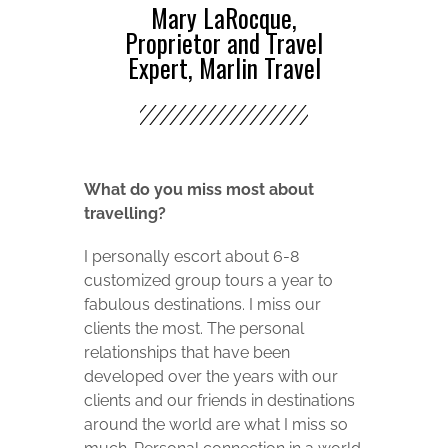
Mary LaRocque,
Proprietor and Travel
Expert, Marlin Travel
What do you miss most about
travelling?
I personally escort about 6-8
customized group tours a year to
fabulous destinations. I miss our
clients the most. The personal
relationships that have been
developed over the years with our
clients and our friends in destinations
around the world are what I miss so