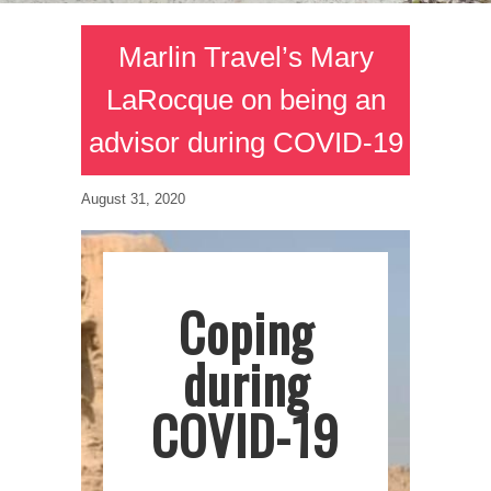
Marlin Travel’s Mary
LaRocque on being an
advisor during COVID-19
August 31, 2020
Coping
during
COVID-19