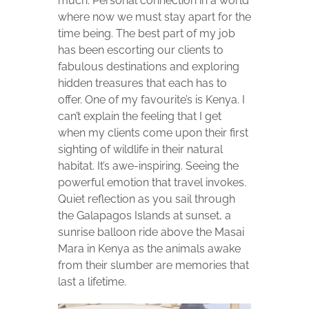
much. Personal connection in a world
where now we must stay apart for the
time being. The best part of my job
has been escorting our clients to
fabulous destinations and exploring
hidden treasures that each has to
offer. One of my favourite’s is Kenya. I
can’t explain the feeling that I get
when my clients come upon their first
sighting of wildlife in their natural
habitat. It’s awe-inspiring. Seeing the
powerful emotion that travel invokes.
Quiet reflection as you sail through
the Galapagos Islands at sunset, a
sunrise balloon ride above the Masai
Mara in Kenya as the animals awake
from their slumber are memories that
last a lifetime.