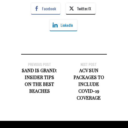
Facebook
Twitter/X
LinkedIn
PREVIOUS POST
NEXT POST
SAND IS GRAND:
ACV SUN
INSIDER TIPS
PACKAGES TO
ON THE BEST
INCLUDE
BEACHES
COVID-19
COVERAGE