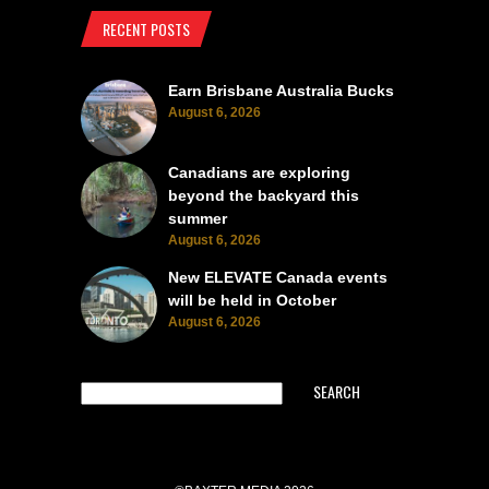
RECENT POSTS
Earn Brisbane Australia Bucks
August 6, 2026
Canadians are exploring
beyond the backyard this
summer
August 6, 2026
New ELEVATE Canada events
will be held in October
August 6, 2026
SEARCH