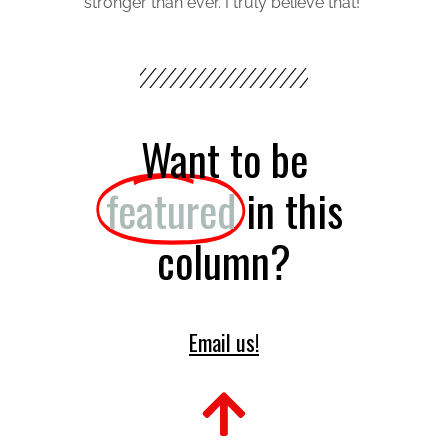
stronger than ever. I truly believe that!
Want to be
featured
in this
column?
Email us!