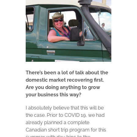
There’s been a lot of talk about the
domestic market recovering first.
Are you doing anything to grow
your business this way?
I absolutely believe that this will be
the case. Prior to COVID 19, we had
already planned a complete
Canadian short trip program for this