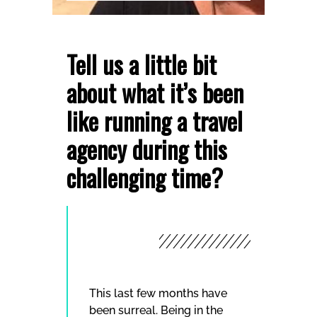
Tell us a little bit
about what it’s been
like running a travel
agency during this
challenging time?
This last few months have
been surreal. Being in the