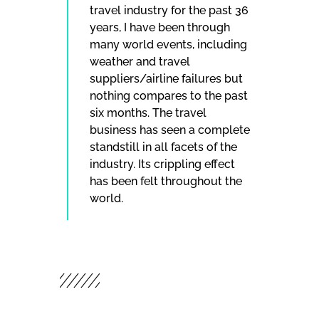
travel industry for the past 36
years, I have been through
many world events, including
weather and travel
suppliers/airline failures but
nothing compares to the past
six months. The travel
business has seen a complete
standstill in all facets of the
industry. Its crippling effect
has been felt throughout the
world.