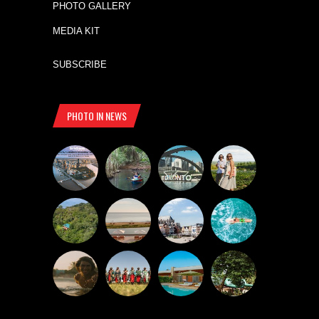
PHOTO GALLERY
MEDIA KIT
SUBSCRIBE
PHOTO IN NEWS