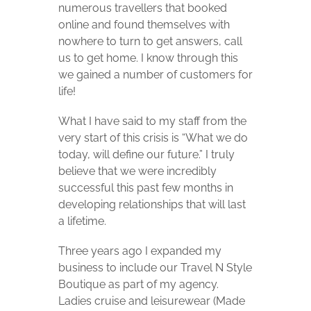
numerous travellers that booked
online and found themselves with
nowhere to turn to get answers, call
us to get home. I know through this
we gained a number of customers for
life!
What I have said to my staff from the
very start of this crisis is “What we do
today, will define our future.” I truly
believe that we were incredibly
successful this past few months in
developing relationships that will last
a lifetime.
Three years ago I expanded my
business to include our Travel N Style
Boutique as part of my agency.
Ladies cruise and leisurewear (Made