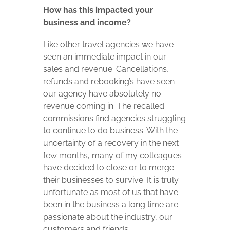
How has this impacted your
business and income?
Like other travel agencies we have
seen an immediate impact in our
sales and revenue. Cancellations,
refunds and rebooking’s have seen
our agency have absolutely no
revenue coming in. The recalled
commissions find agencies struggling
to continue to do business. With the
uncertainty of a recovery in the next
few months, many of my colleagues
have decided to close or to merge
their businesses to survive. It is truly
unfortunate as most of us that have
been in the business a long time are
passionate about the industry, our
customers and friends.