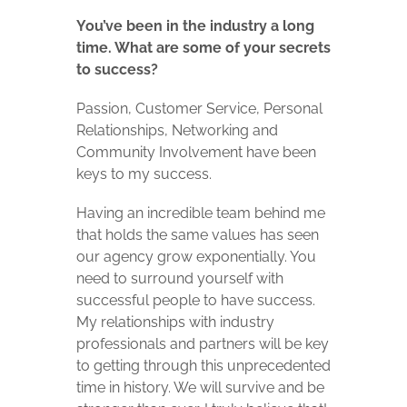
You’ve been in the industry a long
time. What are some of your secrets
to success?
Passion, Customer Service, Personal
Relationships, Networking and
Community Involvement have been
keys to my success.
Having an incredible team behind me
that holds the same values has seen
our agency grow exponentially. You
need to surround yourself with
successful people to have success.
My relationships with industry
professionals and partners will be key
to getting through this unprecedented
time in history. We will survive and be