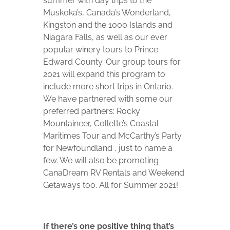
summer with day trips to the
Muskoka’s, Canada’s Wonderland,
Kingston and the 1000 Islands and
Niagara Falls, as well as our ever
popular winery tours to Prince
Edward County. Our group tours for
2021 will expand this program to
include more short trips in Ontario.
We have partnered with some our
preferred partners: Rocky
Mountaineer, Collette’s Coastal
Maritimes Tour and McCarthy’s Party
for Newfoundland , just to name a
few. We will also be promoting
CanaDream RV Rentals and Weekend
Getaways too. All for Summer 2021!
If there’s one positive thing that’s