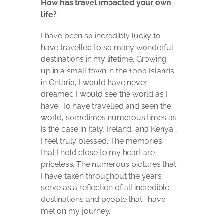
How has travel impacted your own
life?
I have been so incredibly lucky to
have travelled to so many wonderful
destinations in my lifetime. Growing
up in a small town in the 1000 Islands
in Ontario, I would have never
dreamed I would see the world as I
have. To have travelled and seen the
world, sometimes numerous times as
is the case in Italy, Ireland, and Kenya…
I feel truly blessed. The memories
that I hold close to my heart are
priceless. The numerous pictures that
I have taken throughout the years
serve as a reflection of all incredible
destinations and people that I have
met on my journey.