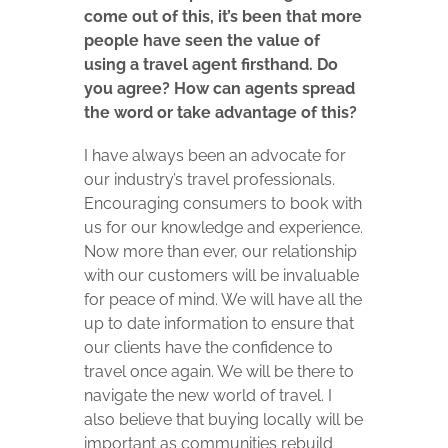
come out of this, it’s been that more
people have seen the value of
using a travel agent firsthand. Do
you agree? How can agents spread
the word or take advantage of this?
I have always been an advocate for
our industry’s travel professionals.
Encouraging consumers to book with
us for our knowledge and experience.
Now more than ever, our relationship
with our customers will be invaluable
for peace of mind. We will have all the
up to date information to ensure that
our clients have the confidence to
travel once again. We will be there to
navigate the new world of travel. I
also believe that buying locally will be
important as communities rebuild