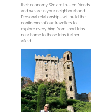
their economy. We are trusted friends
and we are in your neighbourhood.
Personal relationships will build the
confidence of our travellers to
explore everything from short trips
near home to those trips further
afield.