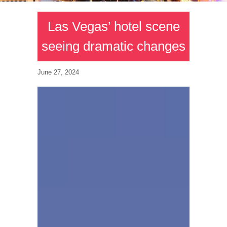
Las Vegas’ hotel scene
seeing dramatic changes
June 27, 2024