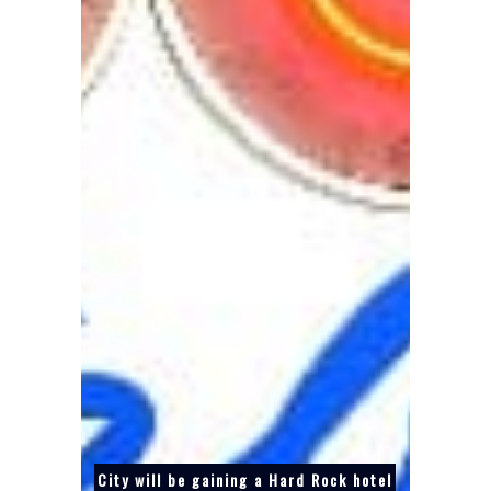
City will be gaining a Hard Rock hotel