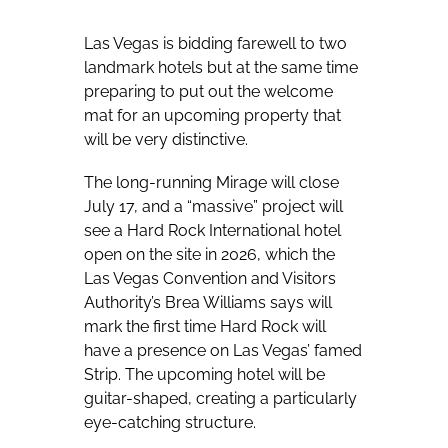
Las Vegas is bidding farewell to two
landmark hotels but at the same time
preparing to put out the welcome
mat for an upcoming property that
will be very distinctive.
The long-running Mirage will close
July 17, and a “massive” project will
see a Hard Rock International hotel
open on the site in 2026, which the
Las Vegas Convention and Visitors
Authority’s Brea Williams says will
mark the first time Hard Rock will
have a presence on Las Vegas’ famed
Strip. The upcoming hotel will be
guitar-shaped, creating a particularly
eye-catching structure.