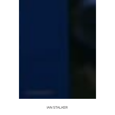
IAN STALKER