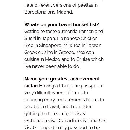
I ate different versions of paellas in
Barcelona and Madrid.
What’s on your travel bucket list?
Getting to taste
authentic Ramen and
Sushi in Japan, Hainanese Chicken
Rice in Singapore, Milk Tea in Taiwan,
Greek cuisine in Greece, Mexican
cuisine in Mexico and to Cruise which
I’ve never been able to do.
Name your greatest achievement
so far:
Having a Philippine passport is
very difficult when it comes to
securing entry requirements for us to
be able to travel, and I consider
getting the three major visas
(Schengen visa, Canadian visa and US
visa) stamped in my passport to be