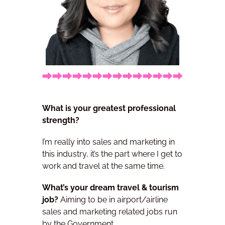
What is your greatest professional
strength?
I’m really into sales and marketing in
this industry, it’s the part where I get to
work and
travel at the same time.
What’s your dream travel & tourism
job?
Aiming to be in airport/airline
sales and marketing related jobs run
by the Government.