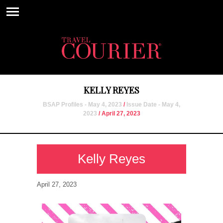
KELLY REYES
BSAP Profiles - May 4, 2023
/
Issue Date - May 4,
2023
/ April 27, 2023
Kelly Reyes
April 27, 2023