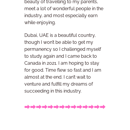
beauty of travelling to my parents,
meet a lot of wonderful people in the
industry, and most especially earn
while enjoying.
Dubai, UAE is a beautiful country,
though I won’t be able to get my
permanency so I challenged myself
to study again and I came back to
Canada in 2021. I am hoping to stay
for good.
Time flew so fast and I am
almost at the end. I can’t wait to
venture and fulfill my dreams of
succeeding in this industry.