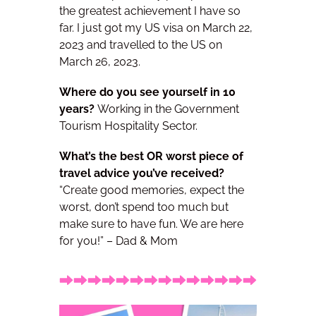
the greatest achievement I have so
far. I just got my US visa on March 22,
2023 and travelled to the US on
March 26, 2023.
Where do you see yourself in 10
years?
Working in the Government
Tourism Hospitality Sector.
What’s the best OR worst piece of
travel advice you’ve received?
“Create good memories, expect the
worst, don’t spend too much but
make sure to have fun. We are here
for you!” – Dad & Mom