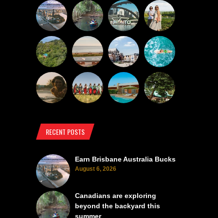
RECENT POSTS
Earn Brisbane Australia Bucks
August 6, 2026
Canadians are exploring
beyond the backyard this
summer