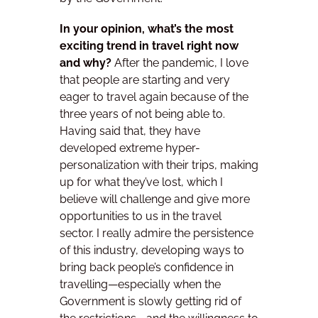
In your opinion, what’s the most
exciting trend in travel right now
and why?
After the pandemic, I love
that people are starting and very
eager to travel again because of the
three years of not being able to.
Having said that, they have
developed extreme hyper-
personalization with their trips, making
up for what they’ve lost, which I
believe will challenge and give more
opportunities to us in the travel
sector.
I really admire the persistence
of this industry, developing ways to
bring back people’s confidence in
travelling—especially when the
Government is slowly getting rid of