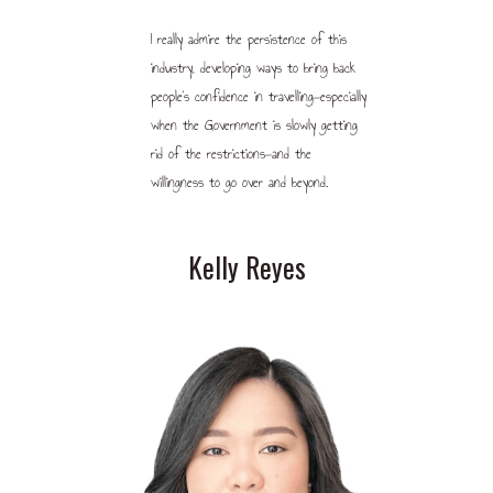
I really admire the persistence of this
industry, developing ways to bring back
people’s confidence in travelling—especially
when the Government is slowly getting
rid of the restrictions—and the
willingness to go over and beyond.
Kelly Reyes