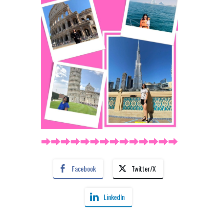
Facebook
Twitter/X
LinkedIn