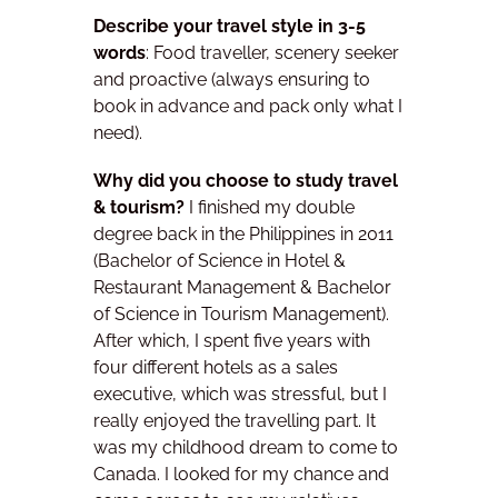
Describe your travel style in 3-5
words
:
Food traveller, scenery seeker
and proactive (always ensuring to
book in advance and pack only what I
need).
Why did you choose to study travel
& tourism?
I finished my double
degree back in the Philippines in 2011
(Bachelor of Science in Hotel &
Restaurant Management & Bachelor
of Science in Tourism Management).
After which, I spent five years with
four different hotels as a sales
executive, which was stressful, but I
really enjoyed the travelling part.
It
was my childhood dream to come to
Canada. I looked for my chance and