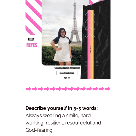
Describe yourself in 3-5 words:
Always wearing a smile, hard-
working, resilient, resourceful and
God-fearing.