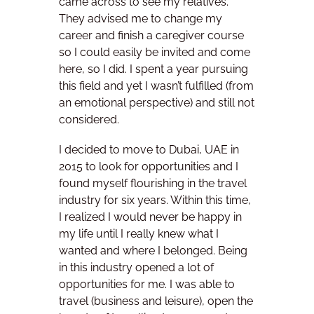
came across to see my relatives.
They advised me to change my
career and finish a caregiver course
so I could easily be invited and come
here, so I did. I spent a year pursuing
this field and yet I wasn’t fulfilled (from
an emotional perspective) and still not
considered.
I decided to move to Dubai, UAE in
2015 to look for opportunities and I
found myself flourishing in the travel
industry for six years.
Within this time,
I realized I would never be happy in
my life until I really knew what I
wanted and where I belonged. Being
in this industry opened a lot of
opportunities for me.
I was able to
travel (business and leisure), open the