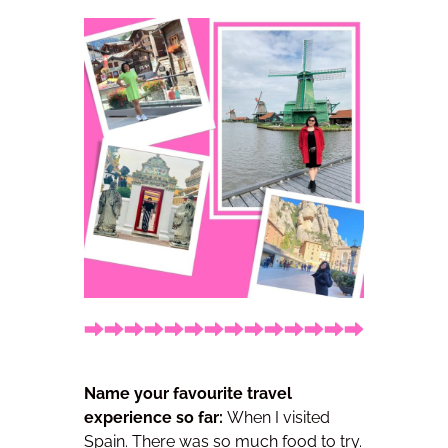
Name your favourite travel
experience so far:
When I visited
Spain. There was so much food to try.