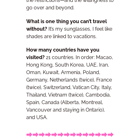
the restrictions—and the willingness to
go over and beyond.
What is one thing you can’t travel
without?
It’s my sunglasses, I feel like
shades are linked to vacations.
How many countries have you
visited?
21 countries. In order:
Macao,
Hong Kong, South Korea, UAE, Iran,
Oman, Kuwait, Armenia, Poland,
Germany, Netherlands (twice), France
(twice), Switzerland, Vatican City, Italy,
Thailand, Vietnam (twice), Cambodia,
Spain, Canada (Alberta, Montreal,
Vancouver and staying in Ontario),
and USA.