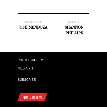
PREVIOUS POST
NEXT POST
JOSH MENDOZA
SHANNON
PHILLIPS
PHOTO GALLERY
MEDIA KIT
SUBSCRIBE
PHOTO IN NEWS