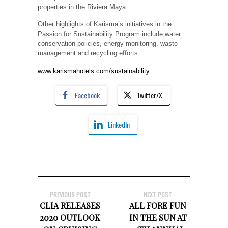
properties in the Riviera Maya.
Other highlights of Karisma’s initiatives in the
Passion for Sustainability Program include water
conservation policies, energy monitoring, waste
management and recycling efforts.
www.karismahotels.com/sustainability
Facebook
Twitter/X
LinkedIn
PREVIOUS POST
NEXT POST
CLIA RELEASES
ALL FORE FUN
2020 OUTLOOK
IN THE SUN AT