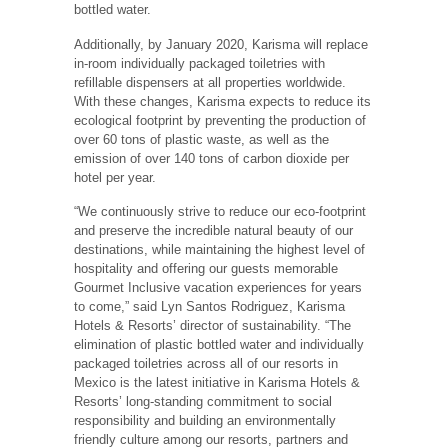
bottled water.
Additionally, by January 2020, Karisma will replace
in-room individually packaged toiletries with
refillable dispensers at all properties worldwide.
With these changes, Karisma expects to reduce its
ecological footprint by preventing the production of
over 60 tons of plastic waste, as well as the
emission of over 140 tons of carbon dioxide per
hotel per year.
“We continuously strive to reduce our eco-footprint
and preserve the incredible natural beauty of our
destinations, while maintaining the highest level of
hospitality and offering our guests memorable
Gourmet Inclusive vacation experiences for years
to come,” said Lyn Santos Rodriguez, Karisma
Hotels & Resorts’ director of sustainability. “The
elimination of plastic bottled water and individually
packaged toiletries across all of our resorts in
Mexico is the latest initiative in Karisma Hotels &
Resorts’ long-standing commitment to social
responsibility and building an environmentally
friendly culture among our resorts, partners and