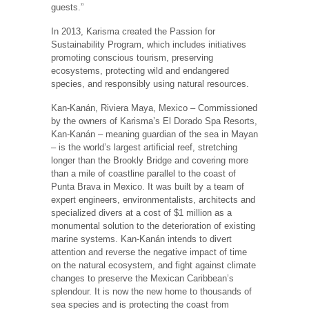
guests.”
In 2013, Karisma created the Passion for
Sustainability Program, which includes initiatives
promoting conscious tourism, preserving
ecosystems, protecting wild and endangered
species, and responsibly using natural resources.
Kan-Kanán, Riviera Maya, Mexico – Commissioned
by the owners of Karisma’s El Dorado Spa Resorts,
Kan-Kanán – meaning guardian of the sea in Mayan
– is the world’s largest artificial reef, stretching
longer than the Brookly Bridge and covering more
than a mile of coastline parallel to the coast of
Punta Brava in Mexico. It was built by a team of
expert engineers, environmentalists, architects and
specialized divers at a cost of $1 million as a
monumental solution to the deterioration of existing
marine systems. Kan-Kanán intends to divert
attention and reverse the negative impact of time
on the natural ecosystem, and fight against climate
changes to preserve the Mexican Caribbean’s
splendour. It is now the new home to thousands of
sea species and is protecting the coast from