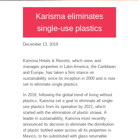
Karisma eliminates
single-use plastics
December 13, 2019
Karisma Hotels & Resorts, which owns and
manages properties in Latin America, the Caribbean
and Europe, has taken a firm stance on
sustainability since its inception in 2000 and is now
set to eliminate single plastics.
In 2018, following the global trend of living without
plastics, Karisma set a goal to eliminate all single-
use plastics from its operation by 2021, which
started with the elimination of plastic straws. A
leader in sustainability, Karisma most recently
announced its decision to eliminate the distribution
of plastic bottled water across all its properties in
Mexico, to be substituted with glass returnable