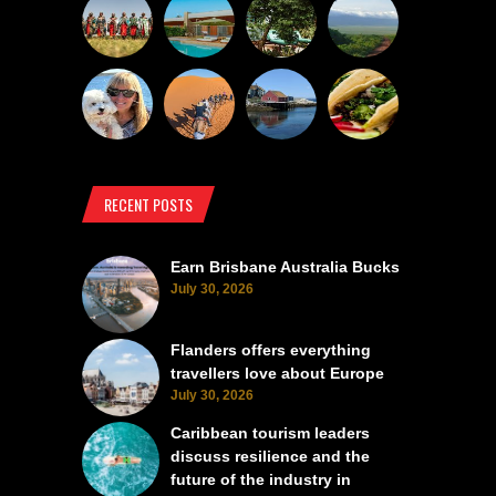
RECENT POSTS
Earn Brisbane Australia Bucks
July 30, 2026
Flanders offers everything
travellers love about Europe
July 30, 2026
Caribbean tourism leaders
discuss resilience and the
future of the industry in