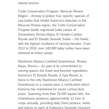
natural erosion.
Turtle Conservation Program, Mexican Riviera
Region – Aiming to protect four specific species of
sea turtles that inhabit Karisma’s beaches in the
Mexican Riviera region, the Turtle Conservation
Program builds registered turtle camps at
Generations Riviera Maya, El Dorado Casitas
Royale and El Dorado Seaside Suites – the hotels
with the highest incidence of nesting females. From
2012 to 2018, over 140,000 baby turtles have been
released at these camps.
Rainforest Alliance Certified Greenhouse, Riviera
Maya, Mexico – As part of its commitment to
serving guests the finest and freshest ingredients,
Karisma’s El Dorado Royale, A Spa Resort, is
home to the only Rainforest Alliance Certified
Greenhouse in a coastal area, a certification which
Karisma has maintained for seven consecutive
years. Spanning more than 76,000 square feet, the
Greenhouse produces approximately 12 tons of
crops annually, providing daily fresh produce, herbs
and spices to each of Karisma’s Gourmet Inclusive