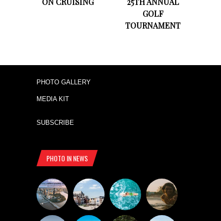
ON CRUISING
25TH ANNUAL
GOLF
TOURNAMENT
PHOTO GALLERY
MEDIA KIT
SUBSCRIBE
PHOTO IN NEWS