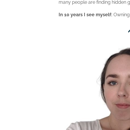
many people are finding hidden g
In 10 years I see myself:
Owning 