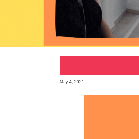
May 4, 2021