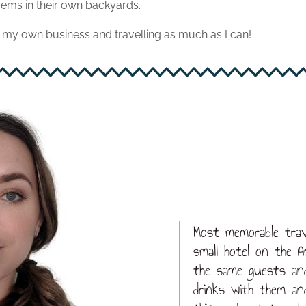
ems in their own backyards.
my own business and travelling as much as I can!
Most memorable trav
small hotel on the A
the same guests an
drinks with them an