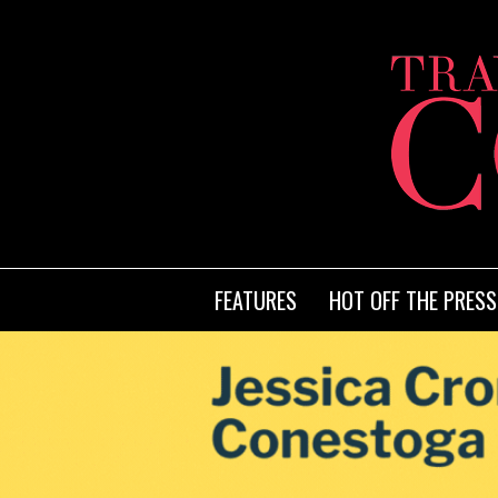
FEATURES
HOT OFF THE PRESS