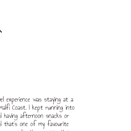
el experience was staying at a
malfi Coast. I kept running into
d having afternoon snacks or
d that’s one of my favourite