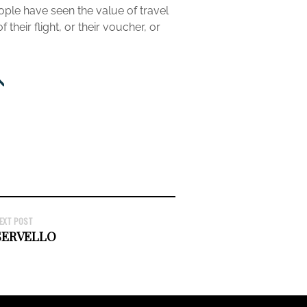
ople have seen the value of travel
heir flight, or their voucher, or
EXT POST
SERVELLO