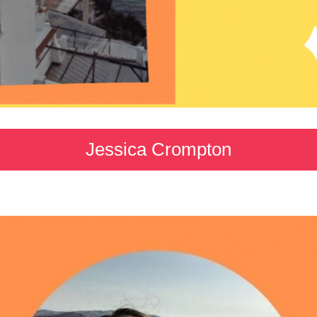
Jessica Crompton