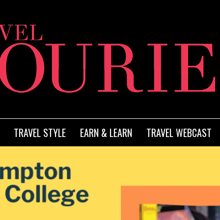
TRAVEL STYLE
EARN & LEARN
TRAVEL WEBCAST