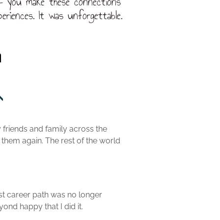
 – you make these connections
eriences. It was unforgettable.
n
y friends and family across the
 them again. The rest of the world
rst career path was no longer
nd happy that I did it.