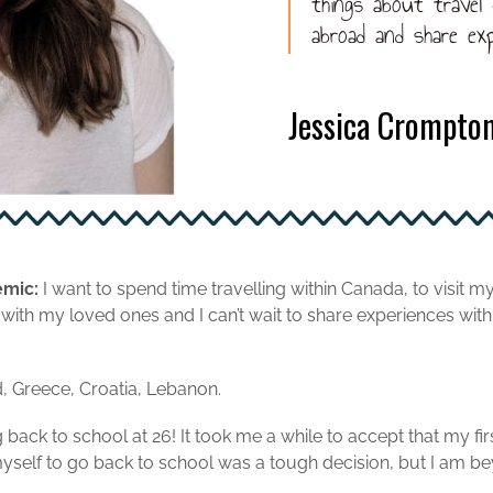
things about travel
abroad and share exp
Jessica Crompto
emic:
I want to spend time travelling within Canada, to visit m
ith my loved ones and I can’t wait to share experiences with
, Greece, Croatia, Lebanon.
back to school at 26! It took me a while to accept that my fi
self to go back to school was a tough decision, but I am beyo