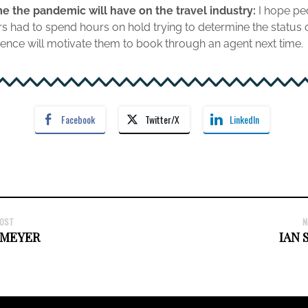
e the pandemic will have on the travel industry:
I hope pe
had to spend hours on hold trying to determine the status of t
rience will motivate them to book through an agent next time.
Facebook
Twitter/X
LinkedIn
POST
N
 MEYER
IAN 