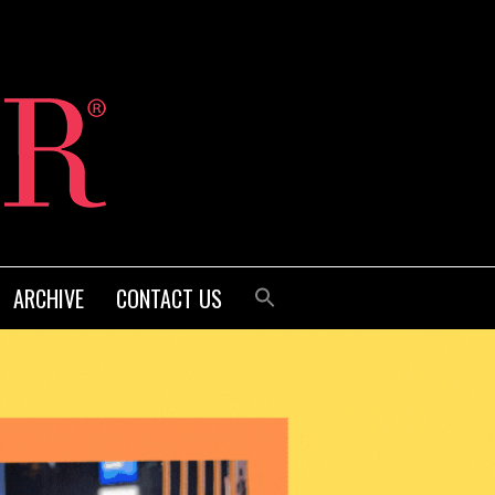
ARCHIVE
CONTACT US