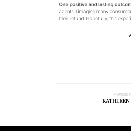
One positive and lasting outcom
agents. I imagine many consumers 
their refund. Hopefully, this expe
PREVIOUS 
KATHLEEN