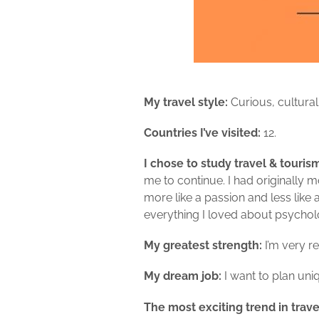
My travel style:
Curious,
cultural,
Countries I’ve visited:
12.
I chose to study travel & touri
me to continue. I had originally
more like a passion and less like
everything I loved about psycholo
My greatest strength:
I’m very r
My dream job:
I want to plan uni
The most exciting trend in trave