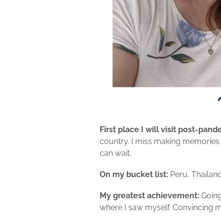
First place I will visit post-pand
country. I miss making memories w
can wait.
On my bucket list:
Peru, Thailand
My greatest achievement:
Going 
where I saw myself. Convincing my