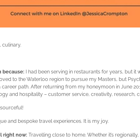
 culinary.
sm because:
I had been serving in restaurants for years, but it w
 moved to the Waterloo region to pursue my Masters, but Psyc
 a career path. After returning from my honeymoon in June 201
gy and hospitality – customer service, creativity, research, 
esourceful!
que and bespoke travel experiences. It is my joy.
l right now:
Travelling close to home. Whether it’s regionally, p