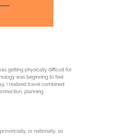
as getting physically difficult for
hology was beginning to feel
9, I realized travel combined
connection, planning.
rovincially, or nationally, so