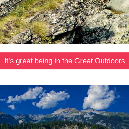
It’s great being in the Great Outdoors