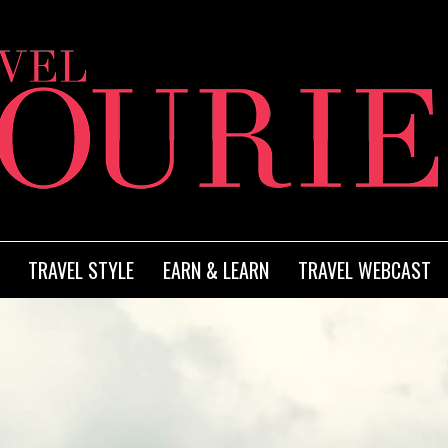
TRAVEL STYLE
EARN & LEARN
TRAVEL WEBCAST