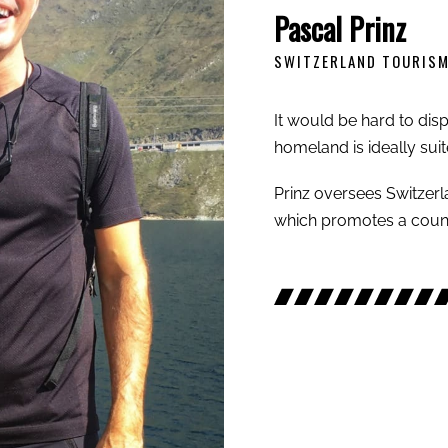
Pascal Prinz
SWITZERLAND TOURIS
It would be hard to dispu
homeland is ideally suit
Prinz oversees Switzerl
which promotes a coun