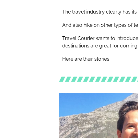
The travel industry clearly has i
And also hike on other types of t
Travel Courier wants to introduc
destinations are great for coming 
Here are their stories: