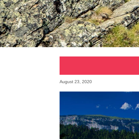
August 23, 2020