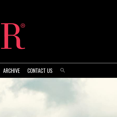
ARCHIVE
CONTACT US