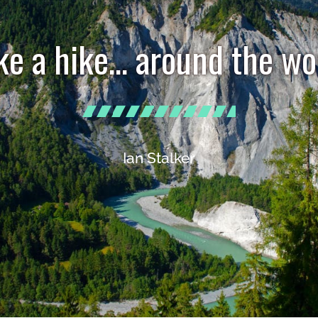
ke a hike… around the wo
Ian Stalker