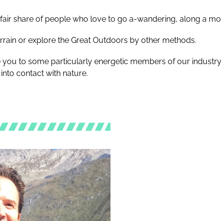
ts fair share of people who love to go a-wandering, along a m
errain or explore the Great Outdoors by other methods.
e you to some particularly energetic members of our industry
into contact with nature.