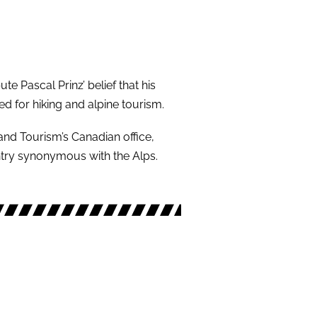
M
te Pascal Prinz’ belief that his
ed for hiking and alpine tourism.
and Tourism’s Canadian office,
try synonymous with the Alps.