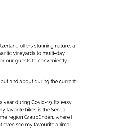
itzerland offers stunning nature, a
mantic vineyards to multi-day
 for our guests to conveniently
get out and about during the current
year during Covid-19. It’s easy
my favorite hikes is the Senda
home region Graubünden, where I
ght even see my favourite animal,