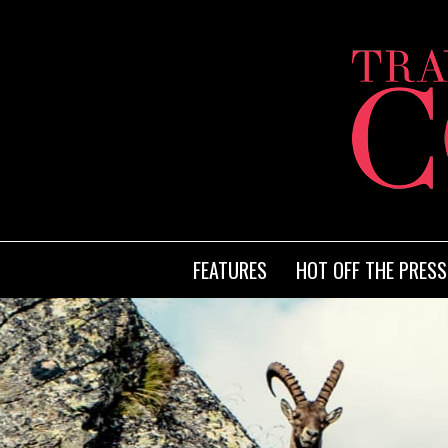
FEATURES
HOT OFF THE PRESS