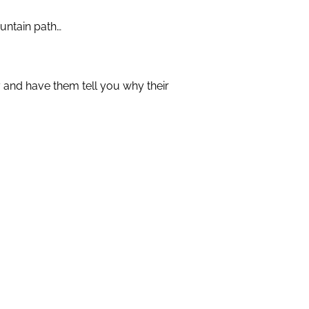
ountain path…
 and have them tell you why their