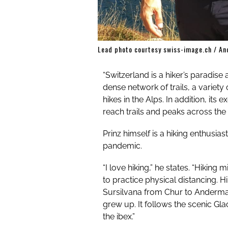
Lead photo courtesy swiss-image.ch / An
“Switzerland is a hiker’s paradise
dense network of trails, a variety
hikes in the Alps. In addition, its
reach trails and peaks across the 
Prinz himself is a hiking enthusias
pandemic.
“I love hiking,” he states. “
Hiking m
to practice physical distancing. 
Sursilvana from Chur to Andermat
grew up. It follows the scenic Gla
the ibex.”