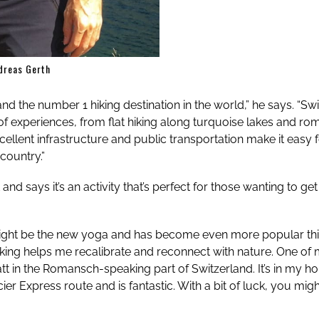
dreas Gerth
 and the number 1 hiking destination in the world,” he says. “Sw
 of experiences, from flat hiking along turquoise lakes and ro
 excellent infrastructure and public transportation make it easy
country.”
t and says it’s an activity that’s perfect for those wanting to 
ight be the new yoga and has become even more popular this 
Hiking helps me recalibrate and reconnect with nature. One of 
t in the Romansch-speaking part of Switzerland. It’s in my 
cier Express route and is fantastic. With a bit of luck, you mi