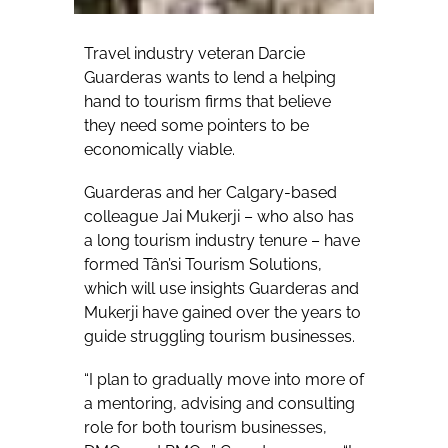
Travel industry veteran Darcie
Guarderas wants to lend a helping
hand to tourism firms that believe
they need some pointers to be
economically viable.
Guarderas and her Calgary-based
colleague Jai Mukerji – who also has
a long tourism industry tenure – have
formed Tân’si Tourism Solutions,
which will use insights Guarderas and
Mukerji have gained over the years to
guide struggling tourism businesses.
“I plan to gradually move into more of
a mentoring, advising and consulting
role for both tourism businesses,