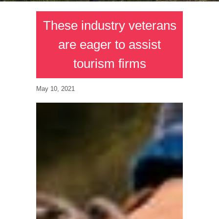
These industry veterans
are eager to assist
tourism firms
May 10, 2021