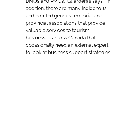
DMOs and PMOs,” Guarderas says. “In
addition, there are many Indigenous
and non-Indigenous territorial and
provincial associations that provide
valuable services to tourism
businesses across Canada that
occasionally need an external expert
to look at business support strategies
and how they can be made more
user friendly.”
The word Tân’si is a friendly greeting
in Cree.
But Guarderas is quick to add that
she and Mukerji will be happy to
assist all sectors of the travel industry.
“We work with both Indigenous and
non-Indigenous organizations in