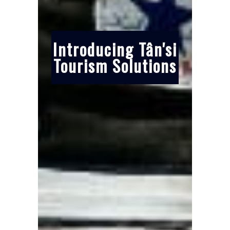
Introducing Tân'si
Tourism Solutions