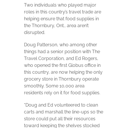
Two individuals who played major
roles in this country’s travel trade are
helping ensure that food supplies in
the Thornbury, Ont., area aren’t
disrupted.
Doug Patterson, who among other
things had a senior position with The
Travel Corporation, and Ed Rogers,
who opened the first Globus office in
this country, are now helping the only
grocery store in Thornbury operate
smoothly. Some 10,000 area
residents rely on it for food supplies.
“Doug and Ed volunteered to clean
carts and marshall the line-ups so the
store could put all their resources
toward keeping the shelves stocked