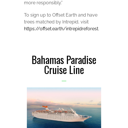
more responsibly.”
To sign up to Offset Earth and have
trees matched by Intrepid, visit
https://offset.earth/intrepidreforest
.
Bahamas Paradise
Cruise Line