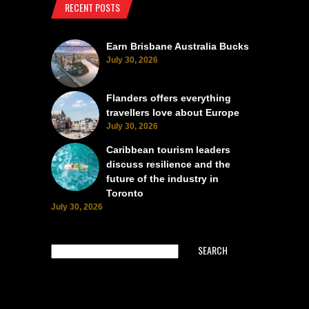
RECENT POSTS
Earn Brisbane Australia Bucks
July 30, 2026
Flanders offers everything
travellers love about Europe
July 30, 2026
Caribbean tourism leaders
discuss resilience and the
future of the industry in
Toronto
July 30, 2026
SEARCH