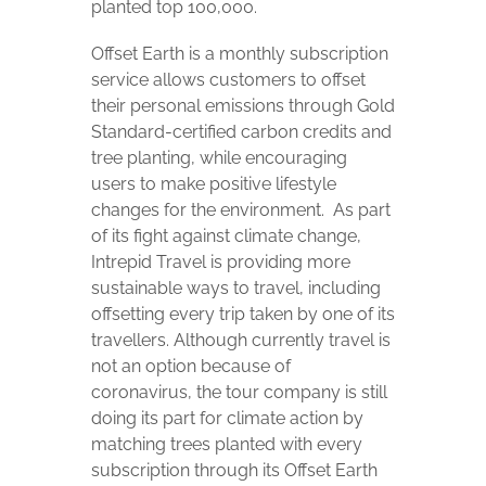
planted top 100,000.
Offset Earth is a monthly subscription
service allows customers to offset
their personal emissions through Gold
Standard-certified carbon credits and
tree planting, while encouraging
users to make positive lifestyle
changes for the environment.
As part
of its fight against climate change,
Intrepid Travel is providing more
sustainable ways to travel, including
offsetting every trip taken by one of its
travellers. Although currently travel is
not an option because of
coronavirus, the tour company is still
doing its part for climate action by
matching trees planted with every
subscription through its Offset Earth