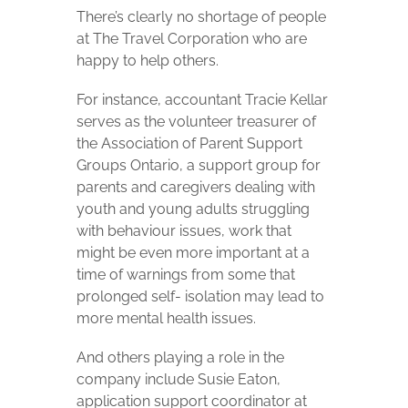
There’s clearly no shortage of people
at The Travel Corporation who are
happy to help others.
For instance, accountant Tracie Kellar
serves as the volunteer treasurer of
the Association of Parent Support
Groups Ontario, a support group for
parents and caregivers dealing with
youth and young adults struggling
with behaviour issues, work that
might be even more important at a
time of warnings from some that
prolonged self- isolation may lead to
more mental health issues.
And others playing a role in the
company include Susie Eaton,
application support coordinator at