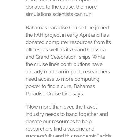
donated to the cause, the more
simulations scientists can run.
Bahamas Paradise Cruise Line joined
the FAH project in early April and has
donated computer resources from its
offices, as well as its Grand Classica
and Grand Celebration
ships. While
the cruise line’s contributions have
already made an impact, researchers
need access to more computing
power to find a cure, Bahamas
Paradise Cruise Line says.
“Now more than ever, the travel
industry needs to band together and
donate our resources to help
researchers find a vaccine and
successfully end this pandemic,” adds