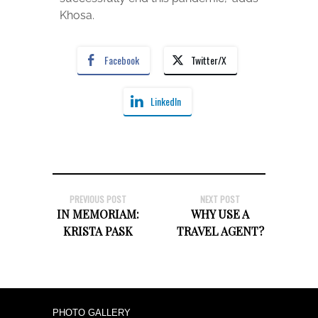
Khosa.
Facebook
Twitter/X
LinkedIn
PREVIOUS POST
NEXT POST
IN MEMORIAM:
WHY USE A
KRISTA PASK
TRAVEL AGENT?
PHOTO GALLERY