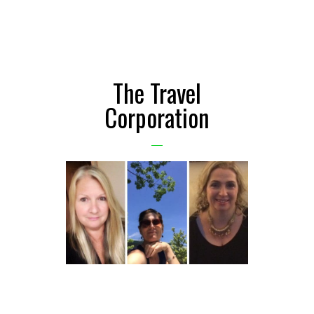
The Travel
Corporation