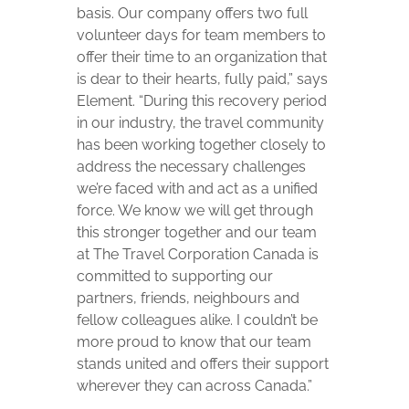
basis. Our company offers two full
volunteer days for team members to
offer their time to an organization that
is dear to their hearts, fully paid,” says
Element. “During this recovery period
in our industry, the travel community
has been working together closely to
address the necessary challenges
we’re faced with and act as a unified
force. We know we will get through
this stronger together and our team
at The Travel Corporation Canada is
committed to supporting our
partners, friends, neighbours and
fellow colleagues alike. I couldn’t be
more proud to know that our team
stands united and offers their support
wherever they can across Canada.”