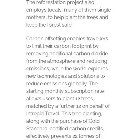
The reforestation project also
employs locals, many of them single
mothers, to help plant the trees and
keep the forest safe.
Carbon offsetting enables travellers
to limit their carbon footprint by
removing additional carbon dioxide
from the atmosphere and reducing
emissions, while the world explores
new technologies and solutions to
reduce emissions globally. The
starting monthly subscription rate
allows users to plant 12 trees,
matched by a further 12 on behalf of
Intrepid Travel. This tree planting,
along with the purchase of Gold
Standard-certified carbon credits,
effectively prevents 22 tonnes of