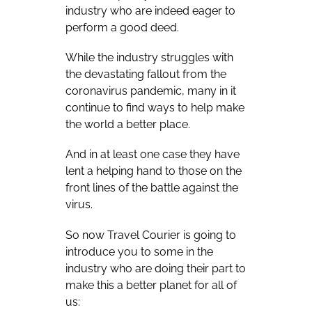
industry who are indeed eager to
perform a good deed.
While the industry struggles with
the devastating fallout from the
coronavirus pandemic, many in it
continue to find ways to help make
the world a better place.
And in at least one case they have
lent a helping hand to those on the
front lines of the battle against the
virus.
So now Travel Courier is going to
introduce you to some in the
industry who are doing their part to
make this a better planet for all of
us: