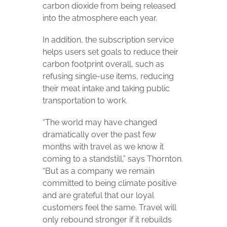
carbon dioxide from being released
into the atmosphere each year.
In addition, the subscription service
helps users set goals to reduce their
carbon footprint overall, such as
refusing single-use items, reducing
their meat intake and taking public
transportation to work.
“The world may have changed
dramatically over the past few
months with travel as we know it
coming to a standstill,” says Thornton.
“But as a company we remain
committed to being climate positive
and are grateful that our loyal
customers feel the same. Travel will
only rebound stronger if it rebuilds