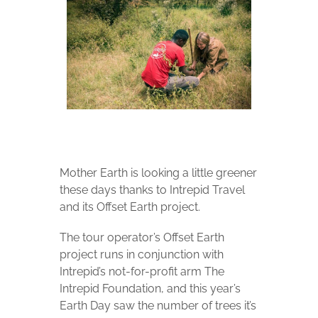
Mother Earth is looking a little greener
these days thanks to Intrepid Travel
and its Offset Earth project.
The tour operator’s Offset Earth
project runs in conjunction with
Intrepid’s not-for-profit arm The
Intrepid Foundation, and this year’s
Earth Day saw the number of trees it’s