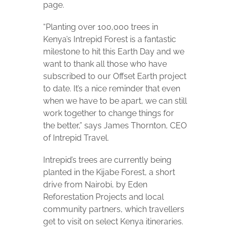
page.
“Planting over 100,000 trees in
Kenya’s Intrepid Forest is a fantastic
milestone to hit this Earth Day and we
want to thank all those who have
subscribed to our Offset Earth project
to date. It’s a nice reminder that even
when we have to be apart, we can still
work together to change things for
the better,” says James Thornton, CEO
of Intrepid Travel.
Intrepid’s trees are currently being
planted in the Kijabe Forest, a short
drive from Nairobi, by Eden
Reforestation Projects and local
community partners, which travellers
get to visit on select Kenya itineraries.