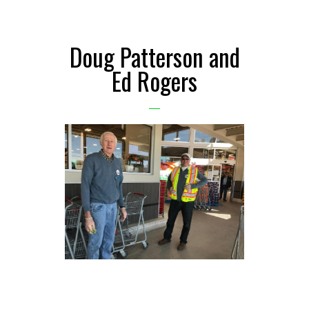
Doug Patterson and
Ed Rogers