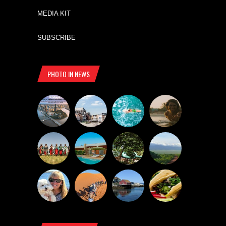
MEDIA KIT
SUBSCRIBE
PHOTO IN NEWS