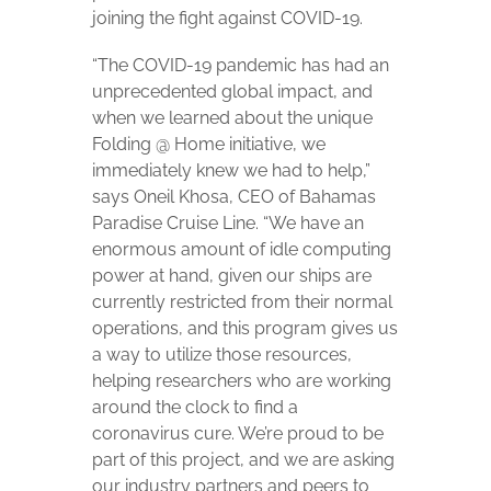
joining the fight against COVID-19.
“The COVID-19 pandemic has had an
unprecedented global impact, and
when we learned about the unique
Folding @ Home initiative, we
immediately knew we had to help,”
says Oneil Khosa, CEO of Bahamas
Paradise Cruise Line. “We have an
enormous amount of idle computing
power at hand, given our ships are
currently restricted from their normal
operations, and this program gives us
a way to utilize those resources,
helping researchers who are working
around the clock to find a
coronavirus cure. We’re proud to be
part of this project, and we are asking
our industry partners and peers to