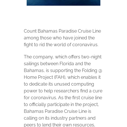
Count Bahamas Paradise Cruise Line
among those who have joined the
fight to rid the world of coronavirus.
The company, which offers two-night
sailings between Florida and the
Bahamas, is supporting the Folding @
Home Project (FAH), which enables it
to dedicate its unused computing
power to help researchers find a cure
for coronavirus. As the first cruise line
to officially participate in the project,
Bahamas Paradise Cruise Line is
calling on its industry partners and
peers to lend their own resources,