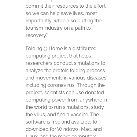
commit their resources to the effort,
so we can help save lives, most
importantly, while also putting the
tourism industry on a path to
recovery.”
Folding @ Home is a distributed
computing project that helps
researchers conduct simulations to
analyze the protein folding process
and movements in various diseases,
including coronavirus. Through the
project, scientists can use donated
computing power from anywhere in
the world to run simulations, study
the virus, and find a vaccine. The
software is free and available to
download for Windows, Mac, and
Linux, and the more computers