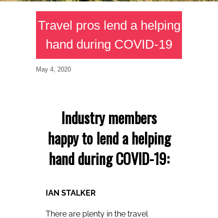
Travel pros lend a helping
hand during COVID-19
May 4, 2020
Industry members
happy to lend a helping
hand during COVID-19:
IAN STALKER
There are plenty in the travel