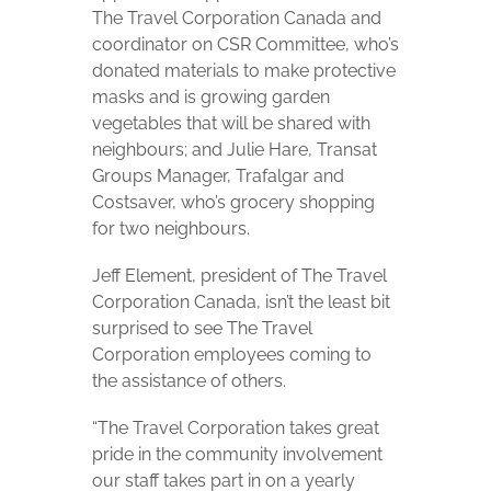
The Travel Corporation Canada and
coordinator on CSR Committee, who’s
donated materials to make protective
masks and is growing garden
vegetables that will be shared with
neighbours; and Julie Hare, Transat
Groups Manager, Trafalgar and
Costsaver, who’s grocery shopping
for two neighbours.
Jeff Element, president of The Travel
Corporation Canada, isn’t the least bit
surprised to see The Travel
Corporation employees coming to
the assistance of others.
“The Travel Corporation takes great
pride in the community involvement
our staff takes part in on a yearly