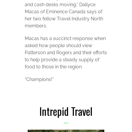
and cash desks moving,” Dallyce
Macas of Eminence Canada says of
her two fellow Travel Industry North
members.
Macas has a succinct response when
asked how people should view
Patterson and Rogers and their efforts
to help provide a steady supply of
food to those in the region.
“Champions!”
Intrepid Travel