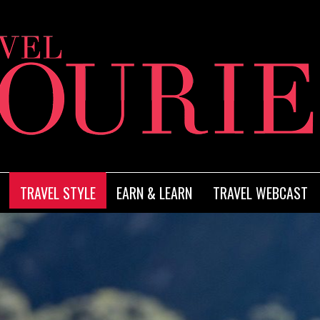
TRAVEL STYLE
EARN & LEARN
TRAVEL WEBCAST