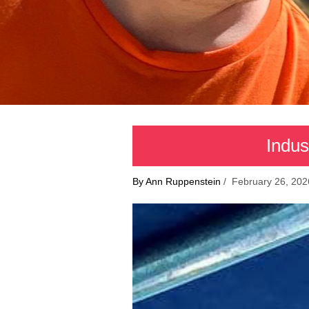
Indus
By Ann Ruppenstein
/ February 26, 202