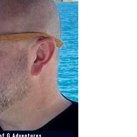
 of G Adventures