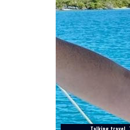
Talking travel,