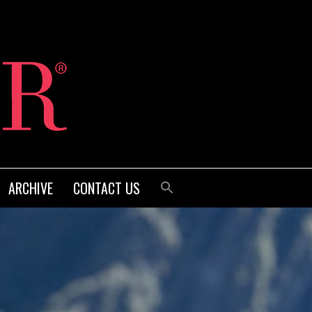
ARCHIVE
CONTACT US