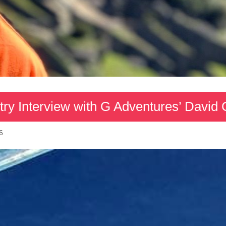
try Interview with G Adventures’ David
6