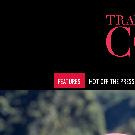
FEATURES
HOT OFF THE PRESS