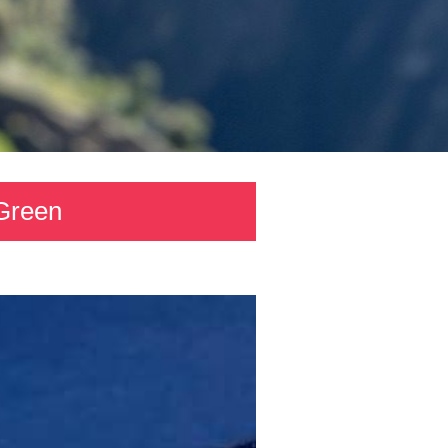
 Green