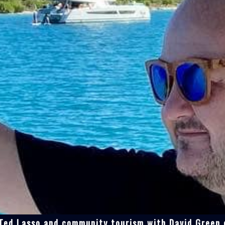
 Ted Lasso and community tourism with David Green