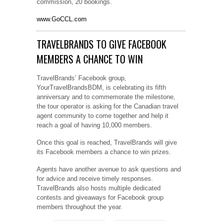
commission, 20 bookings.
www.GoCCL.com
TRAVELBRANDS TO GIVE FACEBOOK
MEMBERS A CHANCE TO WIN
TravelBrands’ Facebook group,
YourTravelBrandsBDM, is celebrating its fifth
anniversary and to commemorate the milestone,
the tour operator is asking for the Canadian travel
agent community to come together and help it
reach a goal of having 10,000 members.
Once this goal is reached, TravelBrands will give
its Facebook members a chance to win prizes.
Agents have another avenue to ask questions and
for advice and receive timely responses.
TravelBrands also hosts multiple dedicated
contests and giveaways for Facebook group
members throughout the year.