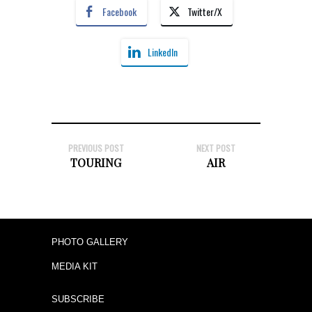
Facebook
Twitter/X
LinkedIn
PREVIOUS POST
NEXT POST
TOURING
AIR
PHOTO GALLERY
MEDIA KIT
SUBSCRIBE