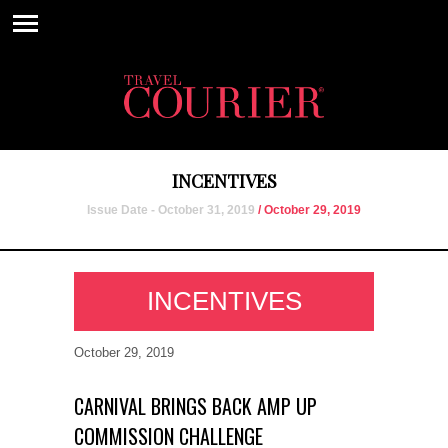
INCENTIVES
Issue Date - October 31, 2019
/ October 29, 2019
INCENTIVES
October 29, 2019
CARNIVAL BRINGS BACK AMP UP
COMMISSION CHALLENGE