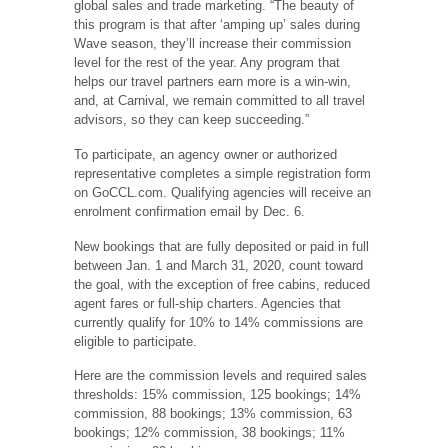
global sales and trade marketing. “The beauty of
this program is that after ‘amping up’ sales during
Wave season, they’ll increase their commission
level for the rest of the year. Any program that
helps our travel partners earn more is a win-win,
and, at Carnival, we remain committed to all travel
advisors, so they can keep succeeding.”
To participate, an agency owner or authorized
representative completes a simple registration form
on GoCCL.com. Qualifying agencies will receive an
enrolment confirmation email by Dec. 6.
New bookings that are fully deposited or paid in full
between Jan. 1 and March 31, 2020, count toward
the goal, with the exception of free cabins, reduced
agent fares or full-ship charters. Agencies that
currently qualify for 10% to 14% commissions are
eligible to participate.
Here are the commission levels and required sales
thresholds: 15% commission, 125 bookings; 14%
commission, 88 bookings; 13% commission, 63
bookings; 12% commission, 38 bookings; 11%