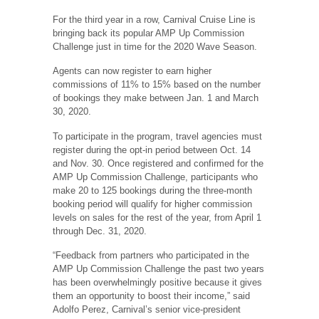
For the third year in a row, Carnival Cruise Line is
bringing back its popular AMP Up Commission
Challenge just in time for the 2020 Wave Season.
Agents can now register to earn higher
commissions of 11% to 15% based on the number
of bookings they make between Jan. 1 and March
30, 2020.
To participate in the program, travel agencies must
register during the opt-in period between Oct. 14
and Nov. 30. Once registered and confirmed for the
AMP Up Commission Challenge, participants who
make 20 to 125 bookings during the three-month
booking period will qualify for higher commission
levels on sales for the rest of the year, from April 1
through Dec. 31, 2020.
“Feedback from partners who participated in the
AMP Up Commission Challenge the past two years
has been overwhelmingly positive because it gives
them an opportunity to boost their income,” said
Adolfo Perez, Carnival’s senior vice-president