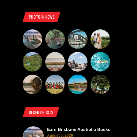
PHOTO IN NEWS
RECENT POSTS
Earn Brisbane Australia Bucks
August 6, 2026