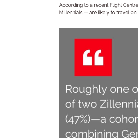
According to a recent Flight Centr
Millennials — are likely to travel on