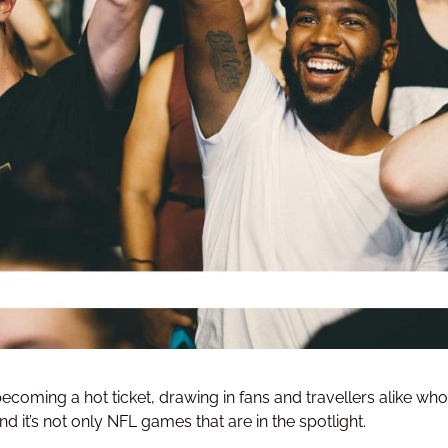
 becoming a hot ticket, drawing in fans and travellers alike wh
 it’s not only NFL games that are in the spotlight.