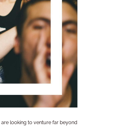
o are looking to venture far beyond