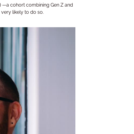
7%) —a cohort combining Gen Z and
 very likely to do so.