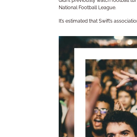
didn’t previously watch football tu
National Football League.
It’s estimated that Swift’s associa