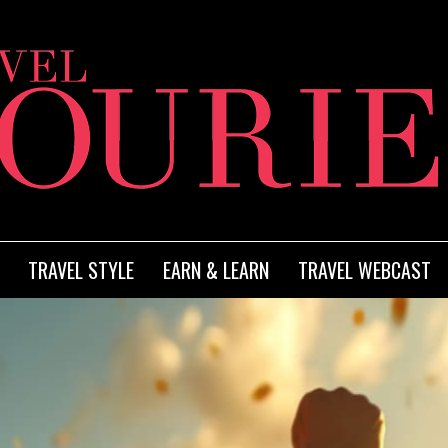
TRAVEL STYLE
EARN & LEARN
TRAVEL WEBCAST