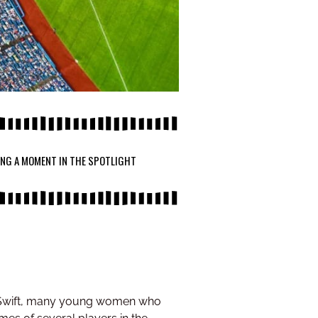
ING A MOMENT IN THE SPOTLIGHT
or Swift, many young women who