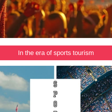
In the era of sports tourism