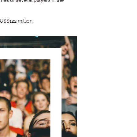
mes of several players in the
 US$122 million.