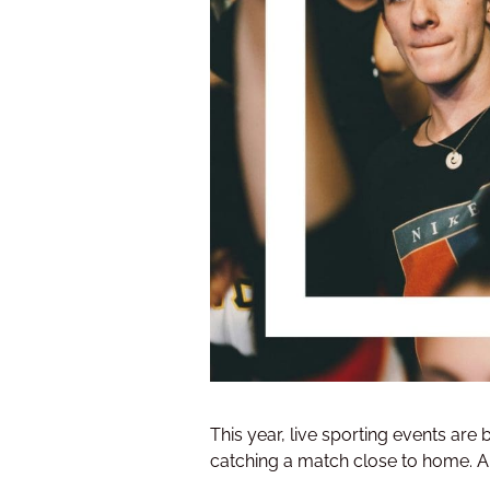
This year, live sporting events are
catching a match close to home. And