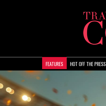
FEATURES
HOT OFF THE PRESS