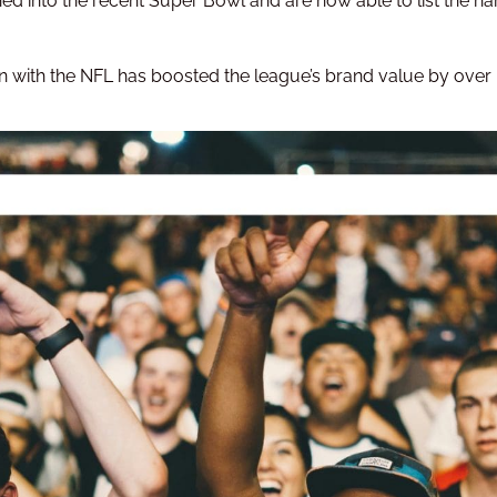
ned into the recent Super Bowl and are now able to list the na
tion with the NFL has boosted the league’s brand value by over