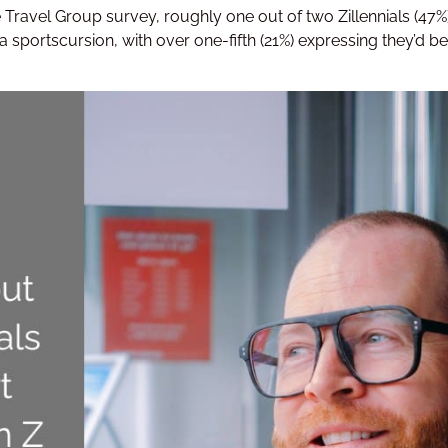
e Travel Group survey, roughly one out of two Zillennials (4
 a sportscursion, with over one-fifth (21%) expressing they’d be