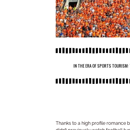
IN THE ERA OF SPORTS TOURISM:
Thanks to a high profile romance 