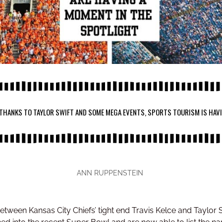
 THANKS TO TAYLOR SWIFT AND SOME MEGA EVENTS, SPORTS TOURISM IS HAV
ANN RUPPENSTEIN
between Kansas City Chiefs’ tight end Travis Kelce and Tayl