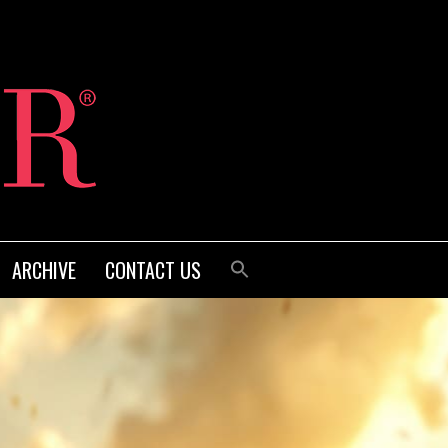
ARCHIVE
CONTACT US