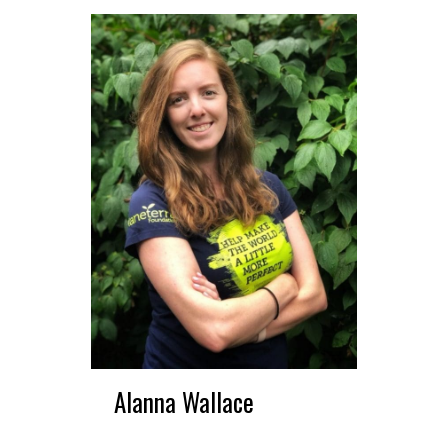
Alanna Wallace