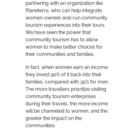
partnering with an organization like
Planeterra, who can help integrate
women-owned-and-run community
tourism experiences into their tours.
We have seen the power that
community tourism has to allow
women to make better choices for
their communities and families.
In fact, when women earn an income,
they invest 90% of it back into their
families, compared with 35% for men.
The more travellers prioritize visiting
community tourism enterprises
during their travels, the more income
will be channeled to women, and the
greater the impact on the
communities.