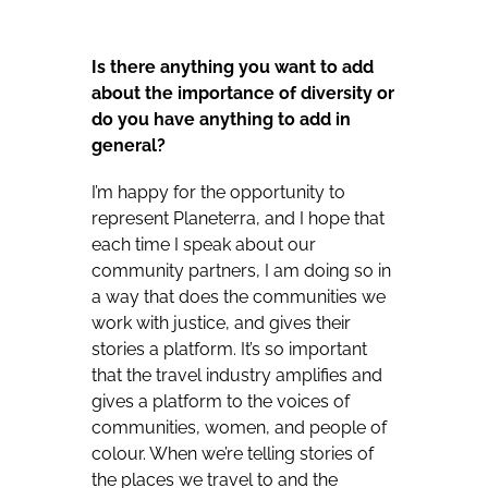
Is there anything you want to add
about the importance of diversity or
do you have anything to add in
general?
I’m happy for the opportunity to
represent Planeterra, and I hope that
each time I speak about our
community partners, I am doing so in
a way that does the communities we
work with justice, and gives their
stories a platform. It’s so important
that the travel industry amplifies and
gives a platform to the voices of
communities, women, and people of
colour. When we’re telling stories of
the places we travel to and the