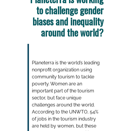
to challenge gender
biases and inequality
around the world?
Planeterra is the world’s leading
nonprofit organization using
community tourism to tackle
poverty. Women are an
important part of the tourism
sector, but face unique
challenges around the world.
According to the UNWTO, 54%
of jobs in the tourism industry
are held by women, but these