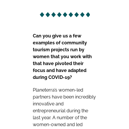
Can you give us a few
examples of community
tourism projects run by
women that you work with
that have pivoted their
focus and have adapted
during COVID-19?
Planeterra’s women-led
partners have been incredibly
innovative and
entrepreneurial during the
last year. A number of the
women-owned and led