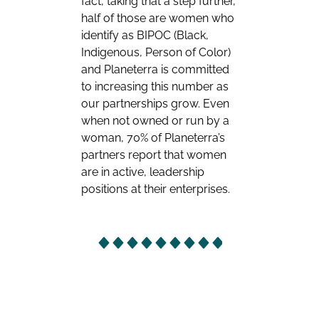
fact, taking that a step further,
half of those are women who
identify as BIPOC (Black,
Indigenous, Person of Color)
and Planeterra is committed
to increasing this number as
our partnerships grow. Even
when not owned or run by a
woman, 70% of Planeterra’s
partners report that women
are in active, leadership
positions at their enterprises.