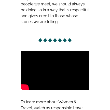
people we meet, we should always
be doing so in a way that is respectful
and gives credit to those whose
stories we are telling.
To learn more about Women &
Travel, watch as responsible travel