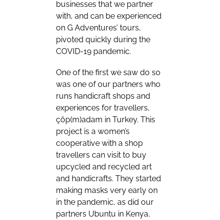
businesses that we partner
with, and can be experienced
on G Adventures’ tours,
pivoted quickly during the
COVID-19 pandemic.
One of the first we saw do so
was one of our partners who
runs handicraft shops and
experiences for travellers,
çöp(m)adam in Turkey. This
project is a women’s
cooperative with a shop
travellers can visit to buy
upcycled and recycled art
and handicrafts. They started
making masks very early on
in the pandemic, as did our
partners Ubuntu in Kenya,