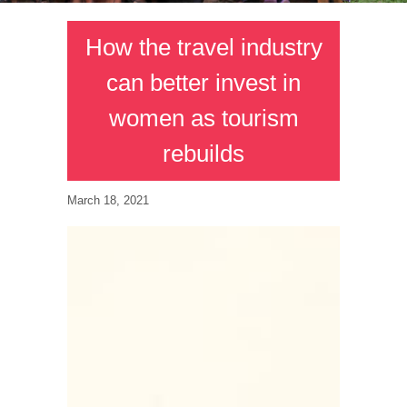
How the travel industry
can better invest in
women as tourism
rebuilds
March 18, 2021