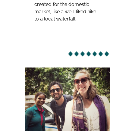
created for the domestic
market, like a well-liked hike
to a local waterfall.