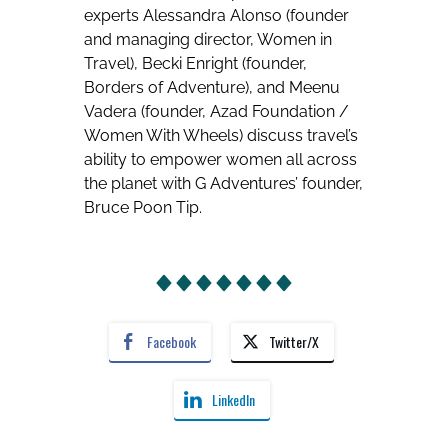
experts Alessandra Alonso (founder
and managing director, Women in
Travel), Becki Enright (founder,
Borders of Adventure), and Meenu
Vadera (founder, Azad Foundation /
Women With Wheels) discuss travel’s
ability to empower women all across
the planet with G Adventures’ founder,
Bruce Poon Tip.
Facebook
Twitter/X
LinkedIn