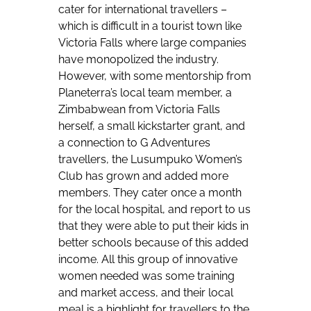
cater for international travellers –
which is difficult in a tourist town like
Victoria Falls where large companies
have monopolized the industry.
However, with some mentorship from
Planeterra’s local team member, a
Zimbabwean from Victoria Falls
herself, a small kickstarter grant, and
a connection to G Adventures
travellers, the Lusumpuko Women’s
Club has grown and added more
members. They cater once a month
for the local hospital, and report to us
that they were able to put their kids in
better schools because of this added
income. All this group of innovative
women needed was some training
and market access, and their local
meal is a highlight for travellers to the