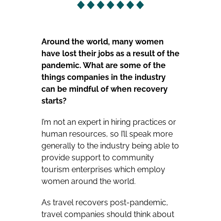
Around the world, many women
have lost their jobs as a result of the
pandemic. What are some of the
things companies in the industry
can be mindful of when recovery
starts?
I’m not an expert in hiring practices or
human resources, so I’ll speak more
generally to the industry being able to
provide support to community
tourism enterprises which employ
women around the world.
As travel recovers post-pandemic,
travel companies should think about