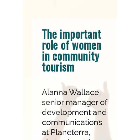
The important
role of women
in community
tourism
Alanna Wallace,
senior manager of
development and
communications
at Planeterra,