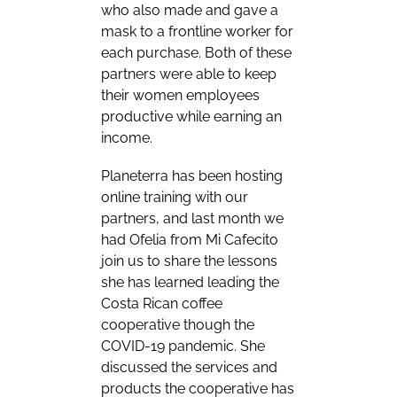
who also made and gave a
mask to a frontline worker for
each purchase. Both of these
partners were able to keep
their women employees
productive while earning an
income.
Planeterra has been hosting
online training with our
partners, and last month we
had Ofelia from Mi Cafecito
join us to share the lessons
she has learned leading the
Costa Rican coffee
cooperative though the
COVID-19 pandemic. She
discussed the services and
products the cooperative has