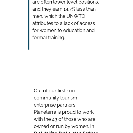
are often lower level positions,
and they earn 14.7% less than
men, which the UNWTO
attributes to a lack of access
for women to education and
formal training.
Out of our first 100
community tourism
enterprise partners,
Planeterra is proud to work
with the 43 of those who are
owned or run by women. In