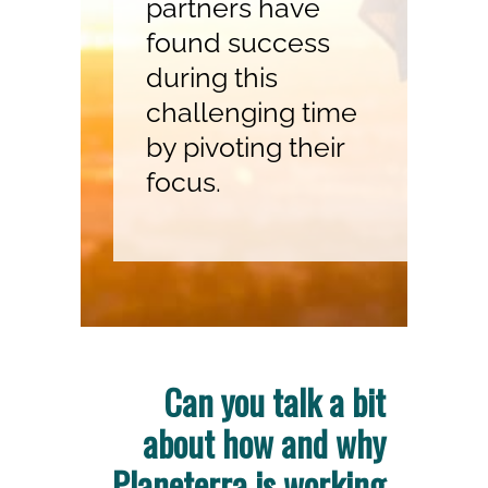
partners have
found success
during this
challenging time
by pivoting their
focus.
Can you talk a bit
about how and why
Planeterra is working