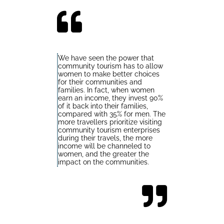
We have seen the power that
community tourism has to allow
women to make better choices
for their communities and
families. In fact, when women
earn an income, they invest 90%
of it back into their families,
compared with 35% for men. The
more travellers prioritize visiting
community tourism enterprises
during their travels, the more
income will be channeled to
women, and the greater the
impact on the communities.