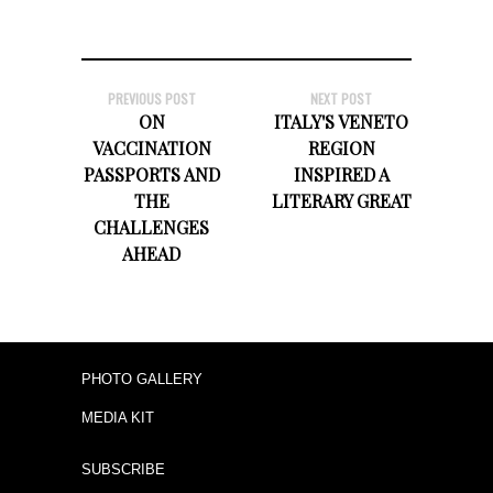
PREVIOUS POST
NEXT POST
ON
ITALY'S VENETO
VACCINATION
REGION
PASSPORTS AND
INSPIRED A
THE
LITERARY GREAT
CHALLENGES
AHEAD
PHOTO GALLERY
MEDIA KIT
SUBSCRIBE