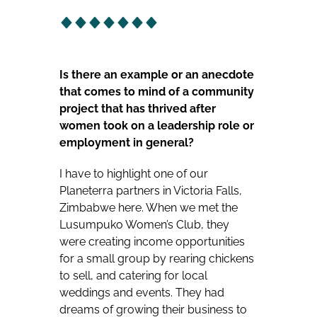
Is there an example or an anecdote
that comes to mind of a community
project that has thrived after
women took on a leadership role or
employment in general?
I have to highlight one of our
Planeterra partners in Victoria Falls,
Zimbabwe here. When we met the
Lusumpuko Women’s Club, they
were creating income opportunities
for a small group by rearing chickens
to sell, and catering for local
weddings and events. They had
dreams of growing their business to