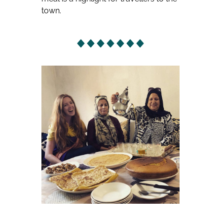
town.