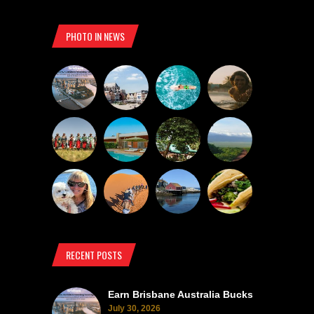
PHOTO IN NEWS
RECENT POSTS
Earn Brisbane Australia Bucks
July 30, 2026