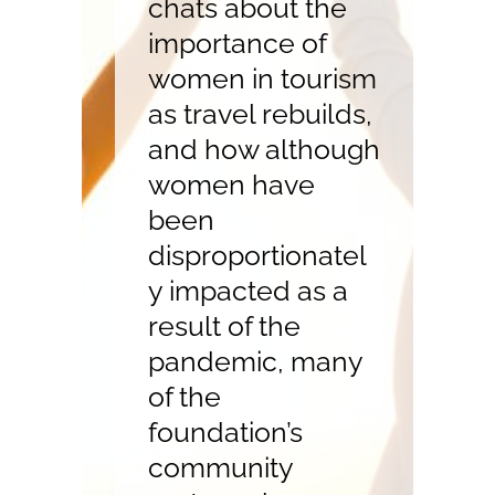
chats about the
importance of
women in tourism
as travel rebuilds,
and how although
women have
been
disproportionatel
y impacted as a
result of the
pandemic, many
of the
foundation’s
community