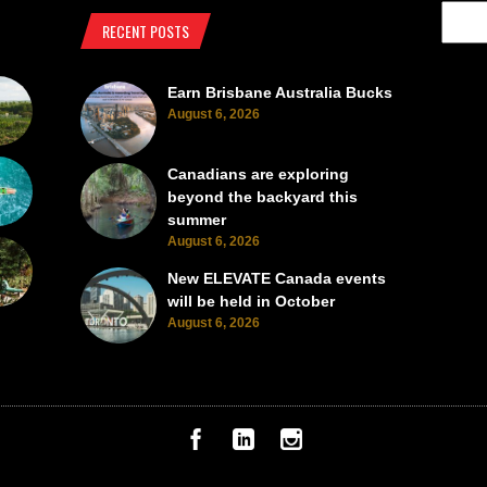
RECENT POSTS
Earn Brisbane Australia Bucks
August 6, 2026
Canadians are exploring
beyond the backyard this
summer
August 6, 2026
New ELEVATE Canada events
will be held in October
August 6, 2026