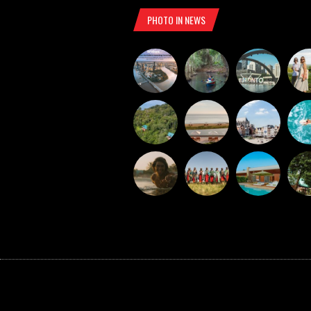
PHOTO IN NEWS