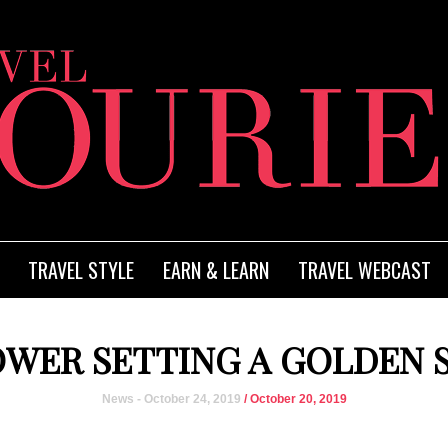
TRAVEL STYLE
EARN & LEARN
TRAVEL WEBCAST
WER SETTING A GOLDEN 
News - October 24, 2019
/ October 20, 2019