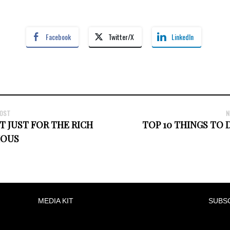
Facebook
Twitter/X
LinkedIn
POST
N
T JUST FOR THE RICH
TOP 10 THINGS TO D
MOUS
MEDIA KIT
SUBS