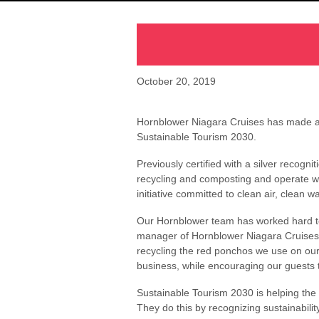
October 20, 2019
Hornblower Niagara Cruises has made a de
Sustainable Tourism 2030.
Previously certified with a silver recog
recycling and composting and operate wi
initiative committed to clean air, clean w
Our Hornblower team has worked hard to
manager of Hornblower Niagara Cruises.
recycling the red ponchos we use on our 
business, while encouraging our guests 
Sustainable Tourism 2030 is helping the
They do this by recognizing sustainabilit