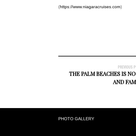
(
https://www.niagaracruises.com
)
PREVIOUS 
THE PALM BEACHES IS NO
AND FA
PHOTO GALLERY