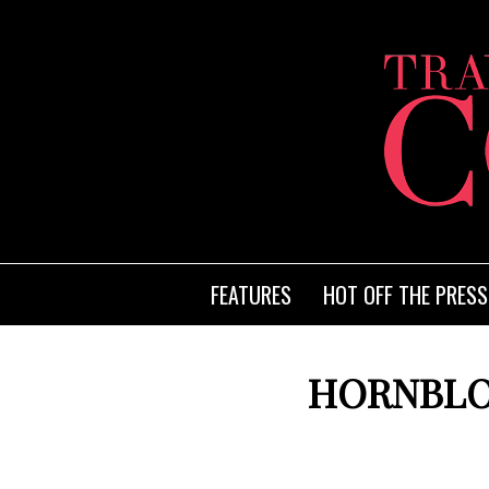
FEATURES
HOT OFF THE PRESS
HORNBLO