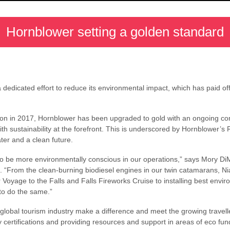
Hornblower setting a golden standard
dicated effort to reduce its environmental impact, which has paid off 
nition in 2017, Hornblower has been upgraded to gold with an ongoing co
th sustainability at the forefront. This is underscored by Hornblower’
ater and a clean future.
 be more environmentally conscious in our operations,” says Mory DiM
 “From the clean-burning biodiesel engines in our twin catamarans, 
Voyage to the Falls and Falls Fireworks Cruise to installing best envir
to do the same.”
 global tourism industry make a difference and meet the growing travel
y certifications and providing resources and support in areas of eco fun