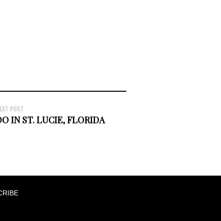
EXT POST
O IN ST. LUCIE, FLORIDA
CRIBE