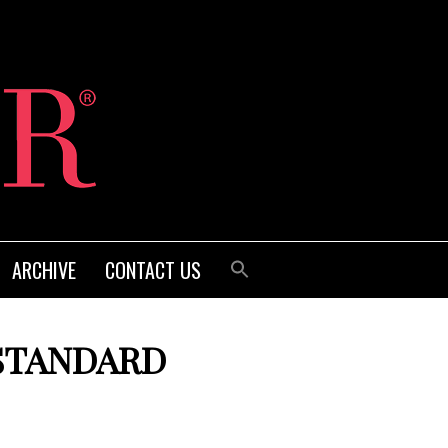
ARCHIVE
CONTACT US
STANDARD