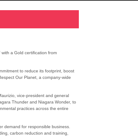
with a Gold certification from
mmitment to reduce its footprint, boost
s Respect Our Planet, a company-wide
aurizio, vice-president and general
Niagara Thunder and Niagara Wonder, to
onmental practices across the entire
ler demand for responsible business.
ding, carbon reduction and training,