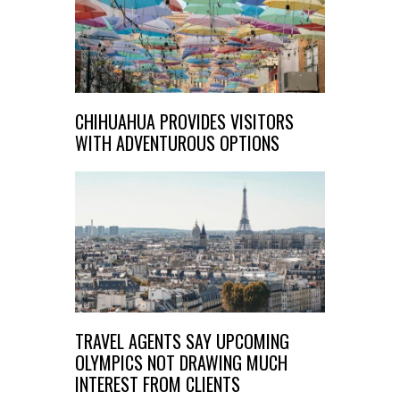
CHIHUAHUA PROVIDES VISITORS
WITH ADVENTUROUS OPTIONS
TRAVEL AGENTS SAY UPCOMING
OLYMPICS NOT DRAWING MUCH
INTEREST FROM CLIENTS