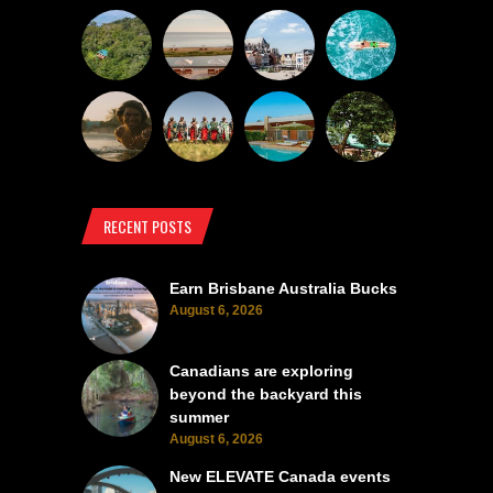
RECENT POSTS
Earn Brisbane Australia Bucks
August 6, 2026
Canadians are exploring
beyond the backyard this
summer
August 6, 2026
New ELEVATE Canada events