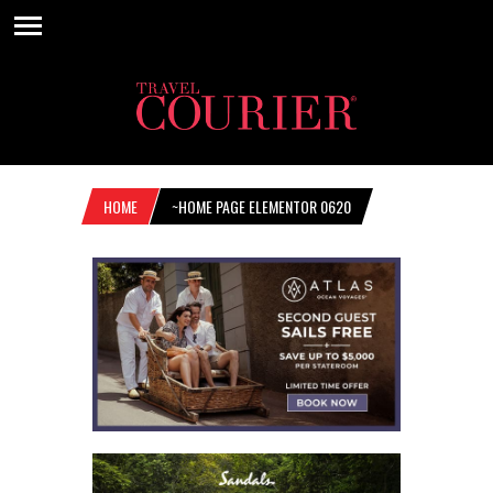
HOME
~HOME PAGE ELEMENTOR 0620