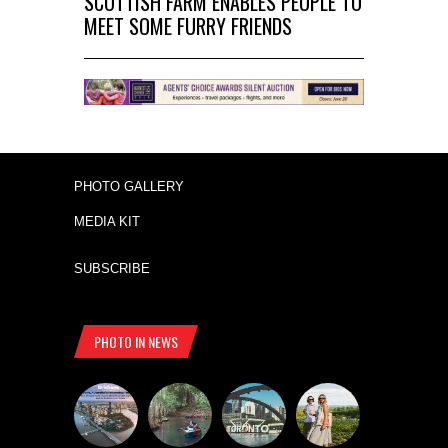
SCOTTISH FARM ENABLES PEOPLE TO
MEET SOME FURRY FRIENDS
PHOTO GALLERY
MEDIA KIT
SUBSCRIBE
PHOTO IN NEWS