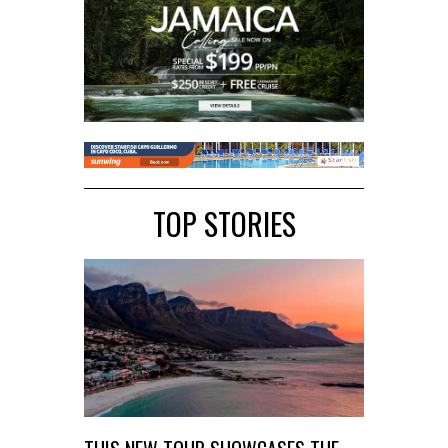
TOP STORIES