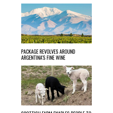
PACKAGE REVOLVES AROUND
ARGENTINA'S FINE WINE