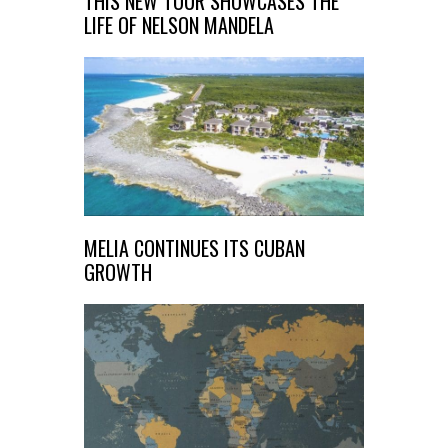
THIS NEW TOUR SHOWCASES THE
LIFE OF NELSON MANDELA
MELIA CONTINUES ITS CUBAN
GROWTH