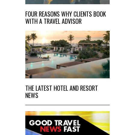
FOUR REASONS WHY CLIENTS BOOK
WITH A TRAVEL ADVISOR
THE LATEST HOTEL AND RESORT
NEWS