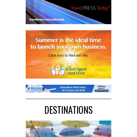
DESTINATIONS