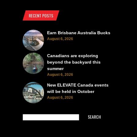
RECENT POSTS
Earn Brisbane Australia Bucks
August 6, 2026
Canadians are exploring
beyond the backyard this
summer
August 6, 2026
New ELEVATE Canada events
will be held in October
August 6, 2026
SEARCH