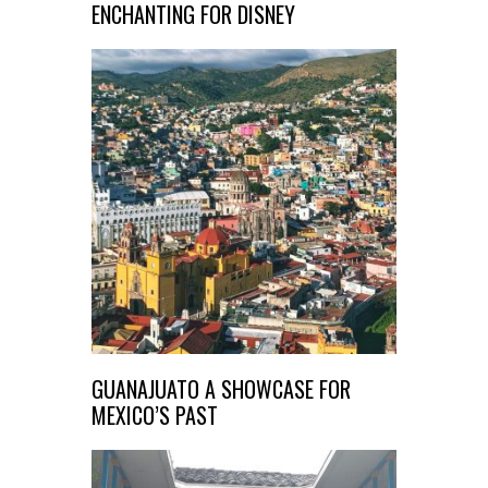
ENCHANTING FOR DISNEY
GUANAJUATO A SHOWCASE FOR
MEXICO’S PAST