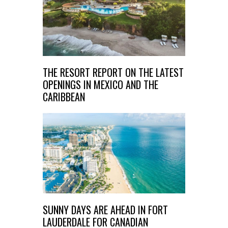
THE RESORT REPORT ON THE LATEST
OPENINGS IN MEXICO AND THE
CARIBBEAN
SUNNY DAYS ARE AHEAD IN FORT
LAUDERDALE FOR CANADIAN