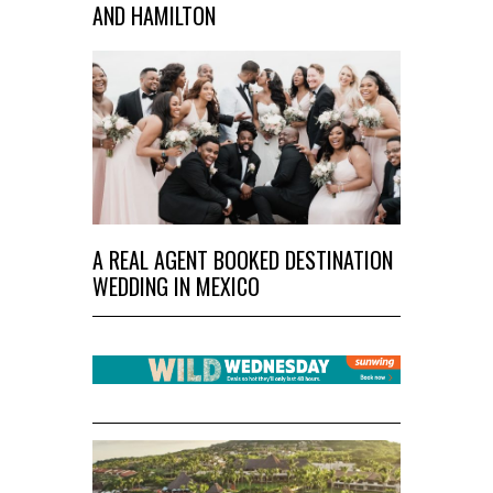
AND HAMILTON
A REAL AGENT BOOKED DESTINATION
WEDDING IN MEXICO