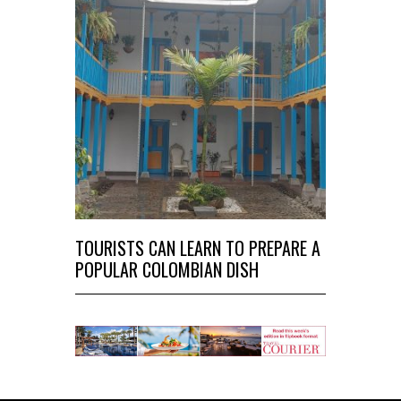
TOURISTS CAN LEARN TO PREPARE A
POPULAR COLOMBIAN DISH