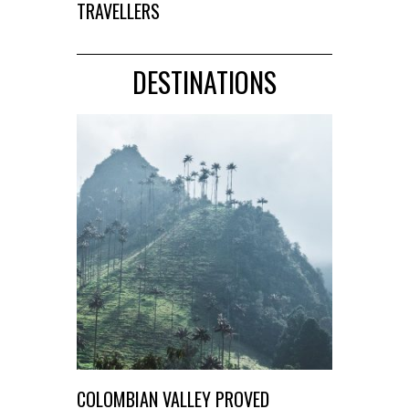
TRAVELLERS
DESTINATIONS
COLOMBIAN VALLEY PROVED