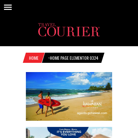
HOME
~HOME PAGE ELEMENTOR 0324