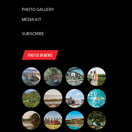
PHOTO GALLERY
MEDIA KIT
SUBSCRIBE
PHOTO IN NEWS