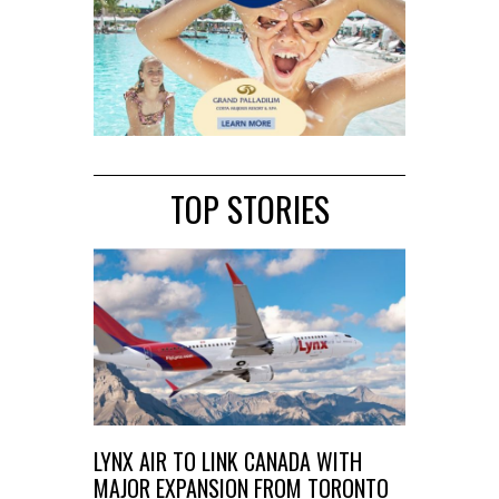
TOP STORIES
LYNX AIR TO LINK CANADA WITH
MAJOR EXPANSION FROM TORONTO