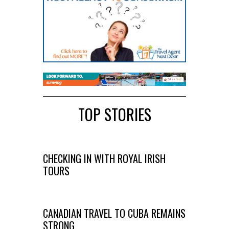
TOP STORIES
CHECKING IN WITH ROYAL IRISH
TOURS
CANADIAN TRAVEL TO CUBA REMAINS
STRONG