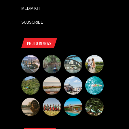
MEDIA KIT
SUBSCRIBE
PHOTO IN NEWS