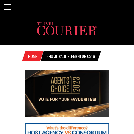
HOME
~HOME PAGE ELEMENTOR 0316