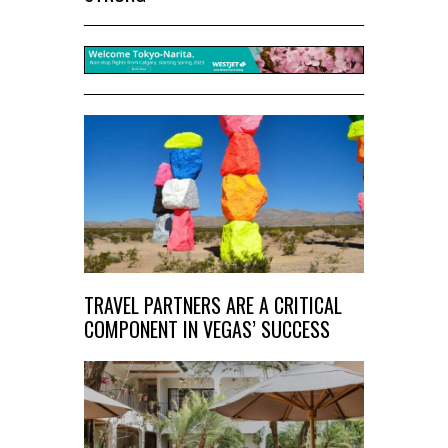
TRAVEL PARTNERS ARE A CRITICAL
COMPONENT IN VEGAS’ SUCCESS