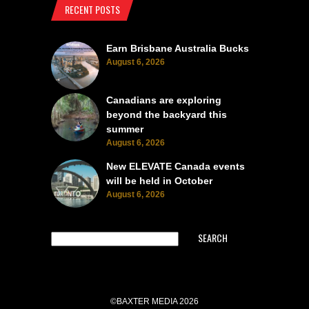
RECENT POSTS
Earn Brisbane Australia Bucks
August 6, 2026
Canadians are exploring
beyond the backyard this
summer
August 6, 2026
New ELEVATE Canada events
will be held in October
August 6, 2026
SEARCH
©BAXTER MEDIA 2026