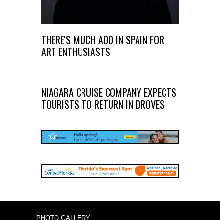
THERE'S MUCH ADO IN SPAIN FOR
ART ENTHUSIASTS
NIAGARA CRUISE COMPANY EXPECTS
TOURISTS TO RETURN IN DROVES
PHOTO GALLERY