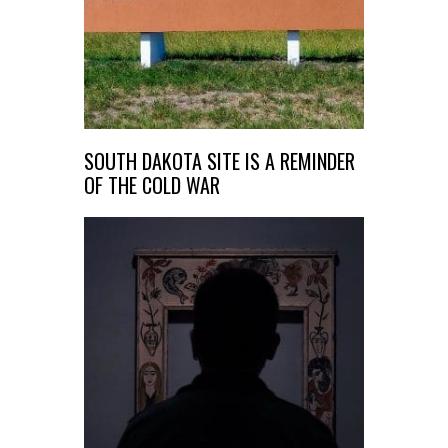
SOUTH DAKOTA SITE IS A REMINDER
OF THE COLD WAR