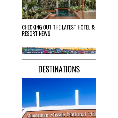
CHECKING OUT THE LATEST HOTEL &
RESORT NEWS
DESTINATIONS