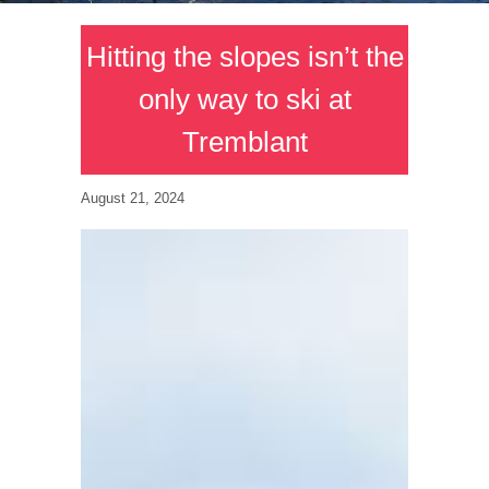
Hitting the slopes isn’t the
only way to ski at
Tremblant
August 21, 2024