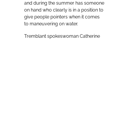
and during the summer has someone
on hand who clearly is in a position to
give people pointers when it comes
to maneuvering on water.
Tremblant spokeswoman Catherine
Lacasse notes that summer residents
include Pierre Plouffe, who she labels
a living water-ski legend and a “really
unique character” eager to help those
wanting to learn the sport.
“The amount of World championships
and other titles that Pierre won over
the years are astounding. It’s very
hard to keep track,” she says of
Plouffe, a Canadian Junior Champion
in 1966, part of the Canadian Team
from 1968 until 1976, and a coach