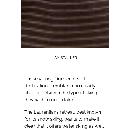
IAN STALKER
Those visiting Quebec resort
destination Tremblant can clearly
choose between the type of skiing
they wish to undertake.
The Laurentians retreat, best known
for its snow skiing, wants to make it
clear that it offers water skiing as well,