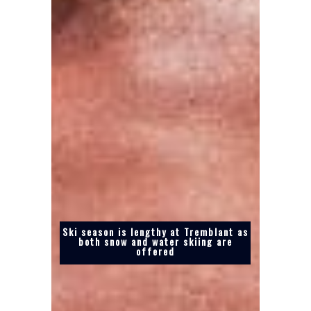
Ski season is lengthy at Tremblant as
both snow and water skiing are
offered