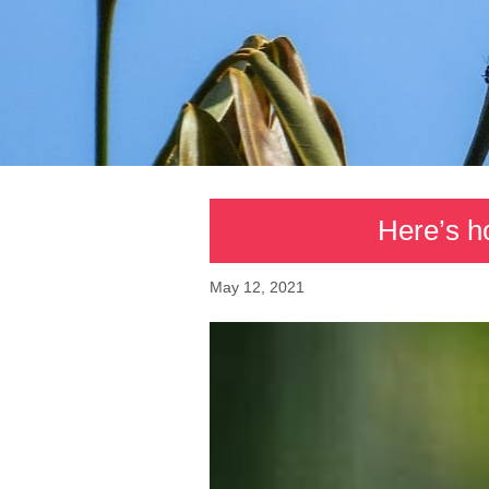
Here’s h
May 12, 2021