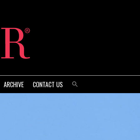
ARCHIVE
CONTACT US