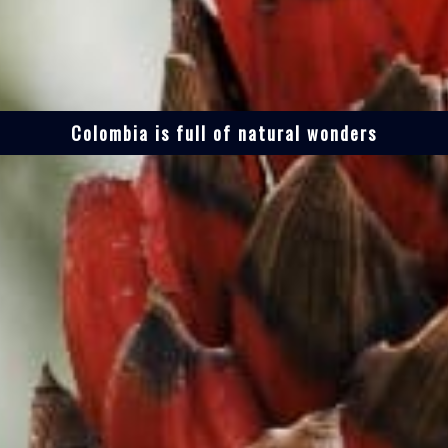
Colombia is full of natural wonders