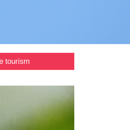
e tourism