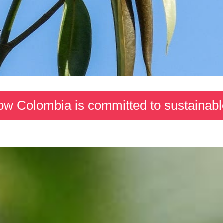
ow Colombia is committed to sustainabl