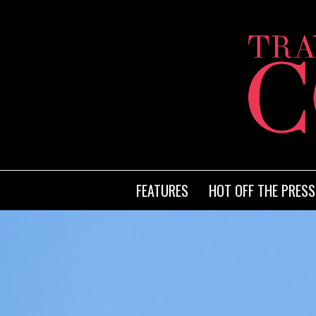
FEATURES
HOT OFF THE PRESS