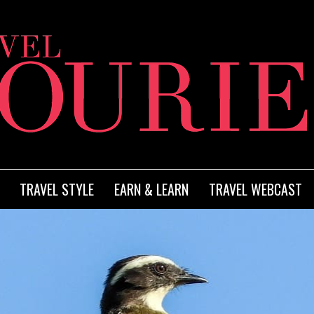
TRAVEL STYLE
EARN & LEARN
TRAVEL WEBCAST