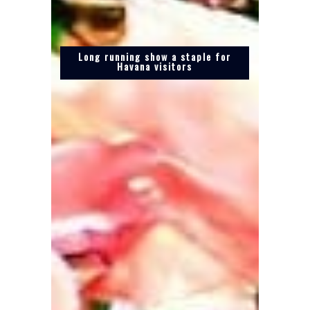
Long running show a staple for
Havana visitors