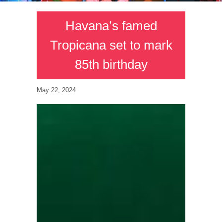
Havana’s famed
Tropicana set to mark
85th birthday
May 22, 2024