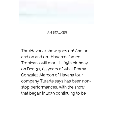
IAN STALKER
The (Havana) show goes on! And on
and on and on…
Havana’s famed
Tropicana will mark its 85th birthday
on Dec. 31, 85 years of what Emma
Gonzalez Alarcon of Havana tour
company Turarte says has been non-
stop performances, with the show
that began in 1939 continuing to be
staged during such turbulent times as
World War II and the Cuban
Revolution.