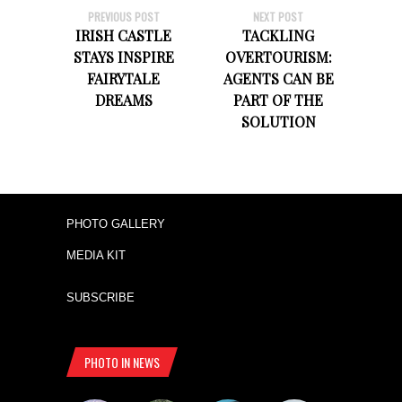
PREVIOUS POST
NEXT POST
IRISH CASTLE
TACKLING
STAYS INSPIRE
OVERTOURISM:
FAIRYTALE
AGENTS CAN BE
DREAMS
PART OF THE
SOLUTION
PHOTO GALLERY
MEDIA KIT
SUBSCRIBE
PHOTO IN NEWS