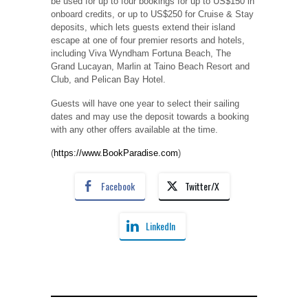
be used for up to four bookings for up to US$150 in
onboard credits, or up to US$250 for Cruise & Stay
deposits, which lets guests extend their island
escape at one of four premier resorts and hotels,
including Viva Wyndham Fortuna Beach, The
Grand Lucayan, Marlin at Taino Beach Resort and
Club, and Pelican Bay Hotel.
Guests will have one year to select their sailing
dates and may use the deposit towards a booking
with any other offers available at the time.
(
https://www.BookParadise.com
)
Facebook
Twitter/X
LinkedIn