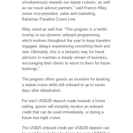
simultaneously rewards our repeat cruisers, as well
as our travel advisor partners,” said Francis Riley,
senior vice-president, sales and marketing,
Bahamas Paradise Cruise Line.
Riley noted as well that: “This program is a terrific
overlay to our dynamic onboard programming,
which evolves throughout the year to keep travelers
engaged, always experiencing something fresh and
new. Ultimately, this is a fantastic way for travel
advisors to maintain a steady stream of business,
encouraging their clients to return to them for future
bookings.”
The program offers guests an incentive for booking
a repeat cruise while still onboard or up to seven
days after debarkation.
For each US$100 deposit made towards a future
sailing, guests will instantly receive an onboard
credit that can be used immediately, or during a
future two-night cruise.
The US$25 onboard credit per US$100 deposit can