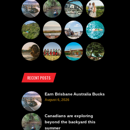
RECENT POSTS
Earn Brisbane Australia Bucks
August 6, 2026
Canadians are exploring
beyond the backyard this
summer