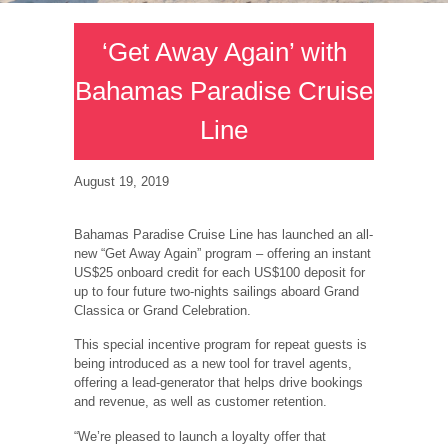
‘Get Away Again’ with
Bahamas Paradise Cruise
Line
August 19, 2019
Bahamas Paradise Cruise Line has launched an all-
new “Get Away Again” program – offering an instant
US$25 onboard credit for each US$100 deposit for
up to four future two-nights sailings aboard Grand
Classica or Grand Celebration.
This special incentive program for repeat guests is
being introduced as a new tool for travel agents,
offering a lead-generator that helps drive bookings
and revenue, as well as customer retention.
“We’re pleased to launch a loyalty offer that