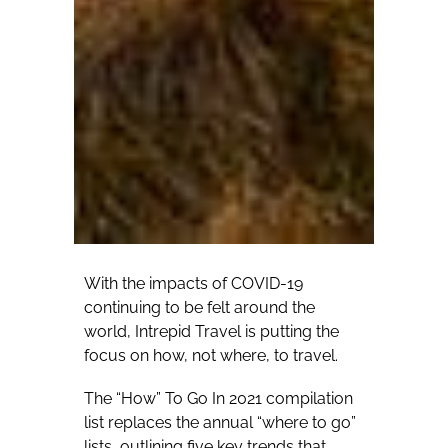
With the impacts of COVID-19
continuing to be felt around the
world, Intrepid Travel is putting the
focus on how, not where, to travel.
The “How” To Go In 2021 compilation
list replaces the annual “where to go”
lists, outlining five key trends that