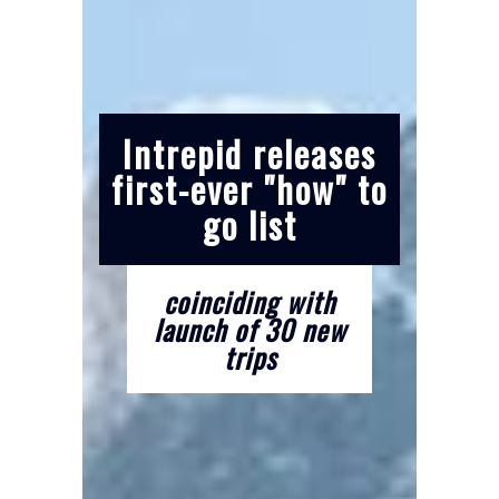
Intrepid releases
first-ever "how" to
go list
coinciding with
launch of 30 new
trips