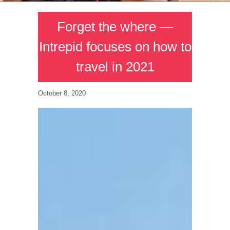
Forget the where —
Intrepid focuses on how to
travel in 2021
October 8, 2020