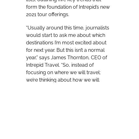
form the foundation of Intrepid’s new
2021 tour offerings.
“Usually around this time, journalists
would start to ask me about which
destinations I’m most excited about
for next year. But this isn’t a normal
year,” says James Thornton, CEO of
Intrepid Travel. “So, instead of
focusing on where we will travel;
we’re thinking about how we will
travel better in 2021 and beyond.”
With the timeline for reopening travel
still unknown, Intrepid, who has been
carbon neutral for over 10 years and
operates over 800 tours on all seven
continents, developed these five
foundations by looking at internal