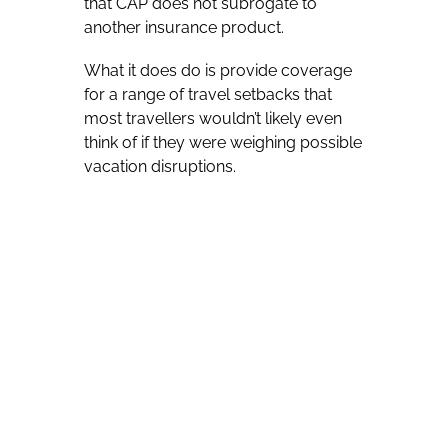
that CAP does not subrogate to
another insurance product.
What it does do is provide coverage
for a range of travel setbacks that
most travellers wouldn’t likely even
think of if they were weighing possible
vacation disruptions.
“We’re the best product nobody
knows about,” says FocusPoint CMO
Stephen Anderson. “You don’t need us
until you need us.”
Anderson adds that FocusPoint
products don’t eliminate the need for
travel insurance but fill in “gaps” that
can occur in standard insurance
coverage, from mishaps as small as
losing a passport or forgetting