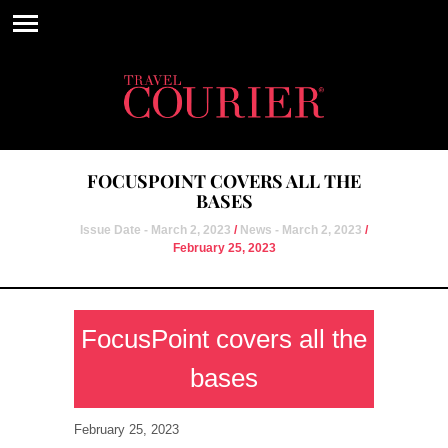
FOCUSPOINT COVERS ALL THE
BASES
Issue Date - March 2, 2023
/
News - March 2, 2023
/
February 25, 2023
FocusPoint covers all the
bases
February 25, 2023