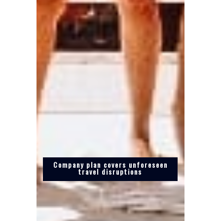
Company plan covers unforeseen
travel disruptions