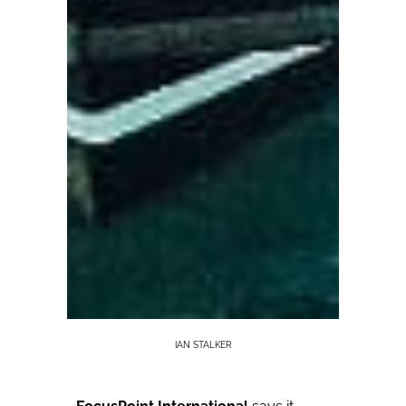
IAN STALKER