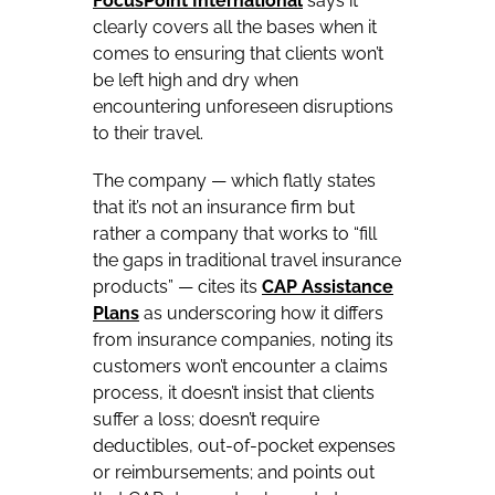
FocusPoint International
says it
clearly covers all the bases when it
comes to ensuring that clients won’t
be left high and dry when
encountering unforeseen disruptions
to their travel.
The company — which flatly states
that it’s not an insurance firm but
rather a company that works to “fill
the gaps in traditional travel insurance
products” — cites its
CAP Assistance
Plans
as underscoring how it differs
from insurance companies, noting its
customers won’t encounter a claims
process, it doesn’t insist that clients
suffer a loss; doesn’t require
deductibles, out-of-pocket expenses
or reimbursements; and points out