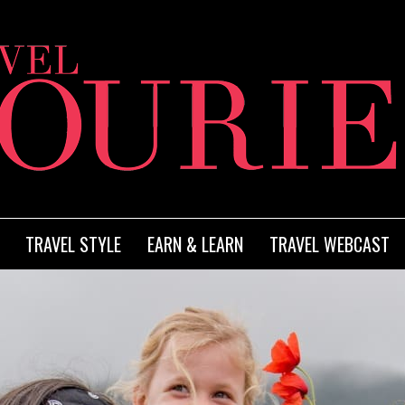
TRAVEL STYLE
EARN & LEARN
TRAVEL WEBCAST