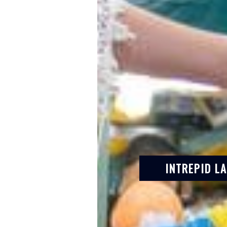
INTREPID L