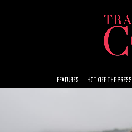
FEATURES
HOT OFF THE PRESS