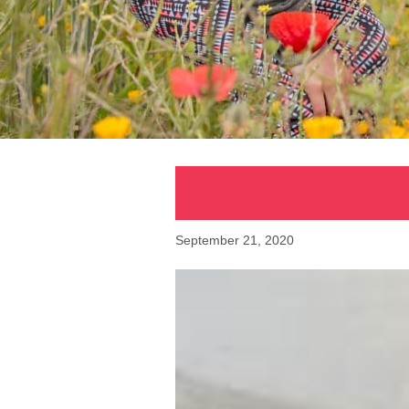
September 21, 2020