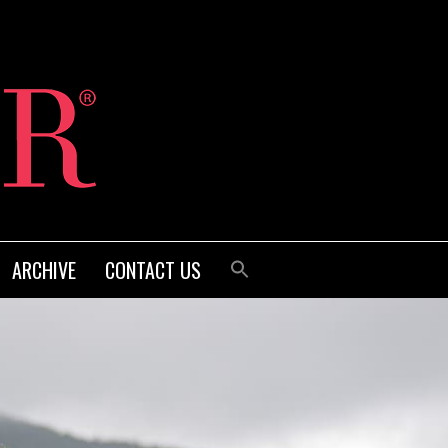
ARCHIVE
CONTACT US