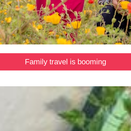
Family travel is booming