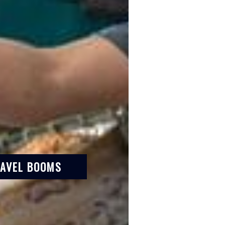
RAVEL BOOMS