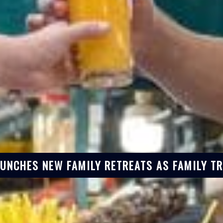
AUNCHES NEW FAMILY RETREATS AS FAMILY T