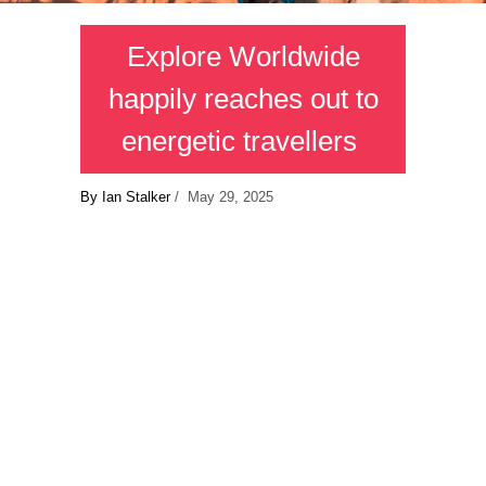
Explore Worldwide
happily reaches out to
energetic travellers
By Ian Stalker
/ May 29, 2025