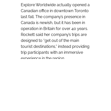
Explore Worldwide actually opened a
Canadian office in downtown Toronto
last fall. The company’s presence in
Canada is newish, but it has been in
operation in Britain for over 40 years.
Rockett said her company’s trips are
designed to “get out of the main
tourist destinations,” instead providing
trip participants with an immersive
experience in the region.
Rockett also said her company “loves
to pioneer into new places, ” citing the
likes of its recent addition of Algeria,
which has seen bookings “flying off
the shelves. “
The tour operator has special savings
for Canadians. Through July 31,