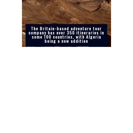
The Britain-based adventure tour
company has over 350 itineraries in
some 100 countries, with Algeria
being a new addition