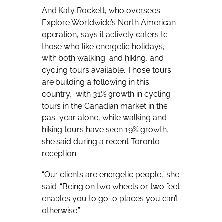
And Katy Rockett, who oversees
Explore Worldwide’s North American
operation, says it actively caters to
those who like energetic holidays,
with both walking and hiking, and
cycling tours available. Those tours
are building a following in this
country, with 31% growth in cycling
tours in the Canadian market in the
past year alone, while walking and
hiking tours have seen 19% growth,
she said during a recent Toronto
reception.
“Our clients are energetic people,” she
said. “Being on two wheels or two feet
enables you to go to places you can’t
otherwise.”