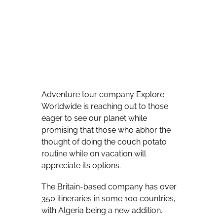
Adventure tour company Explore
Worldwide is reaching out to those
eager to see our planet while
promising that those who abhor the
thought of doing the couch potato
routine while on vacation will
appreciate its options.
The Britain-based company has over
350 itineraries in some 100 countries,
with Algeria being a new addition.