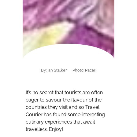
By: Ian Stalker
Photo: Pacari
It’s no secret that tourists are often
eager to savour the flavour of the
countries they visit and so Travel
Courier has found some interesting
culinary experiences that await
travellers.
Enjoy!