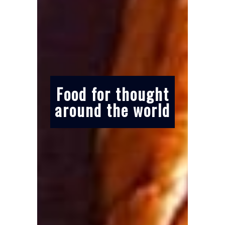
Food for thought
around the world