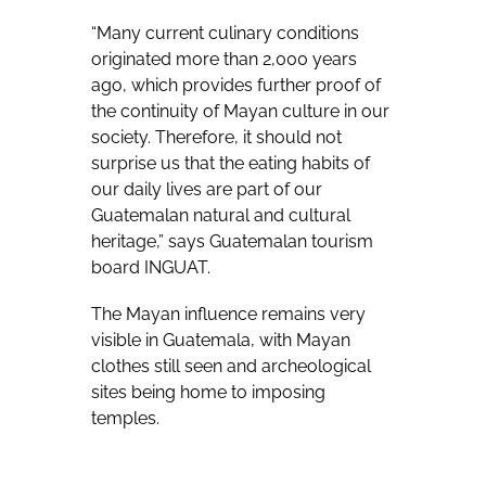
“Many current culinary conditions
originated more than 2,000 years
ago, which provides further proof of
the continuity of Mayan culture in our
society. Therefore, it should not
surprise us that the eating habits of
our daily lives are part of our
Guatemalan natural and cultural
heritage,” says Guatemalan tourism
board INGUAT.
The Mayan influence remains very
visible in Guatemala, with Mayan
clothes still seen and archeological
sites being home to imposing
temples.
For many Guatemalans, corn is the