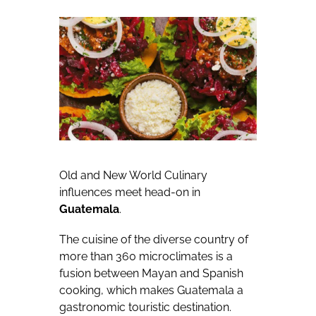
Old and New World Culinary
influences meet head-on in
Guatemala
.
The cuisine of the diverse country of
more than 360 microclimates is a
fusion between Mayan and Spanish
cooking, which makes Guatemala a
gastronomic touristic destination.