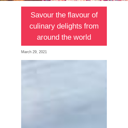
Savour the flavour of
culinary delights from
around the world
March 29, 2021