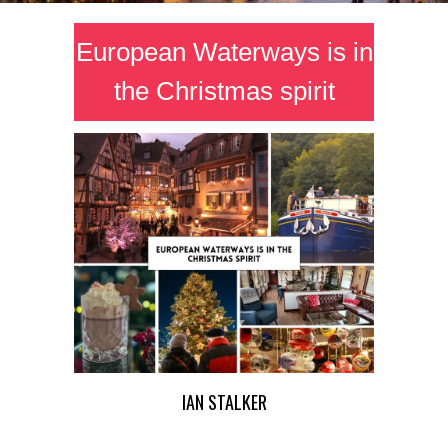
European Waterways is in
the Christmas spirit
IAN STALKER