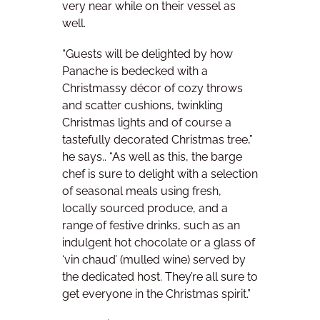
very near while on their vessel as
well.
“Guests will be delighted by how
Panache is bedecked with a
Christmassy décor of cozy throws
and scatter cushions, twinkling
Christmas lights and of course a
tastefully decorated Christmas tree,”
he says.. “As well as this, the barge
chef is sure to delight with a selection
of seasonal meals using fresh,
locally sourced produce, and a
range of festive drinks, such as an
indulgent hot chocolate or a glass of
‘vin chaud’ (mulled wine) served by
the dedicated host. They’re all sure to
get everyone in the Christmas spirit.”