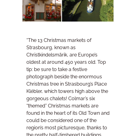
“The 13 Christmas markets of
Strasbourg, known as
Christkindelsmärik, are Europe’s
oldest at around 450 years old. Top
tip: be sure to take a festive
photograph beside the enormous
Christmas tree in Strasbourg’s Place
Klébler, which towers high above the
gorgeous chalets! Colmar’s six
“themed” Christmas markets are
found in the heart of its Old Town and
could be considered one of the
region’s most picturesque, thanks to
the pretty half-timbered buildings