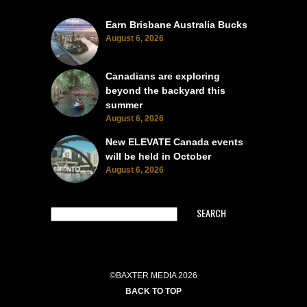
Earn Brisbane Australia Bucks
August 6, 2026
Canadians are exploring
beyond the backyard this
summer
August 6, 2026
New ELEVATE Canada events
will be held in October
August 6, 2026
SEARCH
©BAXTER MEDIA 2026
BACK TO TOP