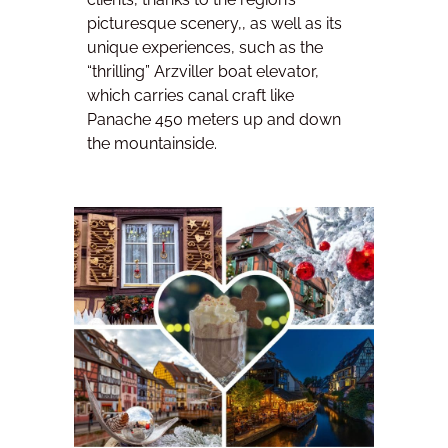
picturesque scenery,, as well as its
unique experiences, such as the
“thrilling” Arzviller boat elevator,
which carries canal craft like
Panache 450 meters up and down
the mountainside.