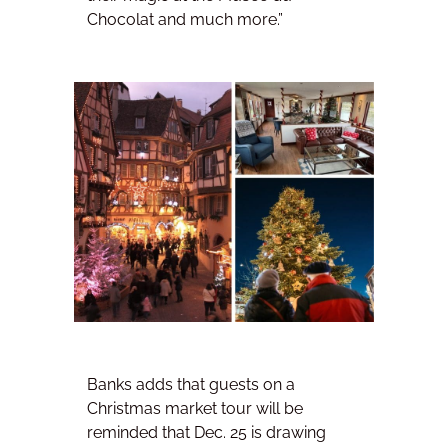
Chocolat and much more.”
Banks adds that guests on a
Christmas market tour will be
reminded that Dec. 25 is drawing