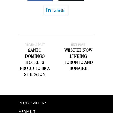
LinkedIn
PREVIOUS POST
NEXT POST
SANTO
WESTJET NOW
DOMINGO
LINKING
HOTEL IS
TORONTO AND
PROUD TO BE A
BONAIRE
SHERATON
PHOTO GALLERY
MEDIA KIT