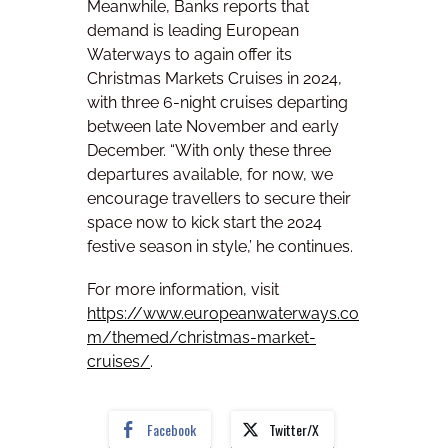
Meanwhile, Banks reports that
demand is leading European
Waterways to again offer its
Christmas Markets Cruises in 2024,
with three 6-night cruises departing
between late November and early
December. “With only these three
departures available, for now, we
encourage travellers to secure their
space now to kick start the 2024
festive season in style,’ he continues.
For more information, visit
https://www.europeanwaterways.co
m/themed/christmas-market-
cruises/
.
Facebook
Twitter/X