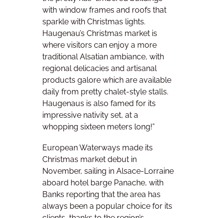
with window frames and roofs that
sparkle with Christmas lights.
Haugenau’s Christmas market is
where visitors can enjoy a more
traditional Alsatian ambiance, with
regional delicacies and artisanal
products galore which are available
daily from pretty chalet-style stalls.
Haugenaus is also famed for its
impressive nativity set, at a
whopping sixteen meters long!”
European Waterways made its
Christmas market debut in
November, sailing in Alsace-Lorraine
aboard hotel barge Panache, with
Banks reporting that the area has
always been a popular choice for its
clients, thanks to the region’s