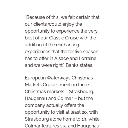
“Because of this, we felt certain that
our clients would enjoy the
opportunity to experience the very
best of our Classic Cruise with the
addition of the enchanting
experiences that the festive season
has to offer in Alsace and Lorraine
and we were right,” Banks states.
European Waterways Christmas
Markets Cruises mention three
Christmas markets – Strasbourg,
Haugenau and Colmar – but the
company actually offers the
opportunity to visit at least 20, with
Strasbourg alone home to 13, while
Colmar features six, and Haugenau