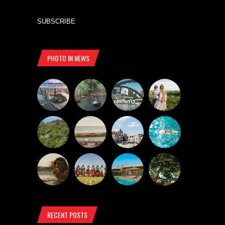
SUBSCRIBE
PHOTO IN NEWS
RECENT POSTS