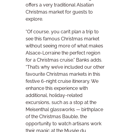
offers a very traditional Alsatian
Christmas market for guests to
explore.
“Of course, you can’t plan a trip to
see this famous Christmas market
without seeing more of what makes
Alsace-Lorraine the perfect region
for a Christmas cruise.” Banks adds.
“That’s why we’ve included our other
favourite Christmas markets in this
festive 6-night cruise itinerary. We
enhance this experience with
additional, holiday-related
excursions, such as a stop at the
Meisenthal glassworks — birthplace
of the Christmas Bauble, the
opportunity to watch artisans work
their magic at the Musée du