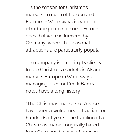
‘Tis the season for Christmas
markets in much of Europe and
European Waterways is eager to
introduce people to some French
ones that were influenced by
Germany, where the seasonal
attractions are particularly popular.
The company is enabling its clients
to see Christmas markets in Alsace,
markets European Waterways’
managing director Derek Banks
notes have a long history.
“The Christmas markets of Alsace
have been a welcomed attraction for
hundreds of years. The tradition of a
Christmas market originally hailed
from Germany by way of boosting