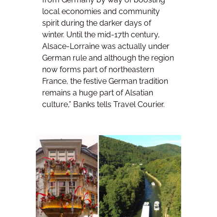
local economies and community
spirit during the darker days of
winter. Until the mid-17th century,
Alsace-Lorraine was actually under
German rule and although the region
now forms part of northeastern
France, the festive German tradition
remains a huge part of Alsatian
culture,” Banks tells Travel Courier.