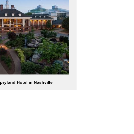
pryland Hotel in Nashville