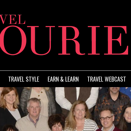
TRAVEL STYLE
EARN & LEARN
TRAVEL WEBCAST