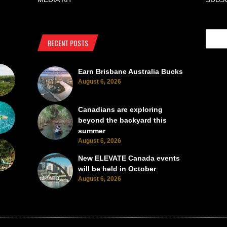
RECENT POSTS
Earn Brisbane Australia Bucks
August 6, 2026
Canadians are exploring
beyond the backyard this
summer
August 6, 2026
New ELEVATE Canada events
will be held in October
August 6, 2026