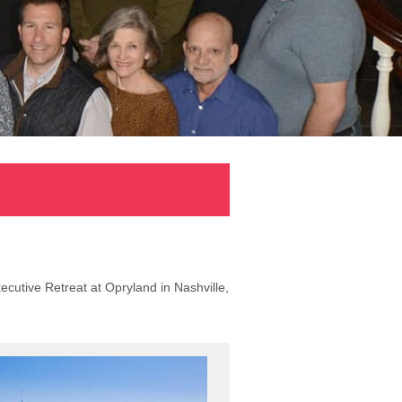
ecutive Retreat at Opryland in Nashville,