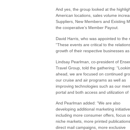
And yes, the group looked at the highli
American locations, sales volume incre
Suppliers, New Members and Existing M
the cooperative’s Member Payout.
David Harris, who was appointed to the
“These events are critical to the relati
growth of their respective businesses as
Lindsay Pearlman, co-president of Ens
Travel Group, told the gathering: “Looki
ahead, we are focused on continued gro
our cruise and air programs as well as
improving technologies such as our me
portal and both access and utilization of 
And Pearlman added: “We are also
developing additional marketing initiativ
including more consumer offers, focus o
niche markets, more printed publications
direct mail campaigns, more exclusive