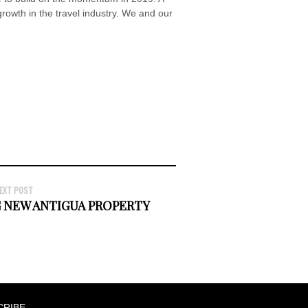
 growth in the travel industry. We and our
EXT POST
 NEW ANTIGUA PROPERTY
CRIBE