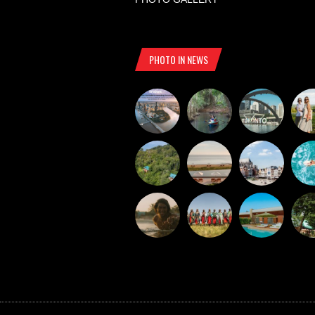
PHOTO IN NEWS