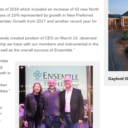
ghts of 2018 which included an increase of 43 new North
ases of 15% represented by growth in New Preferred
ember Growth from 2017 and another record year for
 newly created position of CEO on March 14, observed:
onship we have with our members and instrumental in the
 well as the overall success of Ensemble.”
emble
ng
wth in
Gaylord O
mber
data.”
es
n
,