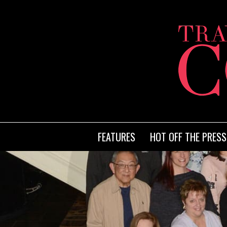
FEATURES
HOT OFF THE PRESS