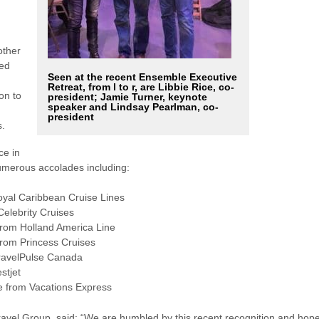
other
hed
Seen at the recent Ensemble Executive
Retreat, from l to r, are Libbie Rice, co-
on to
president; Jamie Turner, keynote
speaker and Lindsay Pearlman, co-
president
s.
ce in
numerous accolades including:
oyal Caribbean Cruise Lines
Celebrity Cruises
from Holland America Line
from Princess Cruises
TravelPulse Canada
stjet
e from Vacations Express
ravel Group, said: “We are humbled by this recent recognition and hop