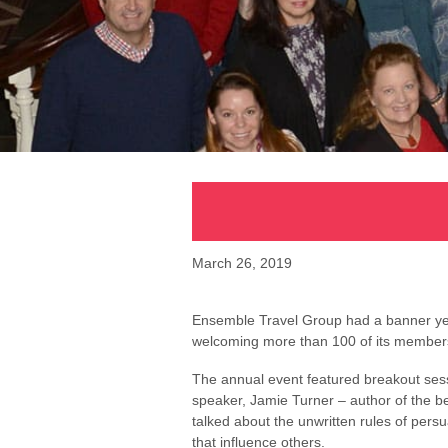
March 26, 2019
Ensemble Travel Group had a banner year 
welcoming more than 100 of its members 
The annual event featured breakout ses
speaker, Jamie Turner – author of the b
talked about the unwritten rules of per
that influence others.