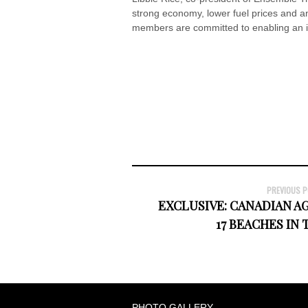
strong economy, lower fuel prices and an 
members are committed to enabling an inc
PREVIOUS 
EXCLUSIVE: CANADIAN A
17 BEACHES IN
PHOTO GALLERY