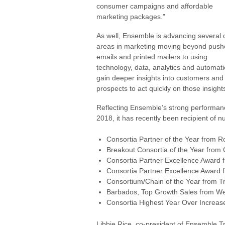
consumer campaigns and affordable
marketing packages.”
As well, Ensemble is advancing several 
areas in marketing moving beyond pus
emails and printed mailers to using
technology, data, analytics and automati
gain deeper insights into customers and
prospects to act quickly on those insight
Reflecting Ensemble’s strong performan
2018, it has recently been recipient of 
Consortia Partner of the Year from R
Breakout Consortia of the Year from 
Consortia Partner Excellence Award 
Consortia Partner Excellence Award 
Consortium/Chain of the Year from 
Barbados, Top Growth Sales from We
Consortia Highest Year Over Increas
Libbie Rice, co-president of Ensemble T