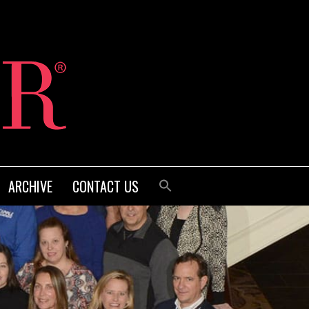
ARCHIVE
CONTACT US