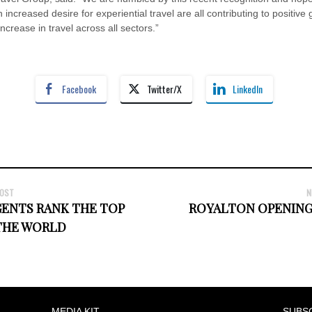
increased desire for experiential travel are all contributing to positive
rease in travel across all sectors.”
Facebook
Twitter/X
LinkedIn
POST
N
GENTS RANK THE TOP
ROYALTON OPENING
 THE WORLD
MEDIA KIT
SUBS