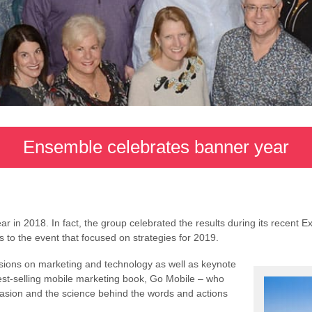
Ensemble celebrates banner year
in 2018. In fact, the group celebrated the results during its recent Ex
to the event that focused on strategies for 2019.
sions on marketing and technology as well as keynote
est-selling mobile marketing book, Go Mobile – who
suasion and the science behind the words and actions