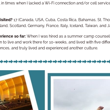
ll in times when I lacked a Wi-Fi connection and/or cell service
isited?
17 (Canada, USA, Cuba, Costa Rica, Bahamas, St. Tho
and, Scotland, Germany, France, Italy, Iceland, Taiwan, and 
rience so far:
When I was hired as a summer camp counsello
 to live and work there for 10-weeks, and lived with five diffe
ces, and truly lived and experienced another culture.