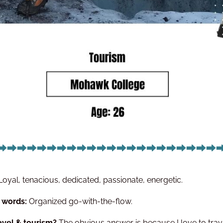
Loyal, tenacious, dedicated, passionate, energetic.
5 words:
Organized go-with-the-flow.
avel & tourism?
The obvious answer is because I love to trave