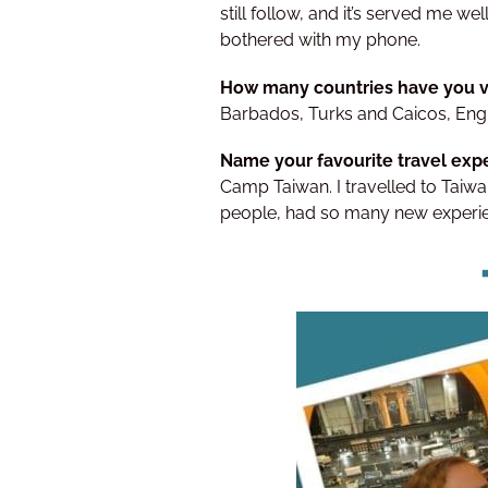
still follow, and it’s served me we
bothered with my phone.
How many countries have you v
Barbados, Turks and Caicos, Engl
Name your favourite travel expe
Camp Taiwan. I travelled to Taiwan
people, had so many new experien