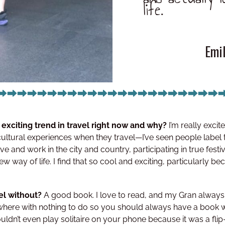
life.
Emi
 exciting trend in travel right now and why?
I’m really exc
cultural experiences when they travel—I’ve seen people label
ve and work in the city and country, participating in true festiva
ew way of life. I find that so cool and exciting, particularly be
vel without?
A good book. I love to read, and my Gran always 
here with nothing to do so you should always have a book w
uldn’t even play solitaire on your phone because it was a flip-