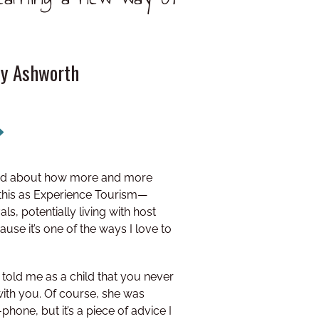
ly Ashworth
ited about how more and more
 this as Experience Tourism—
ls, potentially living with host
cause it’s one of the ways I love to
told me as a child that you never
ith you. Of course, she was
phone, but it’s a piece of advice I