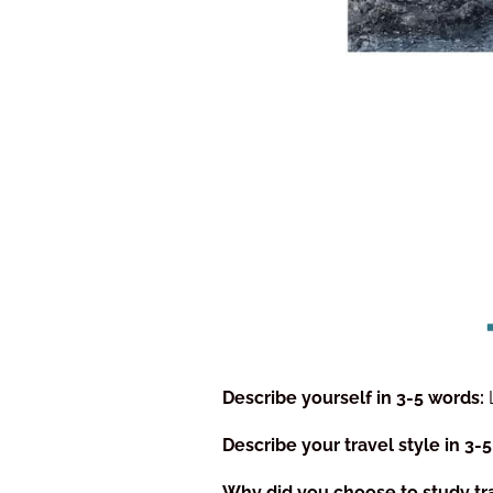
Describe yourself in 3-5 words:
Describe your travel style in 3-
Why did you choose to study tr