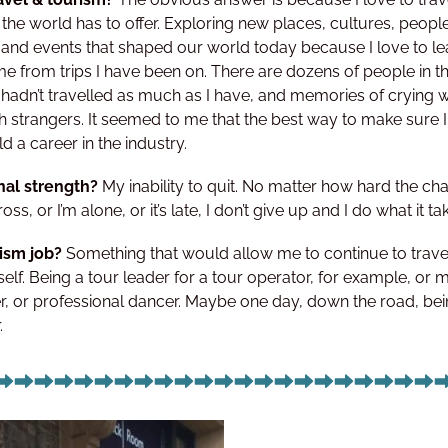
the world has to offer. Exploring new places, cultures, peopl
and events that shaped our world today because I love to lear
e from trips I have been on. There are dozens of people in t
if I hadn’t travelled as much as I have, and memories of crying
h strangers. It seemed to me that the best way to make sure I
 a career in the industry.
nal strength?
My inability to quit. No matter how hard the ch
ross, or I’m alone, or it’s late, I don’t give up and I do what it ta
rism job?
Something that would allow me to continue to travel
self. Being a tour leader for a tour operator, for example, or
er, or professional dancer. Maybe one day, down the road, bei
.