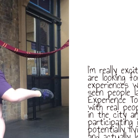
I’m really ex
are looking f
experiences w
seen people l
Experience To
with real peo
in the city a
participating 
potentially li
and actually 