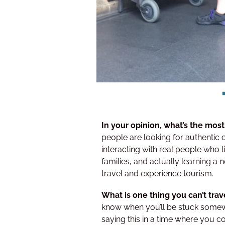
In your opinion, what’s the most
people are looking for authentic 
interacting with real people who li
families, and actually learning a n
travel and experience tourism.
What is one thing you can’t tra
know when you’ll be stuck somew
saying this in a time where you co