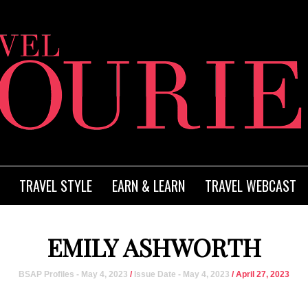
TRAVEL STYLE
EARN & LEARN
TRAVEL WEBCAST
EMILY ASHWORTH
BSAP Profiles - May 4, 2023
/
Issue Date - May 4, 2023
/ April 27, 2023