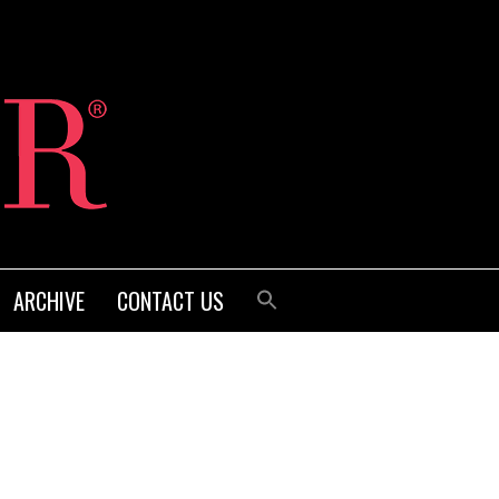
ARCHIVE
CONTACT US