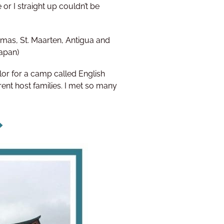
 or I straight up couldn’t be
mas, St. Maarten, Antigua and
Japan)
r for a camp called English
rent host families. I met so many