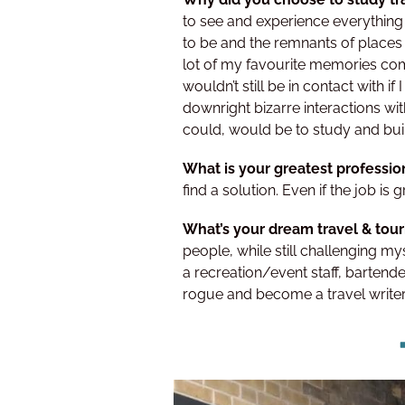
to see and experience everything 
to be and the remnants of places 
lot of my favourite memories com
wouldn’t still be in contact with 
downright bizarre interactions wit
could, would be to study and build
What is your greatest professio
find a solution. Even if the job is g
What’s your dream travel & tou
people, while still challenging my
a recreation/event staff, bartend
rogue and become a travel writer