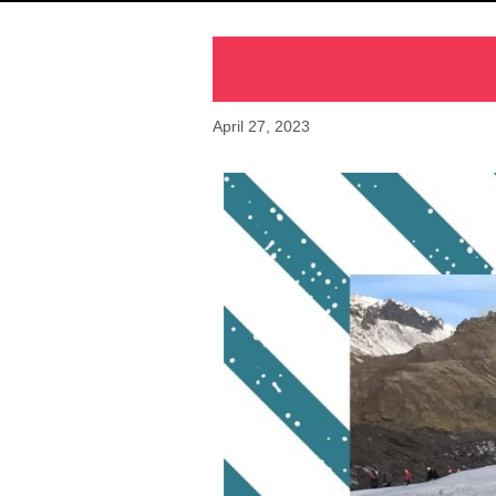
April 27, 2023