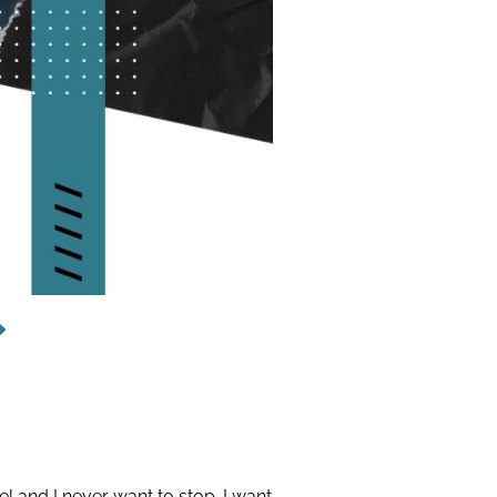
l and I never want to stop. I want