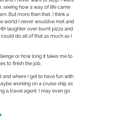
e, seeing how a way of life came
n. But more than that, I think a
he world I never would’ve met and
 with laughter over burnt pizza and
 could do all of that as much as I
allenge or how long it takes me to
kes to finish the job.
 and where I get to have fun with
 maybe working on a cruise ship as
ng a travel agent. I may even go