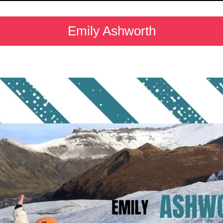
Emily Ashworth