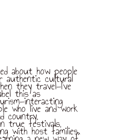
cited about how people
or authentic cultural
hen they travel—I’ve
abel this as
urism—interacting
ple who live and work
nd country,
in true festivals,
ving with host families,
learning a new way of