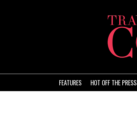
FEATURES
HOT OFF THE PRESS