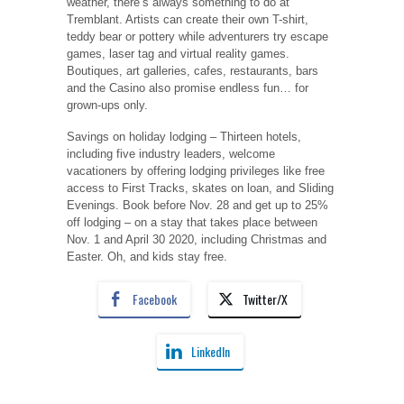
weather, there’s always something to do at
Tremblant. Artists can create their own T-shirt,
teddy bear or pottery while adventurers try escape
games, laser tag and virtual reality games.
Boutiques, art galleries, cafes, restaurants, bars
and the Casino also promise endless fun… for
grown-ups only.
Savings on holiday lodging ‒ Thirteen hotels,
including five industry leaders, welcome
vacationers by offering lodging privileges like free
access to First Tracks, skates on loan, and Sliding
Evenings. Book before Nov. 28 and get up to 25%
off lodging ‒ on a stay that takes place between
Nov. 1 and April 30 2020, including Christmas and
Easter. Oh, and kids stay free.
Facebook
Twitter/X
LinkedIn