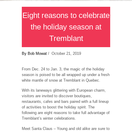
Eight reasons to celebrate
the holiday season at
Tremblant
By Bob Mowat
/ October 21, 2019
From Dec. 24 to Jan. 3, the magic of the holiday
season is poised to be all wrapped up under a fresh
white mantle of snow at Tremblant in Quebec.
With its laneways glittering with European charm,
visitors are invited to discover boutiques,
restaurants, cafes and bars paired with a full lineup
of activities to boost the holiday spirit. The
following are eight reasons to take full advantage of
Tremblant’s winter celebrations.
Meet Santa Claus ‒ Young and old alike are sure to