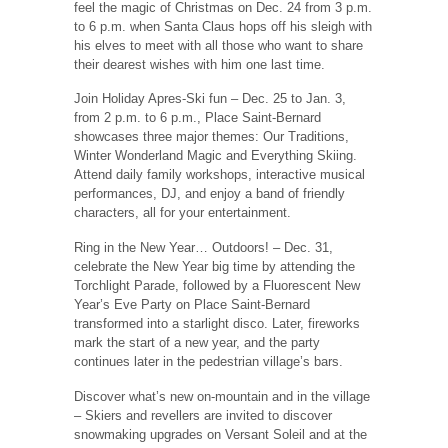
feel the magic of Christmas on Dec. 24 from 3 p.m.
to 6 p.m. when Santa Claus hops off his sleigh with
his elves to meet with all those who want to share
their dearest wishes with him one last time.
Join Holiday Apres-Ski fun ‒ Dec. 25 to Jan. 3,
from 2 p.m. to 6 p.m., Place Saint-Bernard
showcases three major themes: Our Traditions,
Winter Wonderland Magic and Everything Skiing.
Attend daily family workshops, interactive musical
performances, DJ, and enjoy a band of friendly
characters, all for your entertainment.
Ring in the New Year… Outdoors! ‒ Dec. 31,
celebrate the New Year big time by attending the
Torchlight Parade, followed by a Fluorescent New
Year’s Eve Party on Place Saint-Bernard
transformed into a starlight disco. Later, fireworks
mark the start of a new year, and the party
continues later in the pedestrian village’s bars.
Discover what’s new on-mountain and in the village
‒ Skiers and revellers are invited to discover
snowmaking upgrades on Versant Soleil and at the