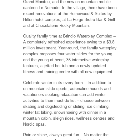
Grand Manitou, and the new on-mountain mobile
canteen Le Nomade. In the village, there have been
recent renovations at the Homewood & Suites by
Hilton hotel complex, at La Forge Bistro-Bar & Grill
and at Chocolaterie Rocky Mountain.
Quality family time at Brind’o Waterplay Complex ‒
A completely refreshed experience owing to a $3.8
million investment. Year-round, the family waterplay
complex proposes four water slides for the young
and the young at heart, 35 interactive waterplay
features, a jetted hot tub and a newly updated
fitness and training centre with all-new equipment.
Celebrate winter in its every form ‒ In addition to
on-mountain slide sports, adrenaline hounds and
vacationers seeking relaxation can add winter
activities to their must-do list ‒ choose between
skating and dogsledding or sliding, ice climbing,
winter fat biking, snowshoeing with dinner in a
mountain cabin, sleigh rides, wellness centres and
Nordic spas.
Rain or shine, always great fun ‒ No matter the