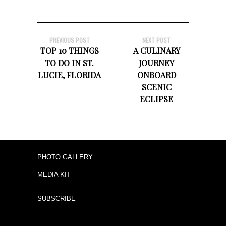
PREVIOUS POST
NEXT POST
TOP 10 THINGS
A CULINARY
TO DO IN ST.
JOURNEY
LUCIE, FLORIDA
ONBOARD
SCENIC
ECLIPSE
PHOTO GALLERY
MEDIA KIT
SUBSCRIBE