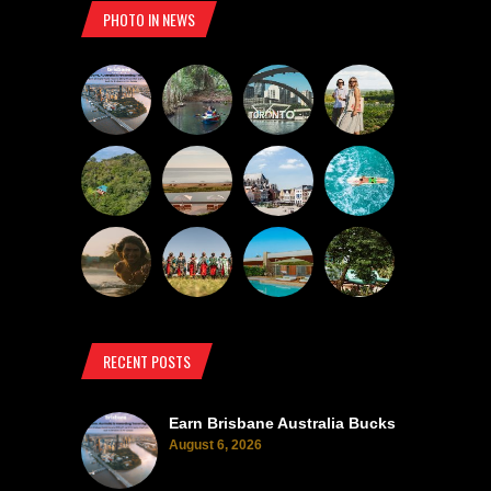
PHOTO IN NEWS
RECENT POSTS
Earn Brisbane Australia Bucks
August 6, 2026