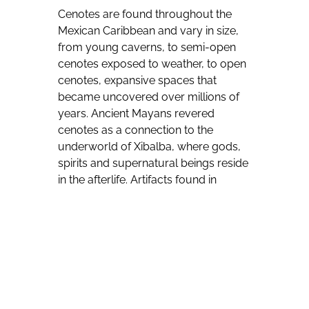
Cenotes are found throughout the
Mexican Caribbean and vary in size,
from young caverns, to semi-open
cenotes exposed to weather, to open
cenotes, expansive spaces that
became uncovered over millions of
years. Ancient Mayans revered
cenotes as a connection to the
underworld of Xibalba, where gods,
spirits and supernatural beings reside
in the afterlife. Artifacts found in
cenotes today are believed to be
offerings to the gods.
Dario Flota Ocampo, director of the
Quintana Roo Tourism Board, says
that: “Combining the wonders of
nature with the mysticism of Mayan