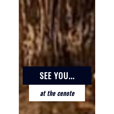
SEE YOU...
at the cenote