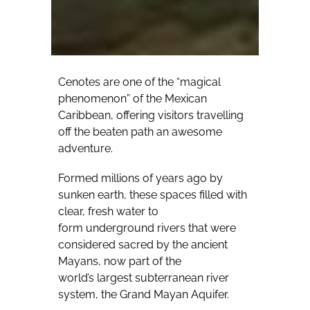
Cenotes are one of the “magical
phenomenon” of the Mexican
Caribbean, offering visitors travelling
off the beaten path an awesome
adventure.
Formed millions of years ago by
sunken earth, these spaces filled with
clear, fresh water to
form underground rivers that were
considered sacred by the ancient
Mayans, now part of the
world’s largest subterranean river
system, the Grand Mayan Aquifer.