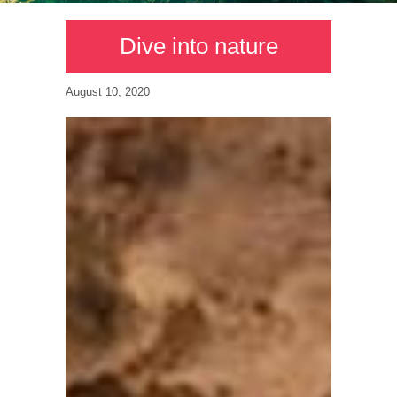
Dive into nature
August 10, 2020