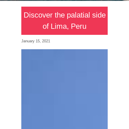
Discover the palatial side
of Lima, Peru
January 15, 2021