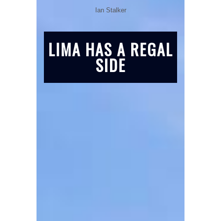
Ian Stalker
LIMA HAS A REGAL
SIDE