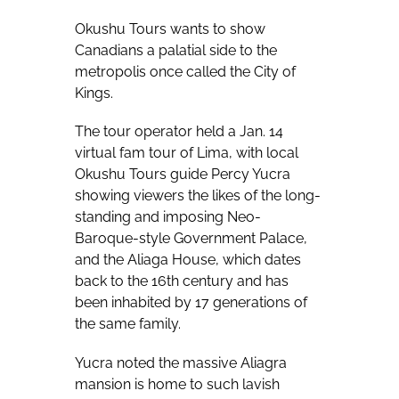
Okushu Tours wants to show
Canadians a palatial side to the
metropolis once called the City of
Kings.
The tour operator held a Jan. 14
virtual fam tour of Lima, with local
Okushu Tours guide Percy Yucra
showing viewers the likes of the long-
standing and imposing Neo-
Baroque-style Government Palace,
and the Aliaga House, which dates
back to the 16th century and has
been inhabited by 17 generations of
the same family.
Yucra noted the massive Aliagra
mansion is home to such lavish